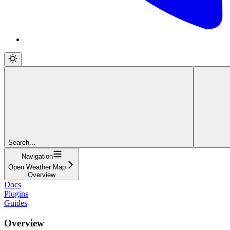
Search...
Navigation
Open Weather Map
Overview
Docs
Plugins
Guides
Overview