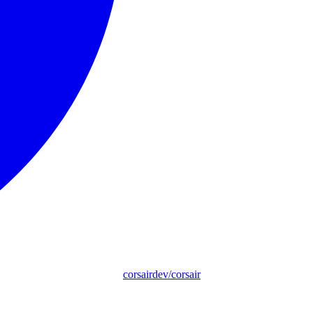
corsairdev/corsair