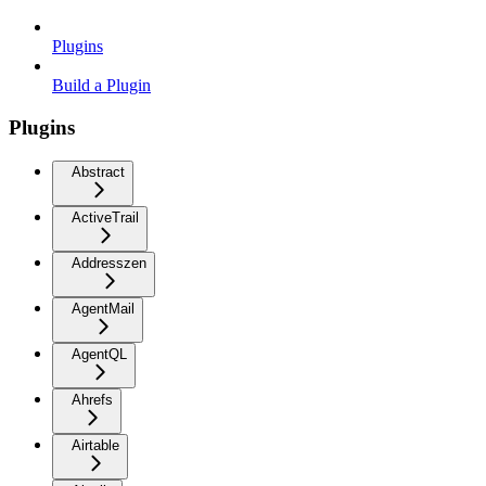
Plugins
Build a Plugin
Plugins
Abstract
ActiveTrail
Addresszen
AgentMail
AgentQL
Ahrefs
Airtable