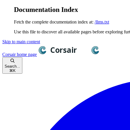
Documentation Index
Fetch the complete documentation index at:
/llms.txt
Use this file to discover all available pages before exploring fur
Skip to main content
Corsair
home page
Search...
⌘
K