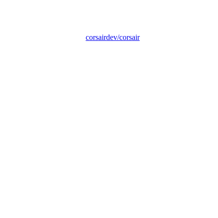
corsairdev/corsair