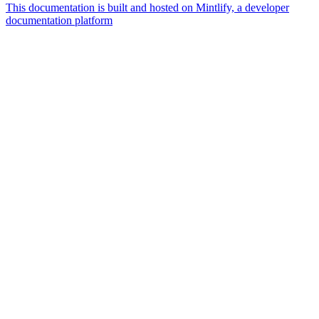
This documentation is built and hosted on Mintlify, a developer
documentation platform