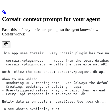
Corsair context prompt for your agent
Paste this before your feature prompt so the agent knows how
Corsair works:
This app uses Corsair. Every Corsair plugin has two nam
  corsair.<plugin>.db   — reads from the local database
  corsair.<plugin>.api  — calls the live external API
Both follow the same shape: corsair.<plugin>.[db|api].<
When to use which:
- Rendering UI / reading data → .db (always the default
- Creating, updating, or deleting → .api
- User-triggered refresh / sync → .api, then re-read fr
- Every .api response is auto-saved to .db
Entity data is on .data in camelCase. Use .search({}) o
To see what's available, run: