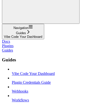
Navigation
Guides
Vibe Code Your Dashboard
Docs
Plugins
Guides
Guides
Vibe Code Your Dashboard
Plugin Credentials Guide
Webhooks
Workflows