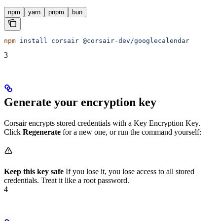
npm
yarn
pnpm
bun
npm
 install
 corsair
 @corsair-dev/googlecalendar
3
Generate your encryption key
Corsair encrypts stored credentials with a Key Encryption Key.
Click
Regenerate
for a new one, or run the command yourself:
Keep this key safe
If you lose it, you lose access to all stored
credentials. Treat it like a root password.
4