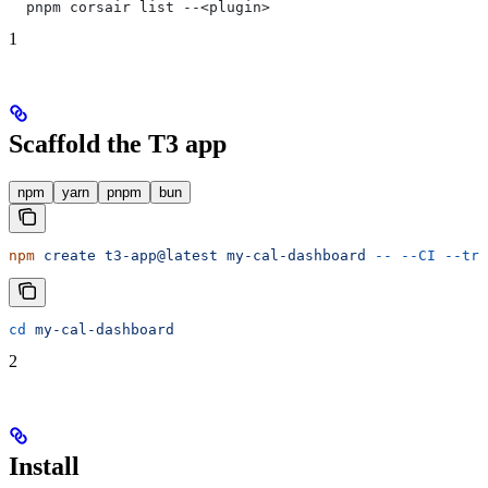
  pnpm corsair list --<plugin>
1
Scaffold the T3 app
npm
yarn
pnpm
bun
npm
 create
 t3-app@latest
 my-cal-dashboard
 --
 --CI
 --trp
cd
 my-cal-dashboard
2
Install