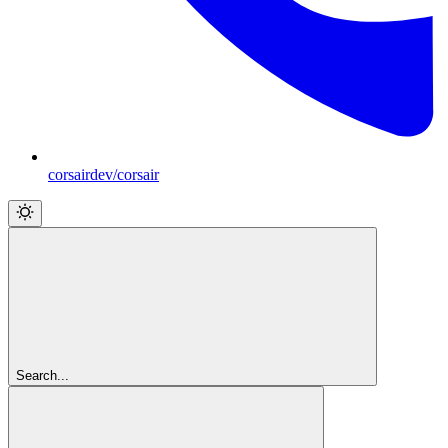
corsairdev/corsair
Search...