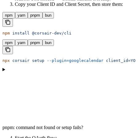
Copy your Client ID and Client Secret, then store them:
npm
yarn
pnpm
bun
npm
 install
 @corsair-dev/cli
npm
yarn
pnpm
bun
npx
 corsair
 setup
 --plugin=googlecalendar
 client_id=YOU
pnpm: command not found or setup fails?
Start the OAuth flow: