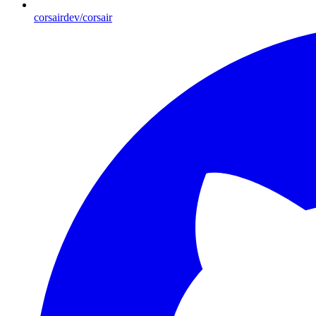
corsairdev/corsair