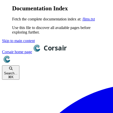
Documentation Index
Fetch the complete documentation index at:
/llms.txt
Use this file to discover all available pages before
exploring further.
Skip to main content
Corsair
home page
Search...
⌘
K