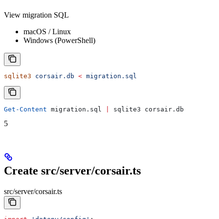
View migration SQL
macOS / Linux
Windows (PowerShell)
sqlite3
 corsair.db
 <
 migration.sql
Get-Content
 migration.sql 
|
 sqlite3 corsair.db
5
Create src/server/corsair.ts
src/server/corsair.ts