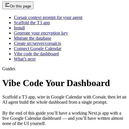
On this page
Corsair context prompt for your agent
Scaffold the T3 app
Install
Generate your encryption key
Migrate the database
Create src/server/corsair.ts
Connect Google Calendar
Vibe code the dashboard
What’s next
Guides
Vibe Code Your Dashboard
Scaffold a T3 app, wire in Google Calendar with Corsair, then let an
AI agent build the whole dashboard from a single prompt.
By the end of this guide you’ll have a working Next.js app with a
live Google Calendar dashboard — and you’ll have written almost
none of the UI yourself.