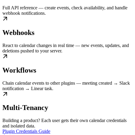
Full API reference — create events, check availability, and handle
webhook notifications.
Webhooks
React to calendar changes in real time — new events, updates, and
deletions pushed to your server.
Workflows
Chain calendar events to other plugins — meeting created → Slack
notification → Linear task.
Multi-Tenancy
Building a product? Each user gets their own calendar credentials
and isolated data.
Plugin Credentials Guide