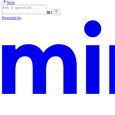
Next
⌘
I
Powered by