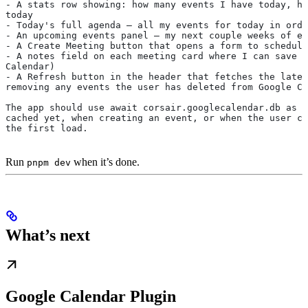
- A stats row showing: how many events I have today, ho
today
- Today's full agenda — all my events for today in orde
- An upcoming events panel — my next couple weeks of ev
- A Create Meeting button that opens a form to schedule
- A notes field on each meeting card where I can save a
Calendar)
- A Refresh button in the header that fetches the lates
removing any events the user has deleted from Google Ca
The app should use await corsair.googlecalendar.db as a
cached yet, when creating an event, or when the user cl
the first load.
Run
when it’s done.
pnpm dev
What’s next
Google Calendar Plugin