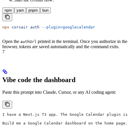
npm
yarn
pnpm
bun
npx
 corsair
 auth
 --plugin=googlecalendar
Open the
printed in the terminal. Once you authorize in the
authUrl
browser, tokens are saved automatically and the command exits.
7
Vibe code the dashboard
Paste this prompt into Claude, Cursor, or any AI coding agent:
I have a Next.js T3 app. The Google Calendar plugin is 
Build me a Google Calendar dashboard on the home page. 