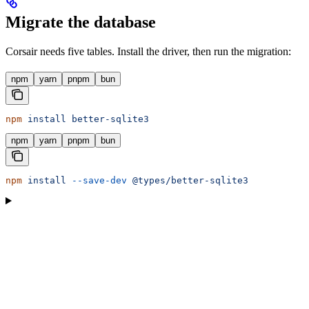
Migrate the database
Corsair needs five tables. Install the driver, then run the migration:
npm
yarn
pnpm
bun
npm
 install
 better-sqlite3
npm
yarn
pnpm
bun
npm
 install
 --save-dev
 @types/better-sqlite3