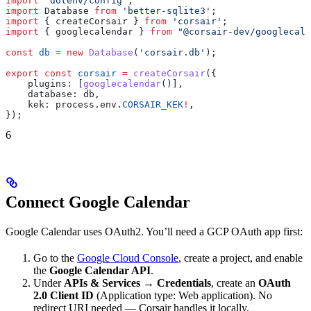
import
 'dotenv/config'
;
import
 Database
 from
 'better-sqlite3'
;
import
 { 
createCorsair
 } 
from
 'corsair'
;
import
 { 
googlecalendar
 } 
from
 "@corsair-dev/googlecale
const
 db
 =
 new
 Database
(
'corsair.db'
);
export
 const
 corsair
 =
 createCorsair
({
    plugins:
 [
googlecalendar
()],
    database:
 db
,
    kek:
 process
.
env
.
CORSAIR_KEK
!
,
});
6
Connect Google Calendar
Google Calendar uses OAuth2. You’ll need a GCP OAuth app first:
Go to the
Google Cloud Console
, create a project, and enable
the
Google Calendar API
.
Under
APIs & Services → Credentials
, create an
OAuth
2.0 Client ID
(Application type: Web application). No
redirect URI needed — Corsair handles it locally.