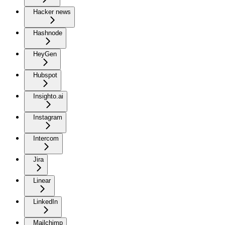
Hacker news
Hashnode
HeyGen
Hubspot
Insighto.ai
Instagram
Intercom
Jira
Linear
LinkedIn
Mailchimp