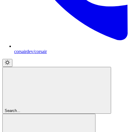
corsairdev/corsair
Search...