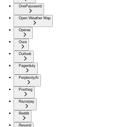
OnePassword
Open Weather Map
Openai
Oura
Outlook
Pagerduty
PerplexityAi
Posthog
Razorpay
Reddit
Resend