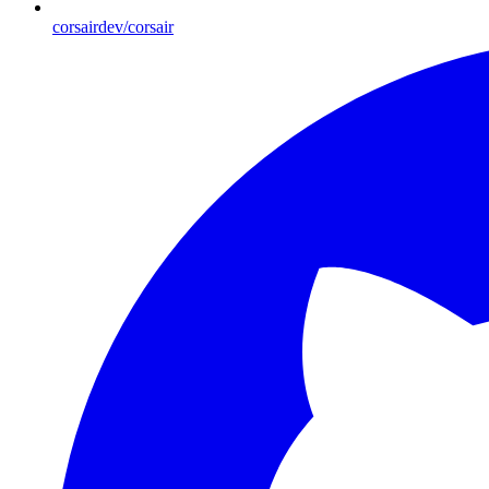
corsairdev/corsair