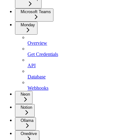
Microsoft Teams
Monday
Overview
Get Credentials
API
Database
Webhooks
Neon
Notion
Ollama
Onedrive