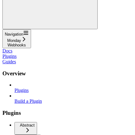
Navigation
Monday
Webhooks
Docs
Plugins
Guides
Overview
Plugins
Build a Plugin
Plugins
Abstract