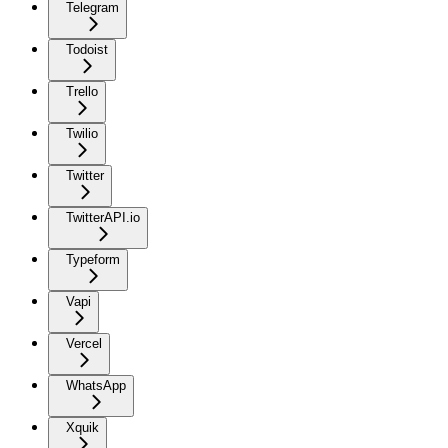
Telegram
Todoist
Trello
Twilio
Twitter
TwitterAPI.io
Typeform
Vapi
Vercel
WhatsApp
Xquik