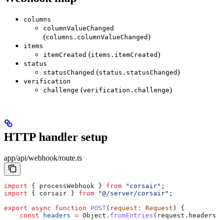
columns
columnValueChanged
(
)
columns.columnValueChanged
items
(
)
itemCreated
items.itemCreated
status
(
)
statusChanged
status.statusChanged
verification
(
)
challenge
verification.challenge
HTTP handler setup
app/api/webhook/route.ts
import
 { 
processWebhook
 } 
from
 "corsair"
;
import
 { 
corsair
 } 
from
 "@/server/corsair"
;
export
 async
 function
 POST
(
request
:
 Request
) {
    const
 headers
 =
 Object
.
fromEntries
(
request
.
headers
)