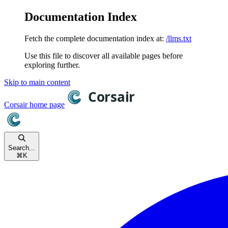
Documentation Index
Fetch the complete documentation index at:
/llms.txt
Use this file to discover all available pages before
exploring further.
Skip to main content
Corsair
home page
Search...
⌘
K