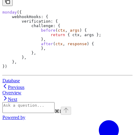
monday
({
    webhookHooks:
 {
        verification:
 {
            challenge:
 {
                before
(
ctx
, 
args
) {
                    return
 { 
ctx
, 
args
 };
                },
                after
(
ctx
, 
response
) {
                },
            },
        },
    },
})
Database
Previous
Overview
Next
⌘
I
Powered by