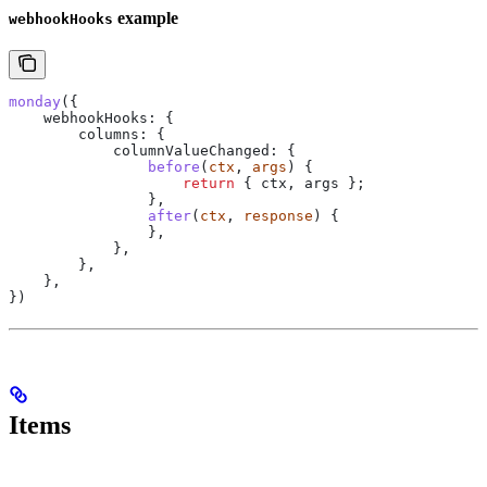
example
webhookHooks
monday
({
    webhookHooks:
 {
        columns:
 {
            columnValueChanged:
 {
                before
(
ctx
, 
args
) {
                    return
 { 
ctx
, 
args
 };
                },
                after
(
ctx
, 
response
) {
                },
            },
        },
    },
})
Items