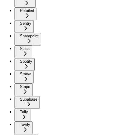
Retailed
Sentry
Sharepoint
Slack
Spotify
Strava
Stripe
Supabase
Tally
Tavily