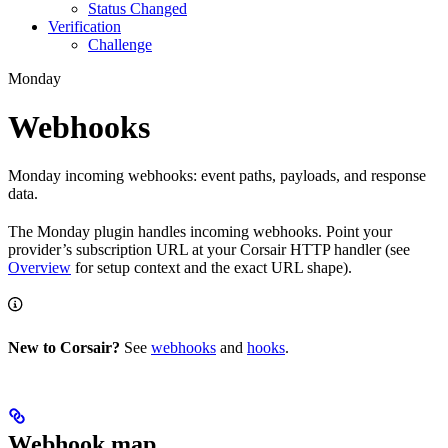
Status Changed
Verification
Challenge
Monday
Webhooks
Monday incoming webhooks: event paths, payloads, and response
data.
The Monday plugin handles incoming webhooks. Point your
provider’s subscription URL at your Corsair HTTP handler (see
Overview
for setup context and the exact URL shape).
New to Corsair?
See
webhooks
and
hooks
.
Webhook map