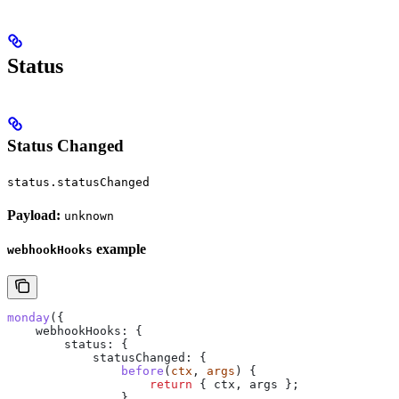
Status
Status Changed
status.statusChanged
Payload:
unknown
example
webhookHooks
monday
({
    webhookHooks:
 {
        status:
 {
            statusChanged:
 {
                before
(
ctx
, 
args
) {
                    return
 { 
ctx
, 
args
 };
                },