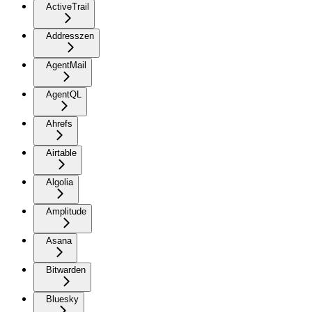
ActiveTrail
Addresszen
AgentMail
AgentQL
Ahrefs
Airtable
Algolia
Amplitude
Asana
Bitwarden
Bluesky