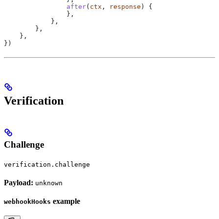
                after
(
ctx
, 
response
) {
                },
            },
        },
    },
})
Verification
Challenge
verification.challenge
Payload:
unknown
example
webhookHooks