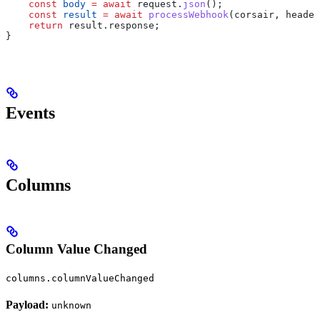
    const
 body
 =
 await
 request
.
json
();
    const
 result
 =
 await
 processWebhook
(
corsair
, 
header
    return
 result
.
response
;
}
Events
Columns
Column Value Changed
columns.columnValueChanged
Payload:
unknown