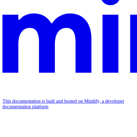
This documentation is built and hosted on Mintlify, a developer
documentation platform