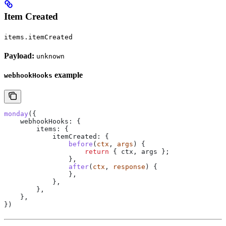
Item Created
items.itemCreated
Payload:
unknown
example
webhookHooks
monday
({
    webhookHooks:
 {
        items:
 {
            itemCreated:
 {
                before
(
ctx
, 
args
) {
                    return
 { 
ctx
, 
args
 };
                },
                after
(
ctx
, 
response
) {
                },
            },
        },
    },
})