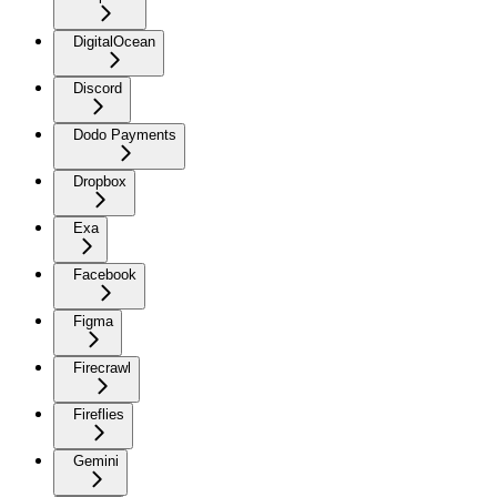
DigitalOcean
Discord
Dodo Payments
Dropbox
Exa
Facebook
Figma
Firecrawl
Fireflies
Gemini