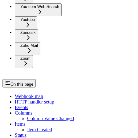
You.com Web Search
Youtube
Zendesk
Zoho Mail
Zoom
On this page
Webhook map
HTTP handler setup
Events
Columns
Column Value Changed
Items
Item Created
Status