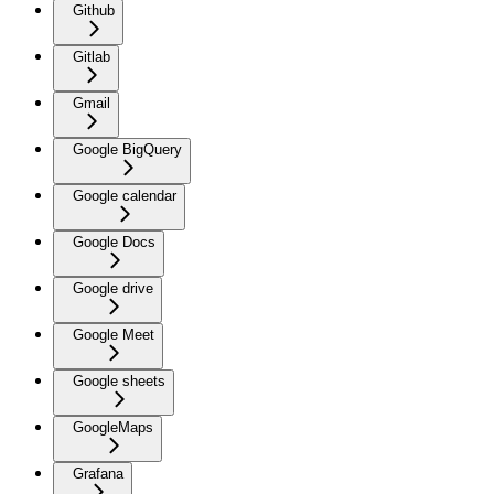
Github
Gitlab
Gmail
Google BigQuery
Google calendar
Google Docs
Google drive
Google Meet
Google sheets
GoogleMaps
Grafana