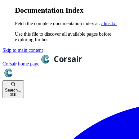
Documentation Index
Fetch the complete documentation index at:
/llms.txt
Use this file to discover all available pages before
exploring further.
Skip to main content
Corsair
home page
Search...
⌘
K