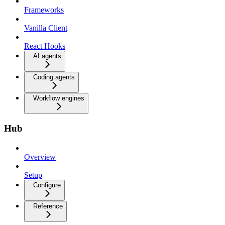
Frameworks
Vanilla Client
React Hooks
AI agents
Coding agents
Workflow engines
Hub
Overview
Setup
Configure
Reference