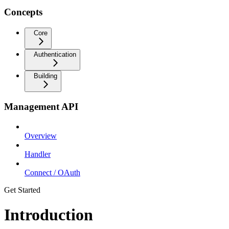
Concepts
Core
Authentication
Building
Management API
Overview
Handler
Connect / OAuth
Get Started
Introduction