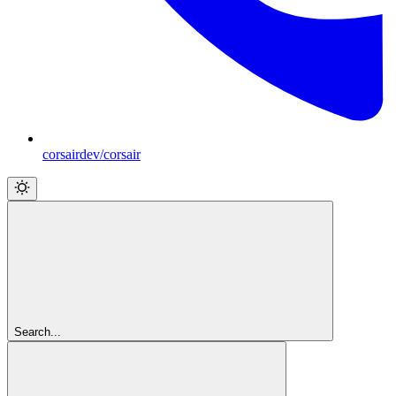
corsairdev/corsair
Search...