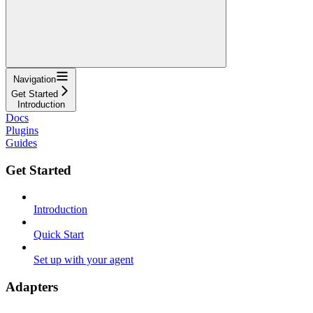
Navigation
Get Started
Introduction
Docs
Plugins
Guides
Get Started
Introduction
Quick Start
Set up with your agent
Adapters