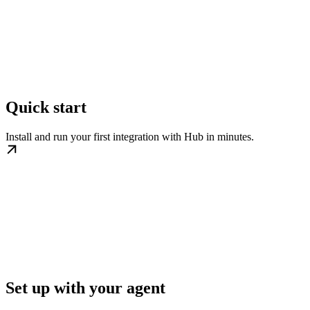
Quick start
Install and run your first integration with Hub in minutes.
Set up with your agent