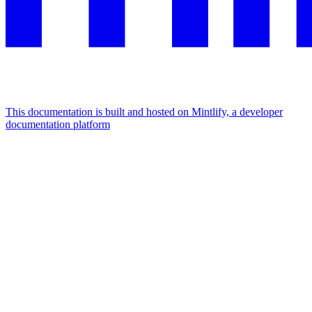
This documentation is built and hosted on Mintlify, a developer
documentation platform