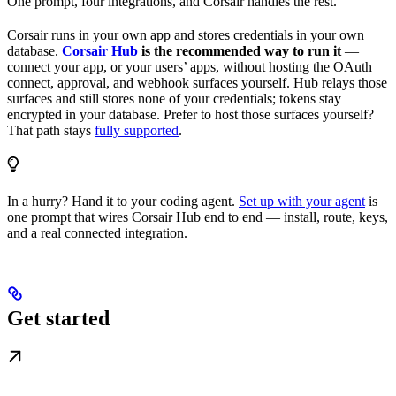
One prompt, four integrations, and Corsair handles the rest.
Corsair runs in your own app and stores credentials in your own
database.
Corsair Hub
is the recommended way to run it
—
connect your app, or your users’ apps, without hosting the OAuth
connect, approval, and webhook surfaces yourself. Hub relays those
surfaces and still stores none of your credentials; tokens stay
encrypted in your database. Prefer to host those surfaces yourself?
That path stays
fully supported
.
In a hurry? Hand it to your coding agent.
Set up with your agent
is
one prompt that wires Corsair Hub end to end — install, route, keys,
and a real connected integration.
Get started