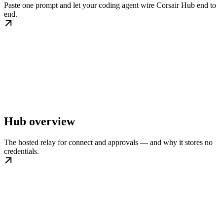
Paste one prompt and let your coding agent wire Corsair Hub end to
end.
Hub overview
The hosted relay for connect and approvals — and why it stores no
credentials.