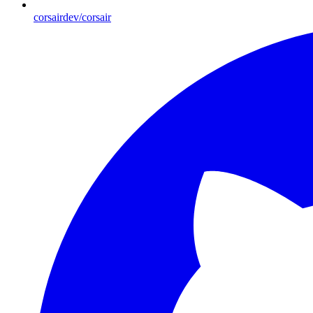
corsairdev/corsair