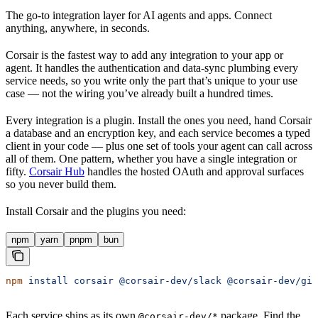
The go-to integration layer for AI agents and apps. Connect
anything, anywhere, in seconds.
Corsair is the fastest way to add any integration to your app or
agent. It handles the authentication and data-sync plumbing every
service needs, so you write only the part that’s unique to your use
case — not the wiring you’ve already built a hundred times.
Every integration is a plugin. Install the ones you need, hand Corsair
a database and an encryption key, and each service becomes a typed
client in your code — plus one set of tools your agent can call across
all of them. One pattern, whether you have a single integration or
fifty.
Corsair Hub
handles the hosted OAuth and approval surfaces
so you never build them.
Install Corsair and the plugins you need:
npm
yarn
pnpm
bun
npm
 install
 corsair
 @corsair-dev/slack
 @corsair-dev/git
Each service ships as its own
package. Find the
@corsair-dev/*