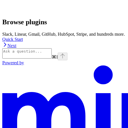
Browse plugins
Slack, Linear, Gmail, GitHub, HubSpot, Stripe, and hundreds more.
Quick Start
Next
⌘
I
Powered by