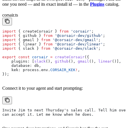
one you need — and its exact install id — in the
Plugins
catalog.
corsair.ts
import
 { 
createCorsair
 } 
from
 'corsair'
;
import
 { 
github
 } 
from
 '@corsair-dev/github'
;
import
 { 
gmail
 } 
from
 '@corsair-dev/gmail'
;
import
 { 
linear
 } 
from
 '@corsair-dev/linear'
;
import
 { 
slack
 } 
from
 '@corsair-dev/slack'
;
export
 const
 corsair
 =
 createCorsair
({
    plugins:
 [
slack
(), 
github
(), 
gmail
(), 
linear
()],
    database:
 db
,
    kek:
 process
.
env
.
CORSAIR_KEK
!
,
});
Connect it to your agent and start prompting:
Invite Jim to next Thursday's sales call. Tell him over
can accept it. Let me know when he does.