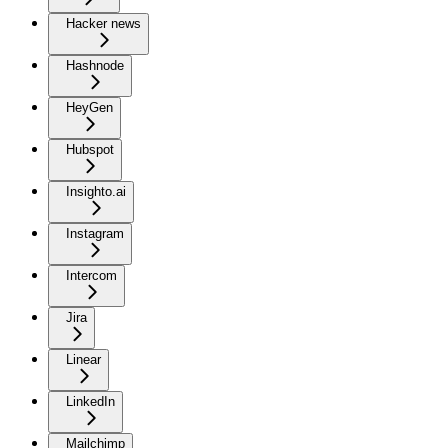
Hacker news
Hashnode
HeyGen
Hubspot
Insighto.ai
Instagram
Intercom
Jira
Linear
LinkedIn
Mailchimp