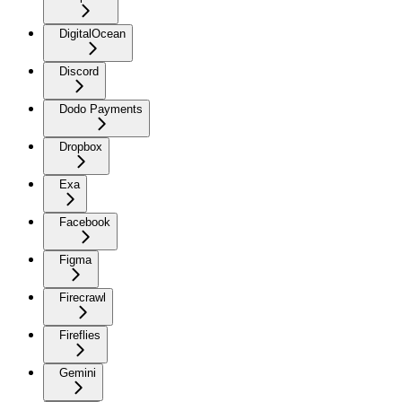
DigitalOcean
Discord
Dodo Payments
Dropbox
Exa
Facebook
Figma
Firecrawl
Fireflies
Gemini