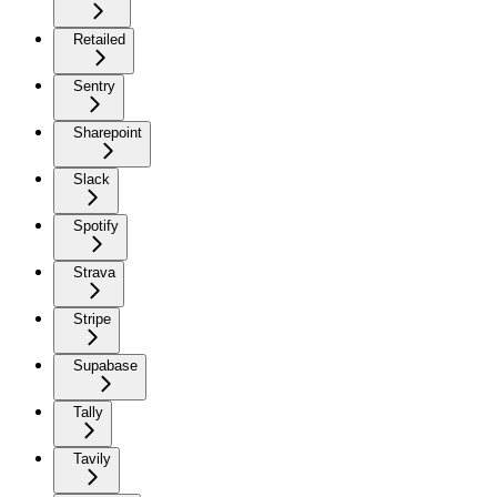
Retailed
Sentry
Sharepoint
Slack
Spotify
Strava
Stripe
Supabase
Tally
Tavily