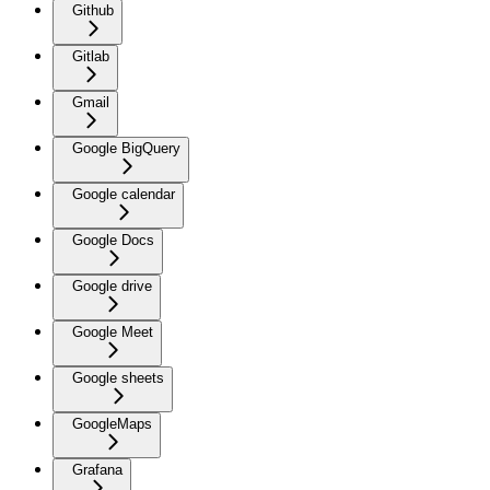
Github
Gitlab
Gmail
Google BigQuery
Google calendar
Google Docs
Google drive
Google Meet
Google sheets
GoogleMaps
Grafana