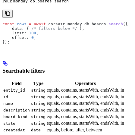
Path:
monday.db.boards.search
const
 rows
 =
 await
 corsair
.
monday
.
db
.
boards
.
search
({
    data:
 { 
/* filters below */
 },
    limit:
 100
,
    offset:
 0
,
});
Searchable filters
Field
Type
Operators
equals, contains, startsWith, endsWith, in
entity_id
string
equals, contains, startsWith, endsWith, in
id
string
equals, contains, startsWith, endsWith, in
name
string
equals, contains, startsWith, endsWith, in
description
string
equals, contains, startsWith, endsWith, in
board_kind
string
equals, contains, startsWith, endsWith, in
state
string
equals, before, after, between
createdAt
date