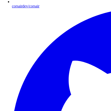
corsairdev/corsair