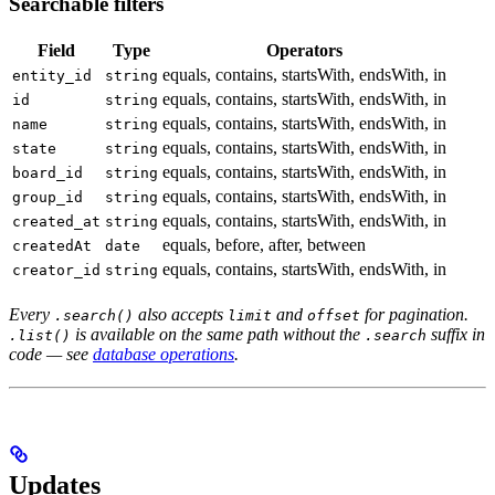
Searchable filters
Field
Type
Operators
equals, contains, startsWith, endsWith, in
entity_id
string
equals, contains, startsWith, endsWith, in
id
string
equals, contains, startsWith, endsWith, in
name
string
equals, contains, startsWith, endsWith, in
state
string
equals, contains, startsWith, endsWith, in
board_id
string
equals, contains, startsWith, endsWith, in
group_id
string
equals, contains, startsWith, endsWith, in
created_at
string
equals, before, after, between
createdAt
date
equals, contains, startsWith, endsWith, in
creator_id
string
Every
also accepts
and
for pagination.
.search()
limit
offset
is available on the same path without the
suffix in
.list()
.search
code — see
database operations
.
Updates