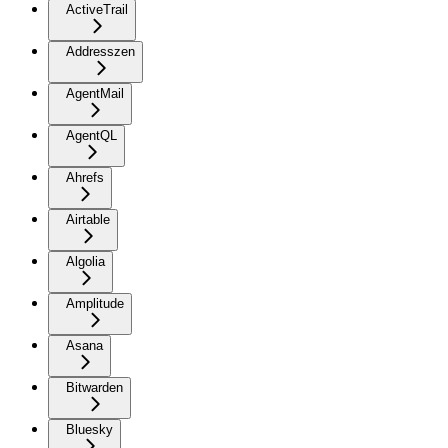
ActiveTrail
Addresszen
AgentMail
AgentQL
Ahrefs
Airtable
Algolia
Amplitude
Asana
Bitwarden
Bluesky