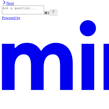
Next
⌘
I
Powered by