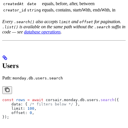
equals, before, after, between
createdAt
date
equals, contains, startsWith, endsWith, in
creator_id
string
Every
also accepts
and
for pagination.
.search()
limit
offset
is available on the same path without the
suffix in
.list()
.search
code — see
database operations
.
Users
Path:
monday.db.users.search
const
 rows
 =
 await
 corsair
.
monday
.
db
.
users
.
search
({
    data:
 { 
/* filters below */
 },
    limit:
 100
,
    offset:
 0
,
});