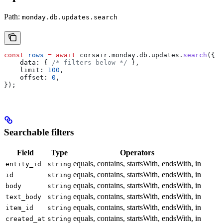
Path:
monday.db.updates.search
const
 rows
 =
 await
 corsair
.
monday
.
db
.
updates
.
search
({
    data:
 { 
/* filters below */
 },
    limit:
 100
,
    offset:
 0
,
});
Searchable filters
Field
Type
Operators
equals, contains, startsWith, endsWith, in
entity_id
string
equals, contains, startsWith, endsWith, in
id
string
equals, contains, startsWith, endsWith, in
body
string
equals, contains, startsWith, endsWith, in
text_body
string
equals, contains, startsWith, endsWith, in
item_id
string
equals, contains, startsWith, endsWith, in
created_at
string