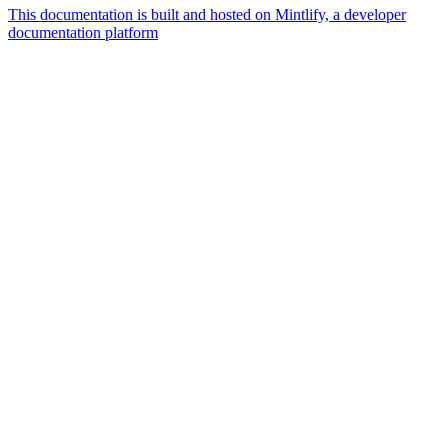
This documentation is built and hosted on Mintlify, a developer
documentation platform