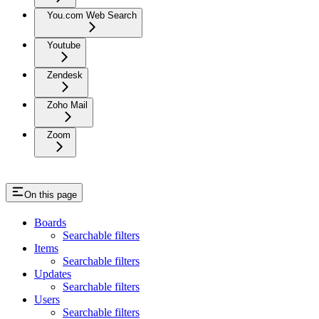
You.com Web Search
Youtube
Zendesk
Zoho Mail
Zoom
On this page
Boards
Searchable filters
Items
Searchable filters
Updates
Searchable filters
Users
Searchable filters