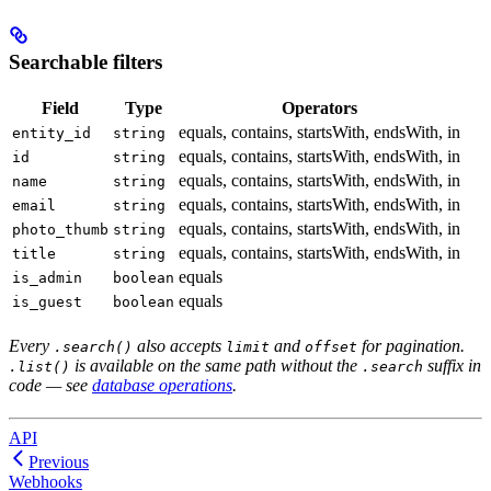
Searchable filters
Field
Type
Operators
equals, contains, startsWith, endsWith, in
entity_id
string
equals, contains, startsWith, endsWith, in
id
string
equals, contains, startsWith, endsWith, in
name
string
equals, contains, startsWith, endsWith, in
email
string
equals, contains, startsWith, endsWith, in
photo_thumb
string
equals, contains, startsWith, endsWith, in
title
string
equals
is_admin
boolean
equals
is_guest
boolean
Every
also accepts
and
for pagination.
.search()
limit
offset
is available on the same path without the
suffix in
.list()
.search
code — see
database operations
.
API
Previous
Webhooks