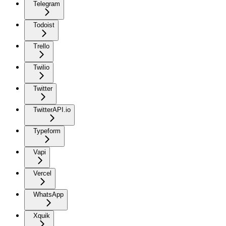
Telegram
Todoist
Trello
Twilio
Twitter
TwitterAPI.io
Typeform
Vapi
Vercel
WhatsApp
Xquik