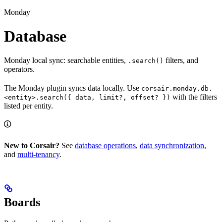
Monday
Database
Monday local sync: searchable entities,
filters, and
.search()
operators.
The Monday plugin syncs data locally. Use
corsair.monday.db.
with the filters
<entity>.search({ data, limit?, offset? })
listed per entity.
New to Corsair?
See
database operations
,
data synchronization
,
and
multi-tenancy
.
Boards