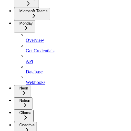
Microsoft Teams
Monday
Overview
Get Credentials
API
Database
Webhooks
Neon
Notion
Ollama
Onedrive