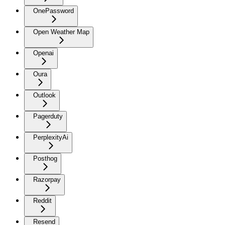
OnePassword
Open Weather Map
Openai
Oura
Outlook
Pagerduty
PerplexityAi
Posthog
Razorpay
Reddit
Resend