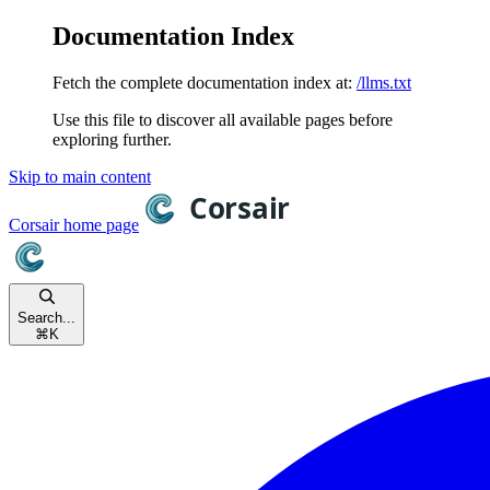
Documentation Index
Fetch the complete documentation index at:
/llms.txt
Use this file to discover all available pages before
exploring further.
Skip to main content
Corsair
home page
Search...
⌘
K