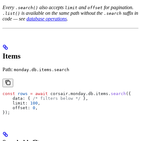
Every
also accepts
and
for pagination.
.search()
limit
offset
is available on the same path without the
suffix in
.list()
.search
code — see
database operations
.
Items
Path:
monday.db.items.search
const
 rows
 =
 await
 corsair
.
monday
.
db
.
items
.
search
({
    data:
 { 
/* filters below */
 },
    limit:
 100
,
    offset:
 0
,
});