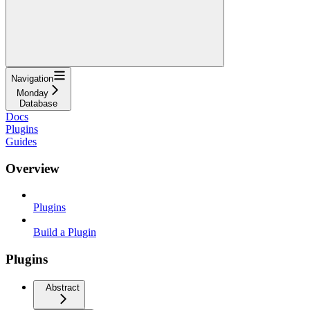
Navigation
Monday
Database
Docs
Plugins
Guides
Overview
Plugins
Build a Plugin
Plugins
Abstract