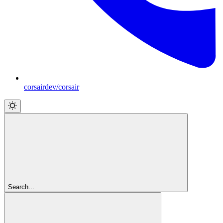
corsairdev/corsair
Search...