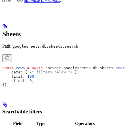
code — see
database operations
.
Sheets
Path:
googlesheets.db.sheets.search
const
 rows
 =
 await
 corsair
.
googlesheets
.
db
.
sheets
.
searc
    data:
 { 
/* filters below */
 },
    limit:
 100
,
    offset:
 0
,
});
Searchable filters
Field
Type
Operators