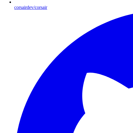
corsairdev/corsair