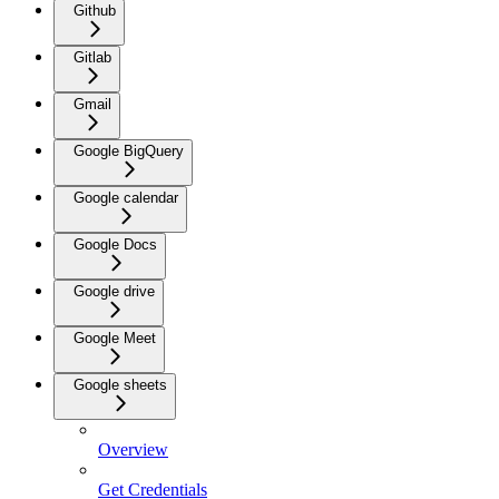
Github
Gitlab
Gmail
Google BigQuery
Google calendar
Google Docs
Google drive
Google Meet
Google sheets
Overview
Get Credentials