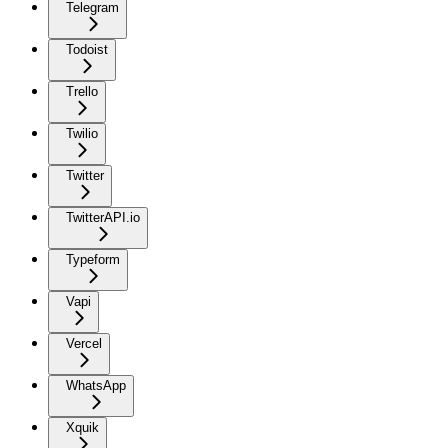
Telegram
Todoist
Trello
Twilio
Twitter
TwitterAPI.io
Typeform
Vapi
Vercel
WhatsApp
Xquik