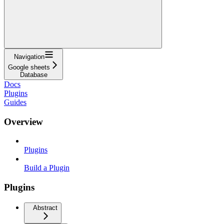
Navigation
Google sheets
Database
Docs
Plugins
Guides
Overview
Plugins
Build a Plugin
Plugins
Abstract