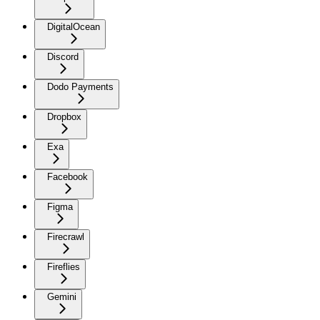
DigitalOcean
Discord
Dodo Payments
Dropbox
Exa
Facebook
Figma
Firecrawl
Fireflies
Gemini