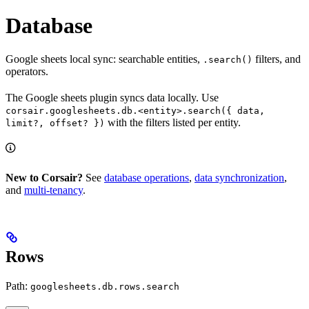
Database
Google sheets local sync: searchable entities,
filters, and
.search()
operators.
The Google sheets plugin syncs data locally. Use
corsair.googlesheets.db.<entity>.search({ data,
with the filters listed per entity.
limit?, offset? })
New to Corsair?
See
database operations
,
data synchronization
,
and
multi-tenancy
.
Rows
Path:
googlesheets.db.rows.search