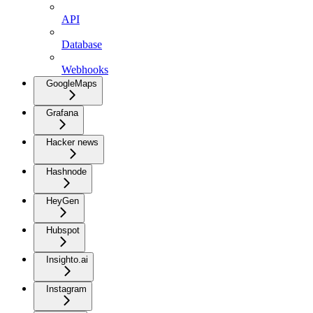
API
Database
Webhooks
GoogleMaps
Grafana
Hacker news
Hashnode
HeyGen
Hubspot
Insighto.ai
Instagram