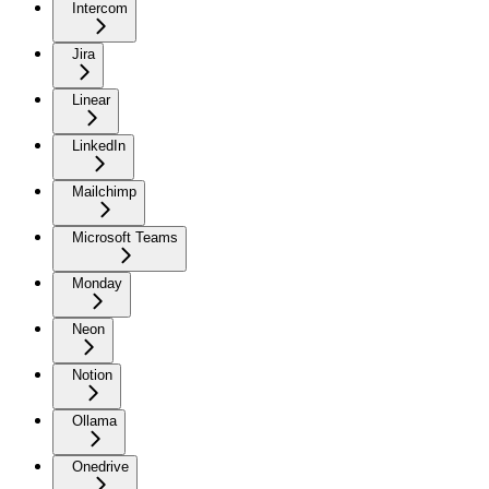
Intercom
Jira
Linear
LinkedIn
Mailchimp
Microsoft Teams
Monday
Neon
Notion
Ollama
Onedrive