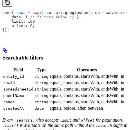
const
 rows
 =
 await
 corsair
.
googlesheets
.
db
.
rows
.
search
(
    data:
 { 
/* filters below */
 },
    limit:
 100
,
    offset:
 0
,
});
Searchable filters
Field
Type
Operators
equals, contains, startsWith, endsWith, in
entity_id
string
equals, contains, startsWith, endsWith, in
rowId
string
equals, contains, startsWith, endsWith, in
spreadsheetId
string
equals, contains, startsWith, endsWith, in
sheetName
string
equals, contains, startsWith, endsWith, in
range
string
equals, before, after, between
createdAt
date
Every
also accepts
and
for pagination.
.search()
limit
offset
is available on the same path without the
suffix in
.list()
.search