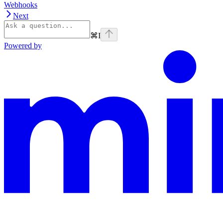
Webhooks
Next
⌘
I
Powered by