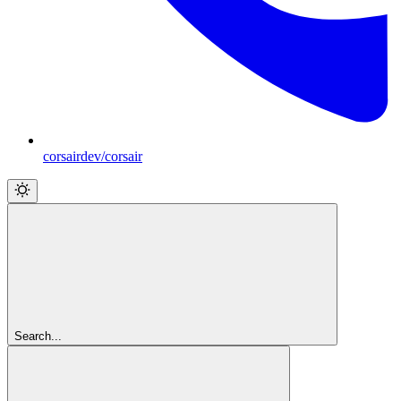
corsairdev/corsair
Search...