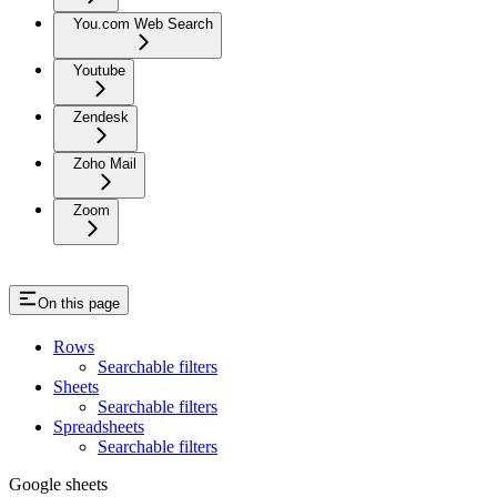
You.com Web Search
Youtube
Zendesk
Zoho Mail
Zoom
On this page
Rows
Searchable filters
Sheets
Searchable filters
Spreadsheets
Searchable filters
Google sheets