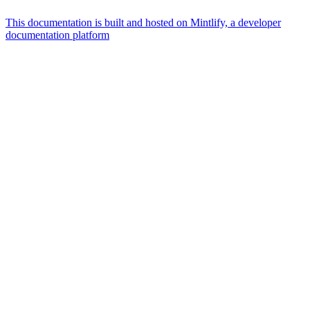
This documentation is built and hosted on Mintlify, a developer
documentation platform