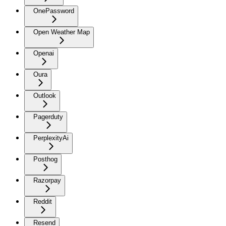
OnePassword
Open Weather Map
Openai
Oura
Outlook
Pagerduty
PerplexityAi
Posthog
Razorpay
Reddit
Resend