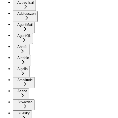
ActiveTrail
Addresszen
AgentMail
AgentQL
Ahrefs
Airtable
Algolia
Amplitude
Asana
Bitwarden
Bluesky