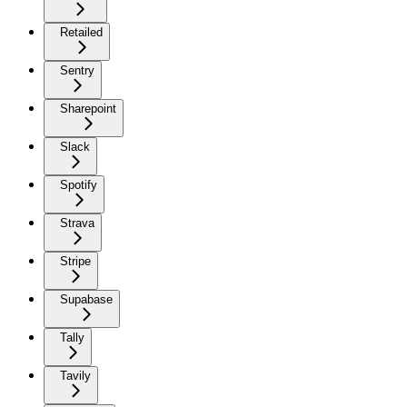
Retailed
Sentry
Sharepoint
Slack
Spotify
Strava
Stripe
Supabase
Tally
Tavily