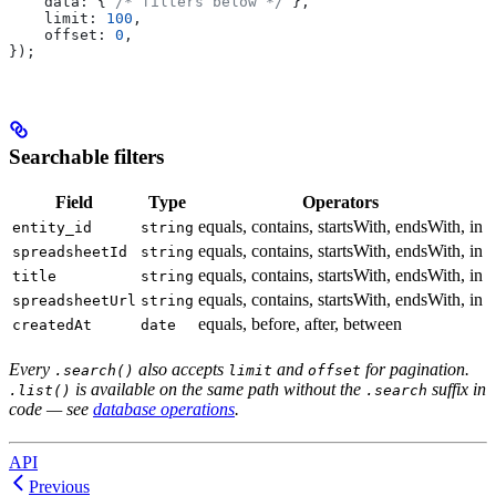
    data:
 { 
/* filters below */
 },
    limit:
 100
,
    offset:
 0
,
});
Searchable filters
Field
Type
Operators
equals, contains, startsWith, endsWith, in
entity_id
string
equals, contains, startsWith, endsWith, in
spreadsheetId
string
equals, contains, startsWith, endsWith, in
title
string
equals, contains, startsWith, endsWith, in
spreadsheetUrl
string
equals, before, after, between
createdAt
date
Every
also accepts
and
for pagination.
.search()
limit
offset
is available on the same path without the
suffix in
.list()
.search
code — see
database operations
.
API
Previous