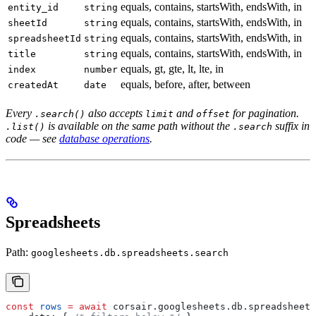
equals, contains, startsWith, endsWith, in
entity_id
string
equals, contains, startsWith, endsWith, in
sheetId
string
equals, contains, startsWith, endsWith, in
spreadsheetId
string
equals, contains, startsWith, endsWith, in
title
string
equals, gt, gte, lt, lte, in
index
number
equals, before, after, between
createdAt
date
Every
also accepts
and
for pagination.
.search()
limit
offset
is available on the same path without the
suffix in
.list()
.search
code — see
database operations
.
Spreadsheets
Path:
googlesheets.db.spreadsheets.search
const
 rows
 =
 await
 corsair
.
googlesheets
.
db
.
spreadsheets