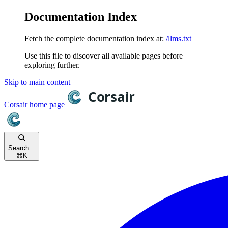
Documentation Index
Fetch the complete documentation index at:
/llms.txt
Use this file to discover all available pages before
exploring further.
Skip to main content
Corsair
home page
Search...
⌘
K