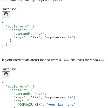
.mcp.json
{
  "mcpServers"
: {
    "corsair"
: {
      "command"
: 
"npx"
,
      "args"
: [
"tsx"
, 
"mcp-server.ts"
]
    }
  }
}
If your credentials aren’t loaded from a
file, pass them via
:
.env
env
.mcp.json
{
  "mcpServers"
: {
    "corsair"
: {
      "command"
: 
"npx"
,
      "args"
: [
"tsx"
, 
"mcp-server.ts"
],
      "env"
: {
        "CORSAIR_KEK"
: 
"your-key-here"