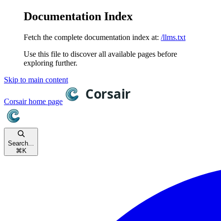
Documentation Index
Fetch the complete documentation index at:
/llms.txt
Use this file to discover all available pages before
exploring further.
Skip to main content
Corsair
home page
Search...
⌘
K