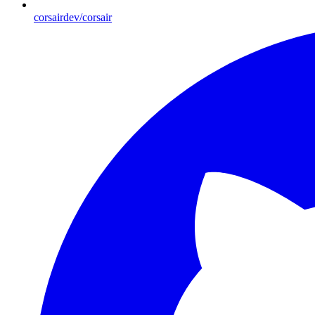
corsairdev/corsair