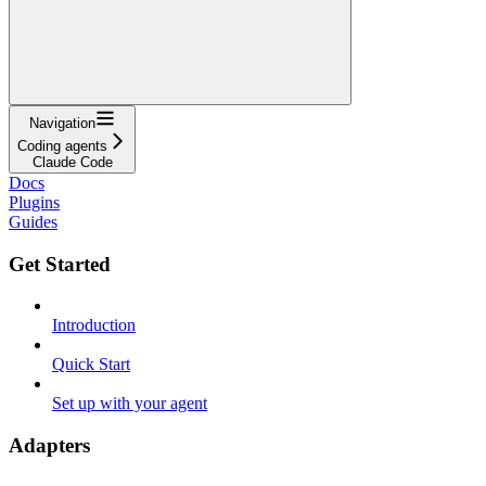
Navigation
Coding agents
Claude Code
Docs
Plugins
Guides
Get Started
Introduction
Quick Start
Set up with your agent
Adapters