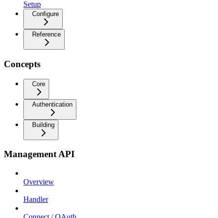
Setup
Configure
Reference
Concepts
Core
Authentication
Building
Management API
Overview
Handler
Connect / OAuth