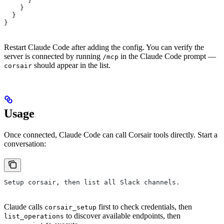
      }
    }
  }
}
Restart Claude Code after adding the config. You can verify the
server is connected by running
in the Claude Code prompt —
/mcp
should appear in the list.
corsair
Usage
Once connected, Claude Code can call Corsair tools directly. Start a
conversation:
Setup corsair, then list all Slack channels.
Claude calls
first to check credentials, then
corsair_setup
to discover available endpoints, then
list_operations