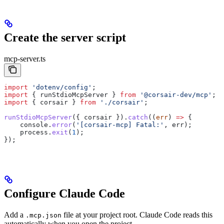
Create the server script
mcp-server.ts
import
 'dotenv/config'
;
import
 { 
runStdioMcpServer
 } 
from
 '@corsair-dev/mcp'
;
import
 { 
corsair
 } 
from
 './corsair'
;
runStdioMcpServer
({ 
corsair
 }).
catch
((
err
) 
=>
 {
    console
.
error
(
'[corsair-mcp] Fatal:'
, 
err
);
    process
.
exit
(
1
);
});
Configure Claude Code
Add a
file at your project root. Claude Code reads this
.mcp.json
automatically when you open the project.