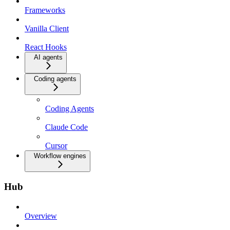
Frameworks
Vanilla Client
React Hooks
AI agents
Coding agents
Coding Agents
Claude Code
Cursor
Workflow engines
Hub
Overview