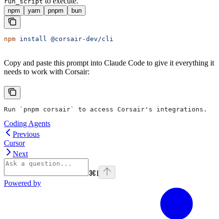
to execute.
run_script
npm
yarn
pnpm
bun
npm
 install
 @corsair-dev/cli
Copy and paste this prompt into Claude Code to give it everything it
needs to work with Corsair:
Run `pnpm corsair` to access Corsair's integrations.
Coding Agents
Previous
Cursor
Next
⌘
I
Powered by