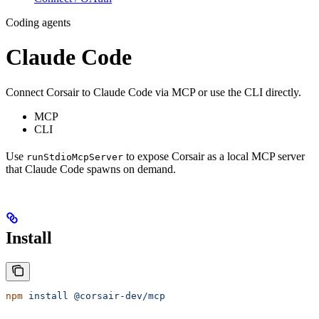
Coding agents
Claude Code
Connect Corsair to Claude Code via MCP or use the CLI directly.
MCP
CLI
Use
to expose Corsair as a local MCP server
runStdioMcpServer
that Claude Code spawns on demand.
Install
npm
 install
 @corsair-dev/mcp