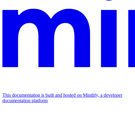
This documentation is built and hosted on Mintlify, a developer
documentation platform