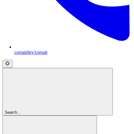
corsairdev/corsair
Search...