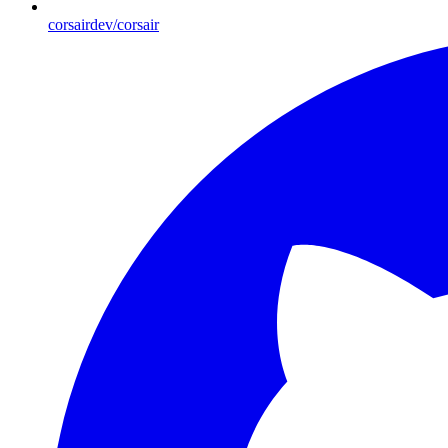
corsairdev/corsair