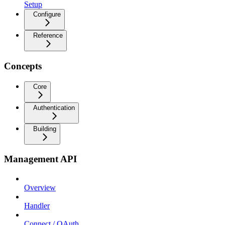
Setup
Configure
Reference
Concepts
Core
Authentication
Building
Management API
Overview
Handler
Connect / OAuth