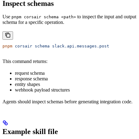
Inspect schemas
Use
to inspect the input and output
pnpm corsair schema <path>
schema for a specific operation.
pnpm
 corsair
 schema
 slack.api.messages.post
This command returns:
request schema
response schema
entity shapes
webhook payload structures
Agents should inspect schemas before generating integration code.
Example skill file