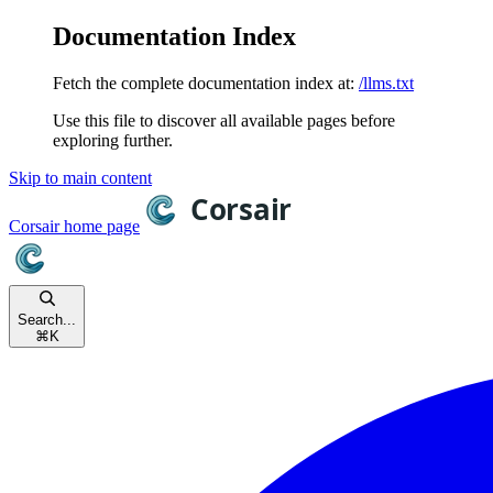
Documentation Index
Fetch the complete documentation index at:
/llms.txt
Use this file to discover all available pages before
exploring further.
Skip to main content
Corsair
home page
Search...
⌘
K