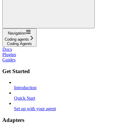
Navigation
Coding agents
Coding Agents
Docs
Plugins
Guides
Get Started
Introduction
Quick Start
Set up with your agent
Adapters