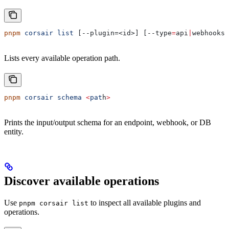
pnpm
 corsair
 list
 [--plugin=<id>] [--type
=
api
|
webhooks
|
Lists every available operation path.
pnpm
 corsair
 schema
 <
pat
h
>
Prints the input/output schema for an endpoint, webhook, or DB
entity.
Discover available operations
Use
to inspect all available plugins and
pnpm corsair list
operations.