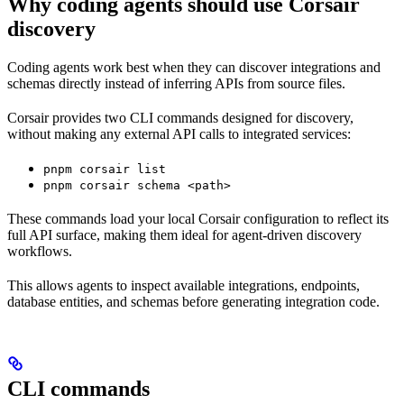
Why coding agents should use Corsair
discovery
Coding agents work best when they can discover integrations and
schemas directly instead of inferring APIs from source files.
Corsair provides two CLI commands designed for discovery,
without making any external API calls to integrated services:
pnpm corsair list
pnpm corsair schema <path>
These commands load your local Corsair configuration to reflect its
full API surface, making them ideal for agent-driven discovery
workflows.
This allows agents to inspect available integrations, endpoints,
database entities, and schemas before generating integration code.
CLI commands