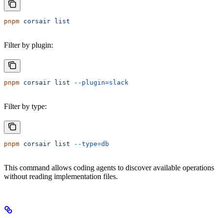
pnpm
 corsair
 list
Filter by plugin:
pnpm
 corsair
 list
 --plugin=slack
Filter by type:
pnpm
 corsair
 list
 --type=db
This command allows coding agents to discover available operations
without reading implementation files.