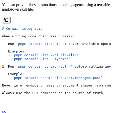
You can provide these instructions to coding agents using a reusable
markdown skill file.
# Corsair integration
When writing code that uses Corsair:
1.
 Run 
`pnpm corsair list`
 to discover available operat
   Examples:
   -
 `pnpm corsair list --plugin=slack`
   -
 `pnpm corsair list --type=db`
2.
 Run 
`pnpm corsair schema <path>`
 before calling any 
   Example:
   -
 `pnpm corsair schema slack.api.messages.post`
Never infer endpoint names or argument shapes from sour
Always use the CLI commands as the source of truth.