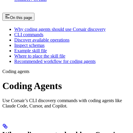
On this page
Why coding agents should use Corsair discovery
CLI commands
Discover available operations
Inspect schemas
Example skill file
Where to place the skill file
Recommended workflow for coding agents
Coding agents
Coding Agents
Use Corsair’s CLI discovery commands with coding agents like
Claude Code, Cursor, and Copilot.