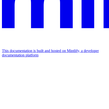
This documentation is built and hosted on Mintlify, a developer
documentation platform