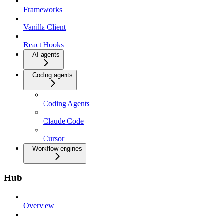
Frameworks
Vanilla Client
React Hooks
AI agents
Coding agents
Coding Agents
Claude Code
Cursor
Workflow engines
Hub
Overview