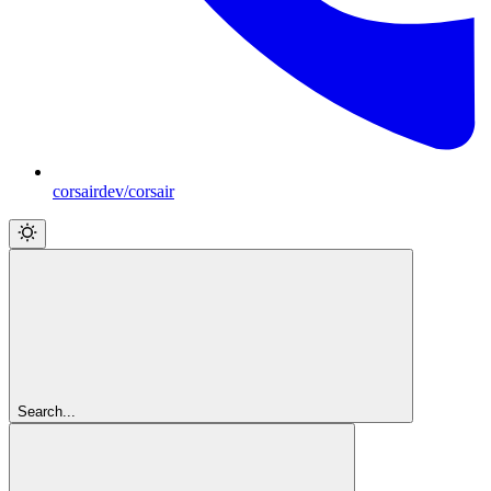
corsairdev/corsair
Search...