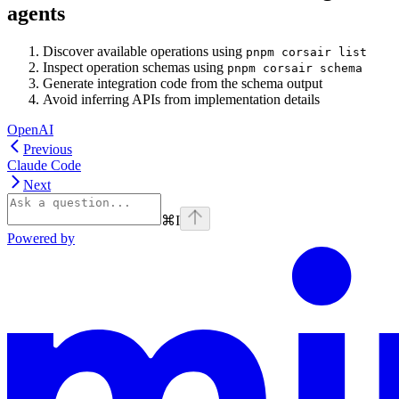
agents
Discover available operations using
pnpm corsair list
Inspect operation schemas using
pnpm corsair schema
Generate integration code from the schema output
Avoid inferring APIs from implementation details
OpenAI
Previous
Claude Code
Next
⌘
I
Powered by