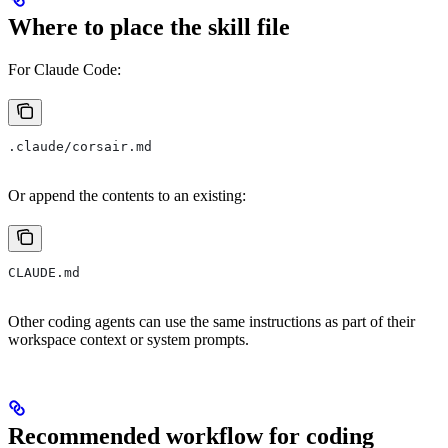
Where to place the skill file
For Claude Code:
.claude/corsair.md
Or append the contents to an existing:
CLAUDE.md
Other coding agents can use the same instructions as part of their
workspace context or system prompts.
Recommended workflow for coding