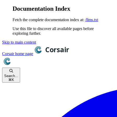
Documentation Index
Fetch the complete documentation index at:
/llms.txt
Use this file to discover all available pages before
exploring further.
Skip to main content
Corsair
home page
Search...
⌘
K