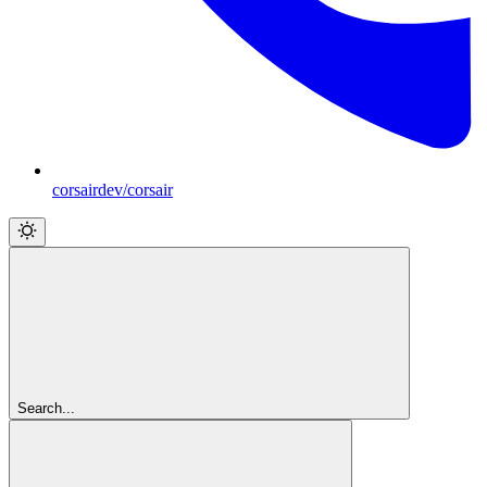
corsairdev/corsair
Search...