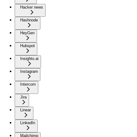
Hacker news
Hashnode
HeyGen
Hubspot
Insighto.ai
Instagram
Intercom
Jira
Linear
LinkedIn
Mailchimp