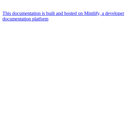
This documentation is built and hosted on Mintlify, a developer
documentation platform