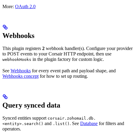
More:
OAuth 2.0
Webhooks
This plugin registers
2
webhook handler(s). Configure your provider
to POST events to your Corsair HTTP endpoint, then use
in the plugin factory for custom logic.
webhookHooks
See
Webhooks
for every event path and payload shape, and
Webhooks concept
for how to set up routing.
Query synced data
Synced entities support
corsair.zohomail.db.
and
. See
Database
for filters and
<entity>.search()
.list()
operators.