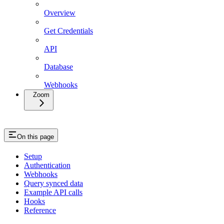
Overview
Get Credentials
API
Database
Webhooks
Zoom
On this page
Setup
Authentication
Webhooks
Query synced data
Example API calls
Hooks
Reference