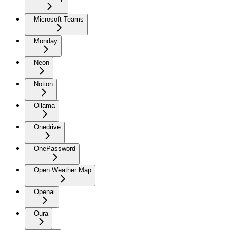
Microsoft Teams
Monday
Neon
Notion
Ollama
Onedrive
OnePassword
Open Weather Map
Openai
Oura