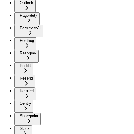
Outlook
Pagerduty
PerplexityAi
Posthog
Razorpay
Reddit
Resend
Retailed
Sentry
Sharepoint
Slack