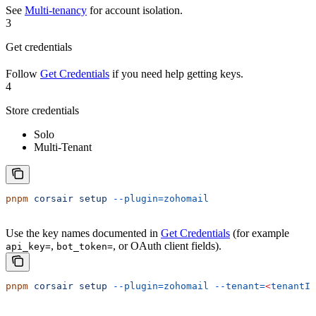
See
Multi-tenancy
for account isolation.
3
Get credentials
Follow
Get Credentials
if you need help getting keys.
4
Store credentials
Solo
Multi-Tenant
pnpm
 corsair
 setup
 --plugin=zohomail
Use the key names documented in
Get Credentials
(for example
,
, or OAuth client fields).
api_key=
bot_token=
pnpm
 corsair
 setup
 --plugin=zohomail
 --tenant=
<
tenantId