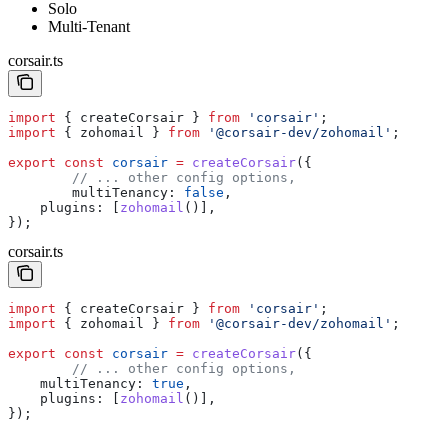
Solo
Multi-Tenant
corsair.ts
import
 { 
createCorsair
 } 
from
 'corsair'
;
import
 { 
zohomail
 } 
from
 '@corsair-dev/zohomail'
;
export
 const
 corsair
 =
 createCorsair
({
	// ... other config options,
	multiTenancy:
 false
,
    plugins:
 [
zohomail
()],
});
corsair.ts
import
 { 
createCorsair
 } 
from
 'corsair'
;
import
 { 
zohomail
 } 
from
 '@corsair-dev/zohomail'
;
export
 const
 corsair
 =
 createCorsair
({
	// ... other config options,
    multiTenancy:
 true
,
    plugins:
 [
zohomail
()],
});