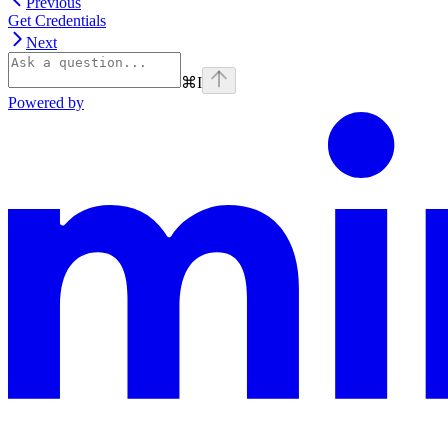
Previous
Get Credentials
Next
⌘
I
Powered by