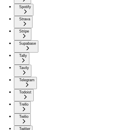
Spotify
Strava
Stripe
Supabase
Tally
Tavily
Telegram
Todoist
Trello
Twilio
Twitter