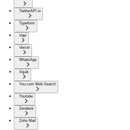
TwitterAPI.io
Typeform
Vapi
Vercel
WhatsApp
Xquik
You.com Web Search
Youtube
Zendesk
Zoho Mail