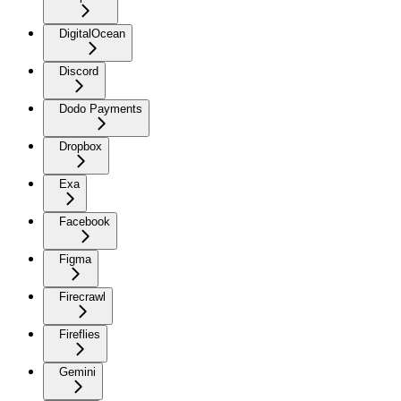
DigitalOcean
Discord
Dodo Payments
Dropbox
Exa
Facebook
Figma
Firecrawl
Fireflies
Gemini