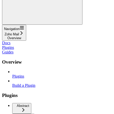
Navigation
Zoho Mail
Overview
Docs
Plugins
Guides
Overview
Plugins
Build a Plugin
Plugins
Abstract