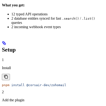
What you get:
12 typed API operations
2 database entities synced for fast
/
.search()
.list()
queries
2 incoming webhook event types
Setup
1
Install
pnpm
 install
 @corsair-dev/zohomail
2
Add the plugin