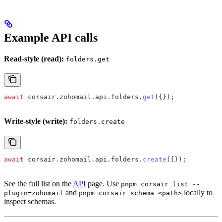
Example API calls
Read-style (read):
folders.get
await
 corsair
.
zohomail
.
api
.
folders
.
get
({});
Write-style (write):
folders.create
await
 corsair
.
zohomail
.
api
.
folders
.
create
({});
See the full list on the
API
page. Use
pnpm corsair list --
and
locally to
plugin=zohomail
pnpm corsair schema <path>
inspect schemas.