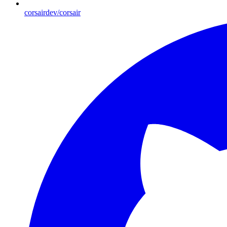
corsairdev/corsair