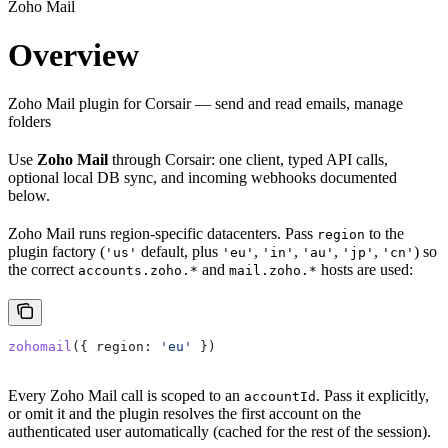
Zoho Mail
Overview
Zoho Mail plugin for Corsair — send and read emails, manage
folders
Use
Zoho Mail
through Corsair: one client, typed API calls,
optional local DB sync, and incoming webhooks documented
below.
Zoho Mail runs region-specific datacenters. Pass
to the
region
plugin factory (
default, plus
,
,
,
,
) so
'us'
'eu'
'in'
'au'
'jp'
'cn'
the correct
and
hosts are used:
accounts.zoho.*
mail.zoho.*
zohomail
({ 
region:
 'eu'
 })
Every Zoho Mail call is scoped to an
. Pass it explicitly,
accountId
or omit it and the plugin resolves the first account on the
authenticated user automatically (cached for the rest of the session).