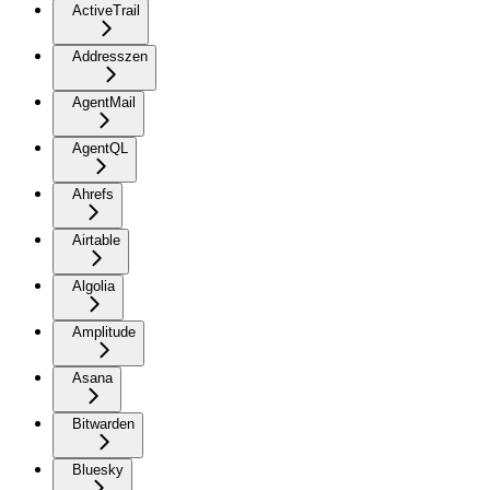
ActiveTrail
Addresszen
AgentMail
AgentQL
Ahrefs
Airtable
Algolia
Amplitude
Asana
Bitwarden
Bluesky