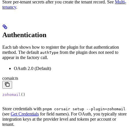
Store per-tenant secrets after you create the tenant record. See
Multi-
tenancy
.
Authentication
Each tab shows how to register the plugin for that authentication
method. The default
from the plugin does not need to
authType
appear in the factory call.
OAuth 2.0 (Default)
corsair.ts
zohomail
()
Store credentials with
pnpm corsair setup --plugin=zohomail
(see
Get Credentials
for field names). For OAuth, you typically store
integration keys at the provider level and tokens per account or
tenant.