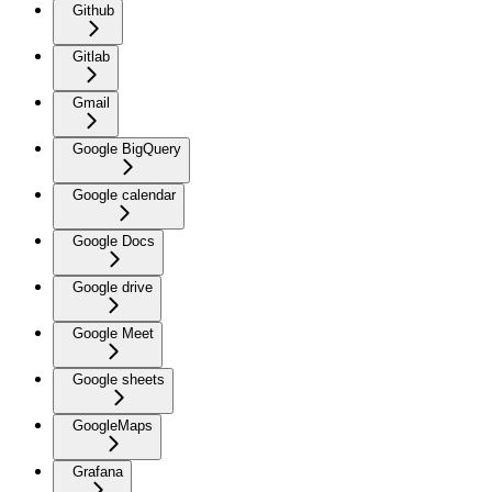
Github
Gitlab
Gmail
Google BigQuery
Google calendar
Google Docs
Google drive
Google Meet
Google sheets
GoogleMaps
Grafana