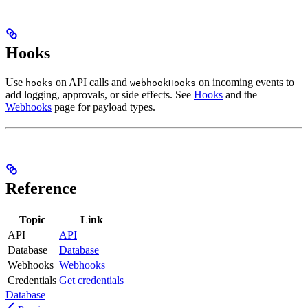
Hooks
Use
on API calls and
on incoming events to
hooks
webhookHooks
add logging, approvals, or side effects. See
Hooks
and the
Webhooks
page for payload types.
Reference
Topic
Link
API
API
Database
Database
Webhooks
Webhooks
Credentials
Get credentials
Database