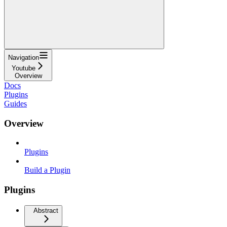
Navigation
Youtube
Overview
Docs
Plugins
Guides
Overview
Plugins
Build a Plugin
Plugins
Abstract