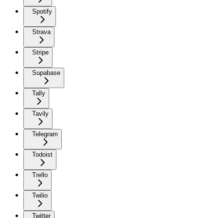
Spotify
Strava
Stripe
Supabase
Tally
Tavily
Telegram
Todoist
Trello
Twilio
Twitter