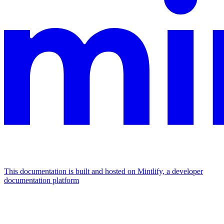
This documentation is built and hosted on Mintlify, a developer
documentation platform