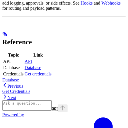
add logging, approvals, or side effects. See
Hooks
and
Webhooks
for routing and payload patterns.
Reference
Topic
Link
API
API
Database
Database
Credentials
Get credentials
Database
Previous
Get Credentials
Next
⌘
I
Powered by