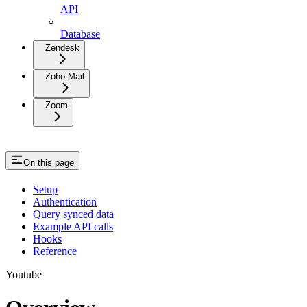
API
Database
Zendesk
Zoho Mail
Zoom
On this page
Setup
Authentication
Query synced data
Example API calls
Hooks
Reference
Youtube