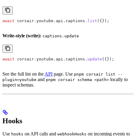
await
 corsair
.
youtube
.
api
.
captions
.
list
({});
Write-style (write):
captions.update
await
 corsair
.
youtube
.
api
.
captions
.
update
({});
See the full list on the
API
page. Use
pnpm corsair list --
and
locally to
plugin=youtube
pnpm corsair schema <path>
inspect schemas.
Hooks
Use
on API calls and
on incoming events to
hooks
webhookHooks