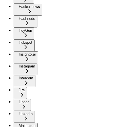
Hacker news
Hashnode
HeyGen
Hubspot
Insighto.ai
Instagram
Intercom
Jira
Linear
LinkedIn
Mailchimp