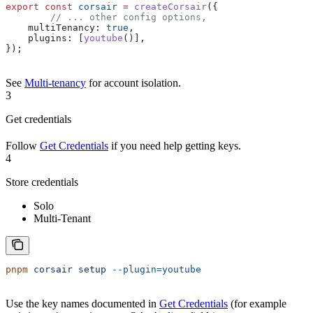
export
 const
 corsair
 =
 createCorsair
({
	// ... other config options,
    multiTenancy:
 true
,
    plugins:
 [
youtube
()],
});
See
Multi-tenancy
for account isolation.
3
Get credentials
Follow
Get Credentials
if you need help getting keys.
4
Store credentials
Solo
Multi-Tenant
pnpm
 corsair
 setup
 --plugin=youtube
Use the key names documented in
Get Credentials
(for example