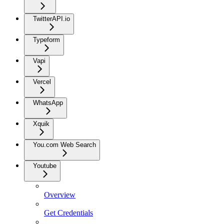
TwitterAPI.io
Typeform
Vapi
Vercel
WhatsApp
Xquik
You.com Web Search
Youtube
Overview
Get Credentials