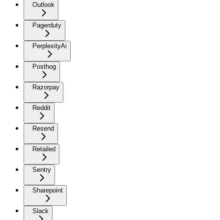
Outlook
Pagerduty
PerplexityAi
Posthog
Razorpay
Reddit
Resend
Retailed
Sentry
Sharepoint
Slack