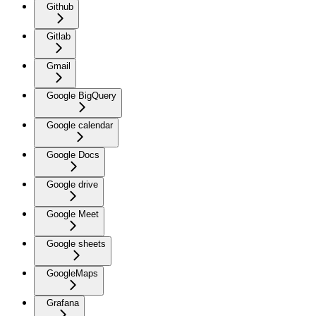
Github
Gitlab
Gmail
Google BigQuery
Google calendar
Google Docs
Google drive
Google Meet
Google sheets
GoogleMaps
Grafana