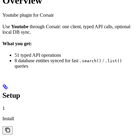
Overview
Youtube plugin for Corsair
Use
Youtube
through Corsair: one client, typed API calls, optional
local DB sync.
What you get:
51 typed API operations
8 database entities synced for fast
/
.search()
.list()
queries
Setup
1
Install