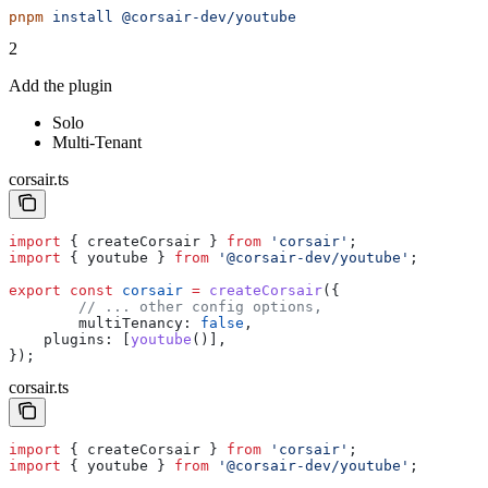
pnpm
 install
 @corsair-dev/youtube
2
Add the plugin
Solo
Multi-Tenant
corsair.ts
import
 { 
createCorsair
 } 
from
 'corsair'
;
import
 { 
youtube
 } 
from
 '@corsair-dev/youtube'
;
export
 const
 corsair
 =
 createCorsair
({
	// ... other config options,
	multiTenancy:
 false
,
    plugins:
 [
youtube
()],
});
corsair.ts
import
 { 
createCorsair
 } 
from
 'corsair'
;
import
 { 
youtube
 } 
from
 '@corsair-dev/youtube'
;