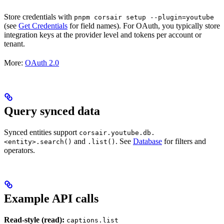
Store credentials with
pnpm corsair setup --plugin=youtube
(see
Get Credentials
for field names). For OAuth, you typically store
integration keys at the provider level and tokens per account or
tenant.
More:
OAuth 2.0
Query synced data
Synced entities support
corsair.youtube.db.
and
. See
Database
for filters and
<entity>.search()
.list()
operators.
Example API calls
Read-style (read):
captions.list