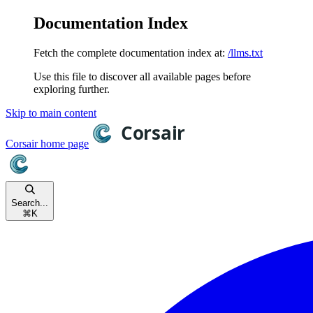
Documentation Index
Fetch the complete documentation index at:
/llms.txt
Use this file to discover all available pages before
exploring further.
Skip to main content
Corsair
home page
Search...
⌘
K