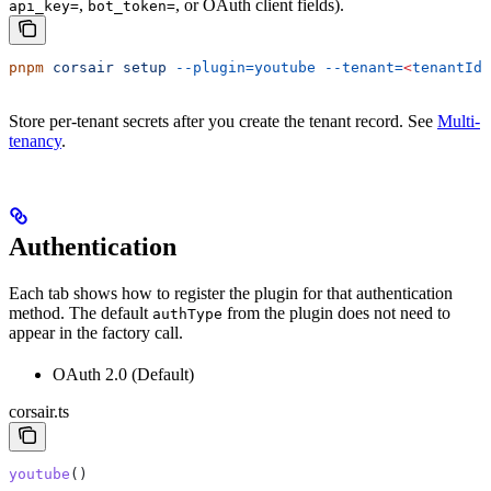
,
, or OAuth client fields).
api_key=
bot_token=
pnpm
 corsair
 setup
 --plugin=youtube
 --tenant=
<
tenantId
>
Store per-tenant secrets after you create the tenant record. See
Multi-
tenancy
.
Authentication
Each tab shows how to register the plugin for that authentication
method. The default
from the plugin does not need to
authType
appear in the factory call.
OAuth 2.0 (Default)
corsair.ts
youtube
()