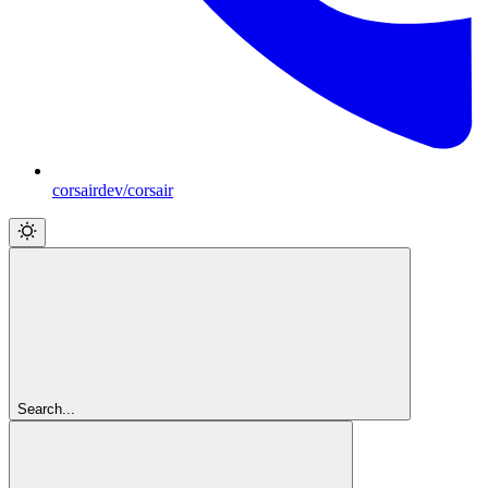
corsairdev/corsair
Search...