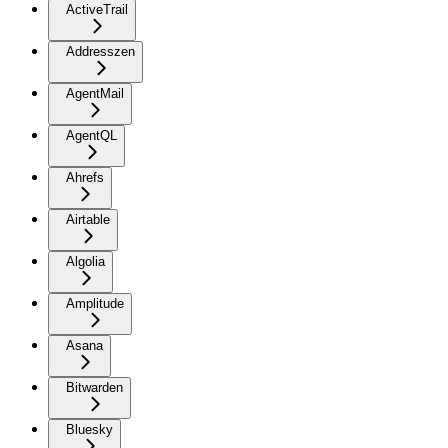
ActiveTrail
Addresszen
AgentMail
AgentQL
Ahrefs
Airtable
Algolia
Amplitude
Asana
Bitwarden
Bluesky