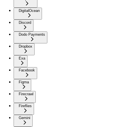
DigitalOcean
Discord
Dodo Payments
Dropbox
Exa
Facebook
Figma
Firecrawl
Fireflies
Gemini