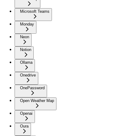
Microsoft Teams
Monday
Neon
Notion
Ollama
Onedrive
OnePassword
Open Weather Map
Openai
Oura