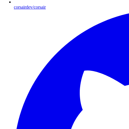
corsairdev/corsair