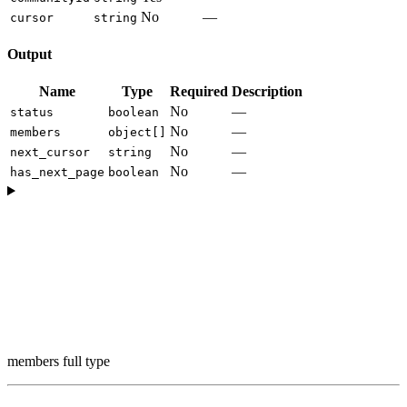
No
—
cursor
string
Output
Name
Type
Required
Description
No
—
status
boolean
No
—
members
object[]
No
—
next_cursor
string
No
—
has_next_page
boolean
members full type