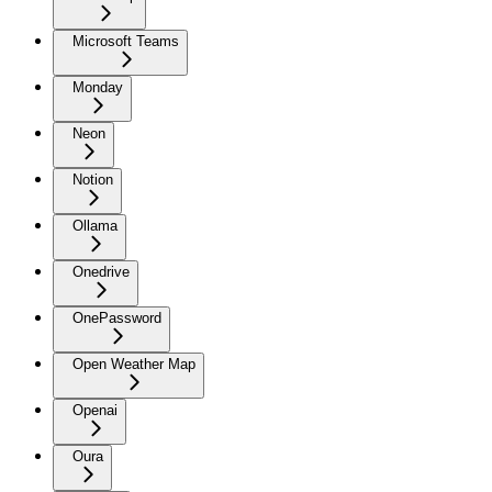
Microsoft Teams
Monday
Neon
Notion
Ollama
Onedrive
OnePassword
Open Weather Map
Openai
Oura