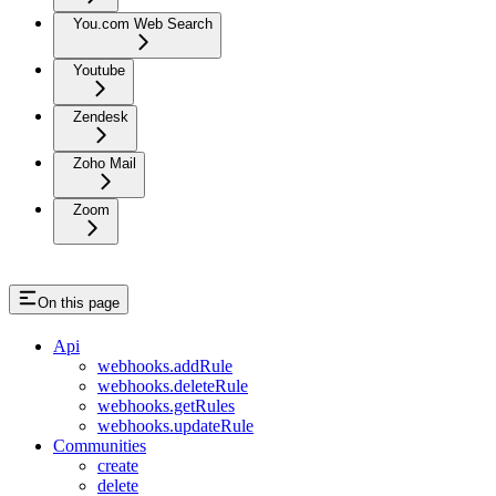
You.com Web Search
Youtube
Zendesk
Zoho Mail
Zoom
On this page
Api
webhooks.addRule
webhooks.deleteRule
webhooks.getRules
webhooks.updateRule
Communities
create
delete