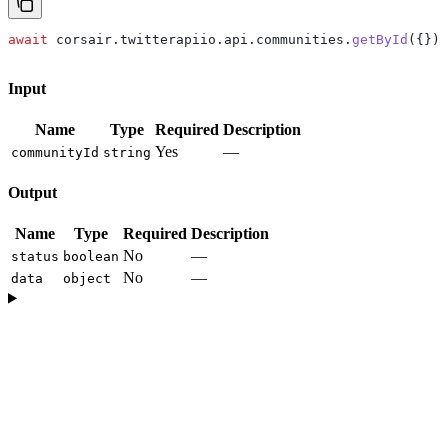
await
 corsair
.
twitterapiio
.
api
.
communities
.
getById
({});
Input
Name
Type
Required
Description
Yes
—
communityId
string
Output
Name
Type
Required
Description
No
—
status
boolean
No
—
data
object