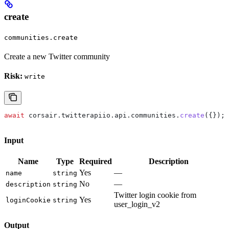
create
communities.create
Create a new Twitter community
Risk:
write
await
 corsair
.
twitterapiio
.
api
.
communities
.
create
({});
Input
Name
Type
Required
Description
Yes
—
name
string
No
—
description
string
Twitter login cookie from
Yes
loginCookie
string
user_login_v2
Output