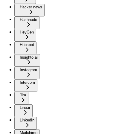
Hacker news
Hashnode
HeyGen
Hubspot
Insighto.ai
Instagram
Intercom
Jira
Linear
LinkedIn
Mailchimp