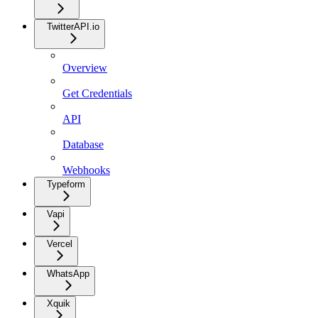
TwitterAPI.io
Overview
Get Credentials
API
Database
Webhooks
Typeform
Vapi
Vercel
WhatsApp
Xquik