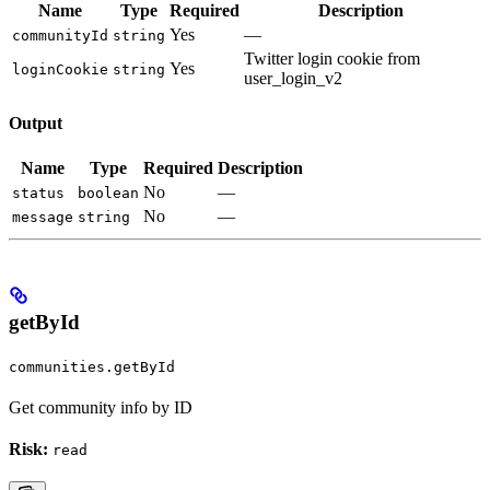
Name
Type
Required
Description
Yes
—
communityId
string
Twitter login cookie from
Yes
loginCookie
string
user_login_v2
Output
Name
Type
Required
Description
No
—
status
boolean
No
—
message
string
getById
communities.getById
Get community info by ID
Risk:
read