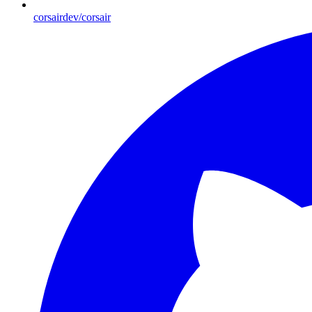
corsairdev/corsair