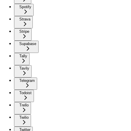
Spotify
Strava
Stripe
Supabase
Tally
Tavily
Telegram
Todoist
Trello
Twilio
Twitter