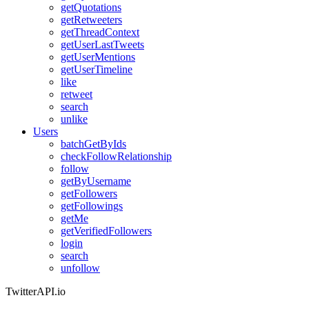
getQuotations
getRetweeters
getThreadContext
getUserLastTweets
getUserMentions
getUserTimeline
like
retweet
search
unlike
Users
batchGetByIds
checkFollowRelationship
follow
getByUsername
getFollowers
getFollowings
getMe
getVerifiedFollowers
login
search
unfollow
TwitterAPI.io