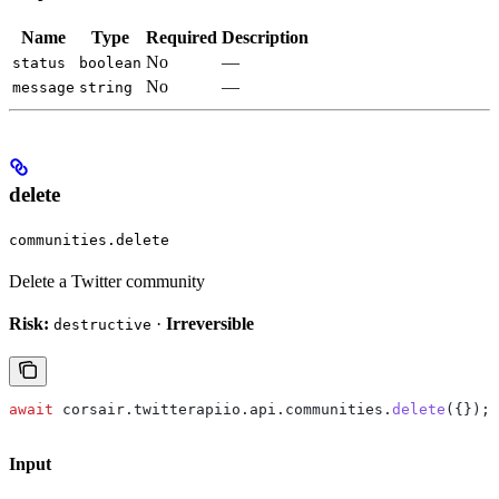
Name
Type
Required
Description
No
—
status
boolean
No
—
message
string
delete
communities.delete
Delete a Twitter community
Risk:
·
Irreversible
destructive
await
 corsair
.
twitterapiio
.
api
.
communities
.
delete
({});
Input