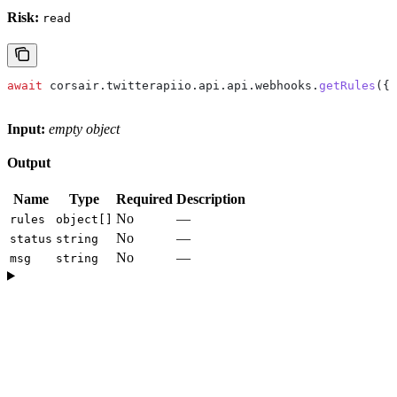
Risk:
read
await
 corsair
.
twitterapiio
.
api
.
api
.
webhooks
.
getRules
({}
Input:
empty object
Output
Name
Type
Required
Description
No
—
rules
object[]
No
—
status
string
No
—
msg
string