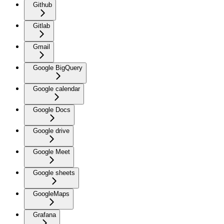
Github
Gitlab
Gmail
Google BigQuery
Google calendar
Google Docs
Google drive
Google Meet
Google sheets
GoogleMaps
Grafana