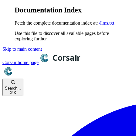
Documentation Index
Fetch the complete documentation index at:
/llms.txt
Use this file to discover all available pages before
exploring further.
Skip to main content
Corsair
home page
Search...
⌘
K