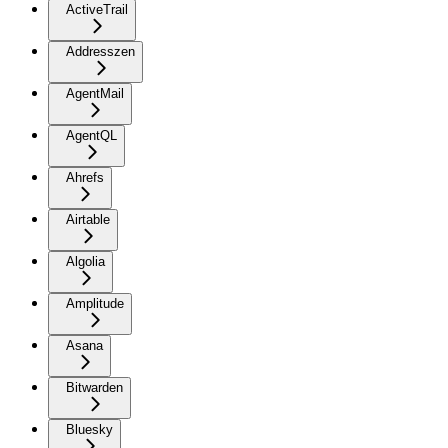
ActiveTrail
Addresszen
AgentMail
AgentQL
Ahrefs
Airtable
Algolia
Amplitude
Asana
Bitwarden
Bluesky