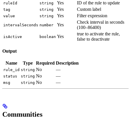
Yes
ID of the rule to update
ruleId
string
Yes
Custom label
tag
string
Yes
Filter expression
value
string
Check interval in seconds
Yes
intervalSeconds
number
(100–86400)
true to activate the rule,
Yes
isActive
boolean
false to deactivate
Output
Name
Type
Required
Description
No
—
rule_id
string
No
—
status
string
No
—
msg
string
Communities