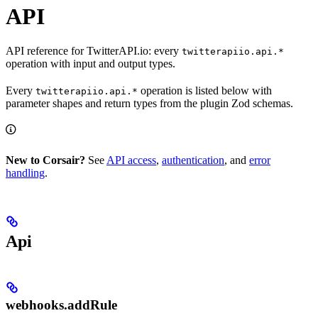
API
API reference for TwitterAPI.io: every
twitterapiio.api.*
operation with input and output types.
Every
operation is listed below with
twitterapiio.api.*
parameter shapes and return types from the plugin Zod schemas.
New to Corsair?
See
API access
,
authentication
, and
error
handling
.
Api
webhooks.addRule