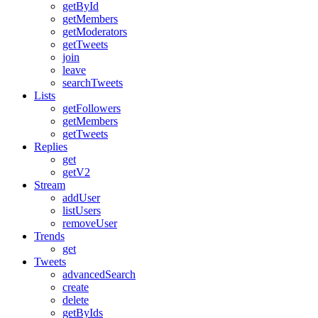
getById
getMembers
getModerators
getTweets
join
leave
searchTweets
Lists
getFollowers
getMembers
getTweets
Replies
get
getV2
Stream
addUser
listUsers
removeUser
Trends
get
Tweets
advancedSearch
create
delete
getByIds