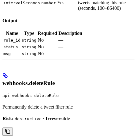
Yes
tweets matching this rule
intervalSeconds
number
(seconds, 100–86400)
Output
Name
Type
Required
Description
No
—
rule_id
string
No
—
status
string
No
—
msg
string
webhooks.deleteRule
api.webhooks.deleteRule
Permanently delete a tweet filter rule
Risk:
·
Irreversible
destructive