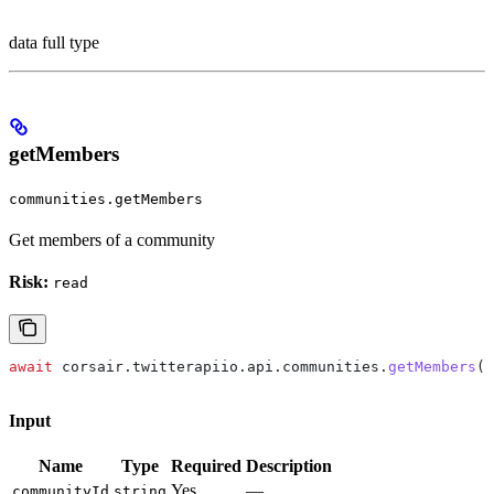
data full type
getMembers
communities.getMembers
Get members of a community
Risk:
read
await
 corsair
.
twitterapiio
.
api
.
communities
.
getMembers
({
Input
Name
Type
Required
Description
Yes
—
communityId
string