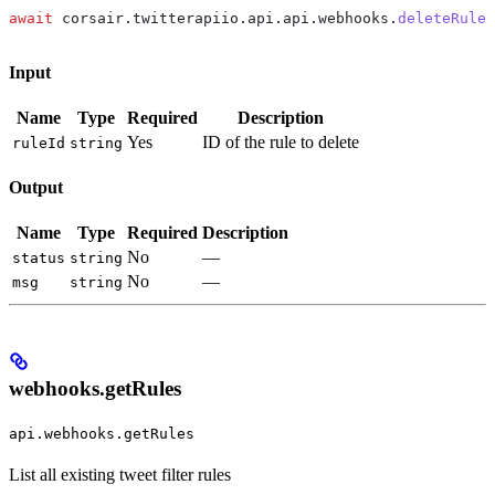
await
 corsair
.
twitterapiio
.
api
.
api
.
webhooks
.
deleteRule
(
Input
Name
Type
Required
Description
Yes
ID of the rule to delete
ruleId
string
Output
Name
Type
Required
Description
No
—
status
string
No
—
msg
string
webhooks.getRules
api.webhooks.getRules
List all existing tweet filter rules