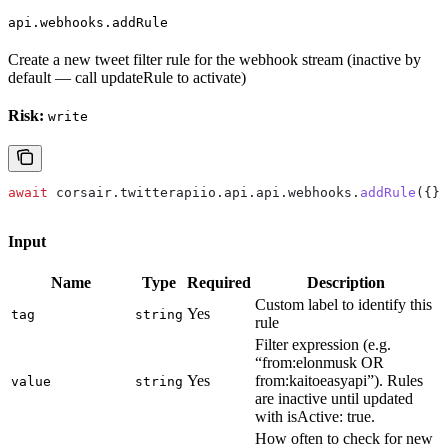
api.webhooks.addRule
Create a new tweet filter rule for the webhook stream (inactive by
default — call updateRule to activate)
Risk:
write
await
 corsair
.
twitterapiio
.
api
.
api
.
webhooks
.
addRule
({})
Input
Name
Type
Required
Description
Custom label to identify this
Yes
tag
string
rule
Filter expression (e.g.
“from:elonmusk OR
Yes
from:kaitoeasyapi”). Rules
value
string
are inactive until updated
with isActive: true.
How often to check for new