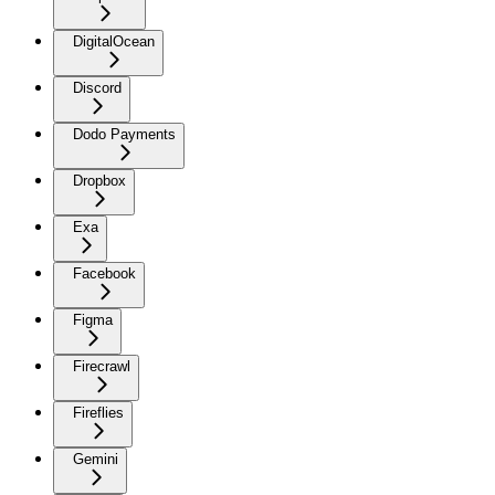
DigitalOcean
Discord
Dodo Payments
Dropbox
Exa
Facebook
Figma
Firecrawl
Fireflies
Gemini