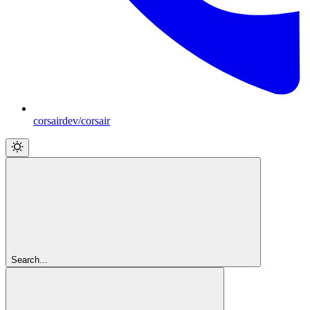
corsairdev/corsair
Search...