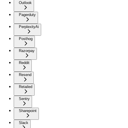
Outlook
Pagerduty
PerplexityAi
Posthog
Razorpay
Reddit
Resend
Retailed
Sentry
Sharepoint
Slack