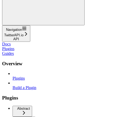
Navigation
TwitterAPI.io
API
Docs
Plugins
Guides
Overview
Plugins
Build a Plugin
Plugins
Abstract