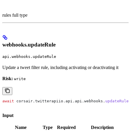
rules full type
webhooks.updateRule
api.webhooks.updateRule
Update a tweet filter rule, including activating or deactivating it
Risk:
write
await
 corsair
.
twitterapiio
.
api
.
api
.
webhooks
.
updateRule
(
Input
Name
Type
Required
Description