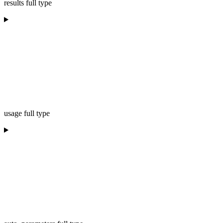
results full type
usage full type