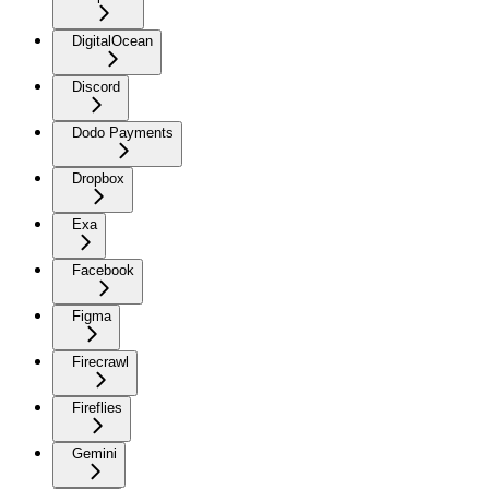
DigitalOcean
Discord
Dodo Payments
Dropbox
Exa
Facebook
Figma
Firecrawl
Fireflies
Gemini