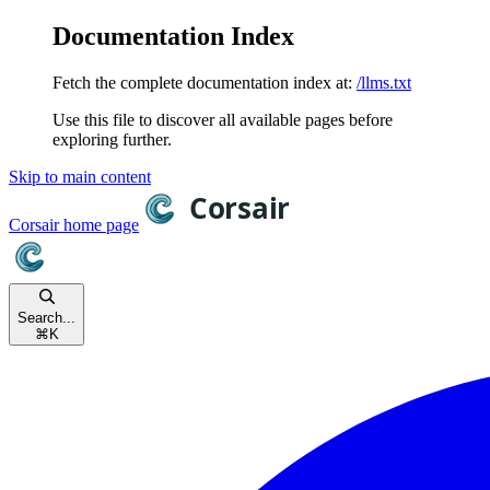
Documentation Index
Fetch the complete documentation index at:
/llms.txt
Use this file to discover all available pages before
exploring further.
Skip to main content
Corsair
home page
Search...
⌘
K