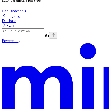
auto_parameters full type
Get Credentials
Previous
Database
Next
⌘
I
Powered by