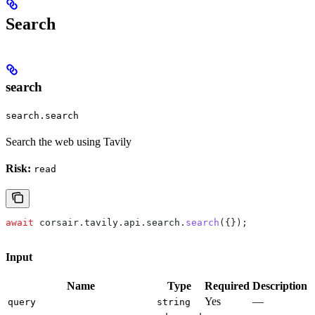
Search
search
search.search
Search the web using Tavily
Risk:
read
await
 corsair
.
tavily
.
api
.
search
.
search
({});
Input
Name
Type
Required
Description
Yes
—
query
string