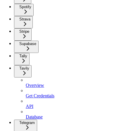
Spotify
Strava
Stripe
Supabase
Tally
Tavily
Overview
Get Credentials
API
Database
Telegram