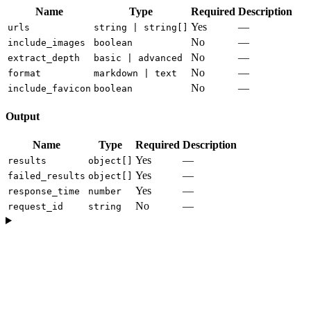
Name
Type
Required
Description
Yes
—
urls
string | string[]
No
—
include_images
boolean
No
—
extract_depth
basic | advanced
No
—
format
markdown | text
No
—
include_favicon
boolean
Output
Name
Type
Required
Description
Yes
—
results
object[]
Yes
—
failed_results
object[]
Yes
—
response_time
number
No
—
request_id
string