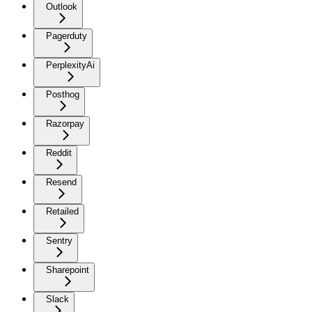
Outlook
Pagerduty
PerplexityAi
Posthog
Razorpay
Reddit
Resend
Retailed
Sentry
Sharepoint
Slack