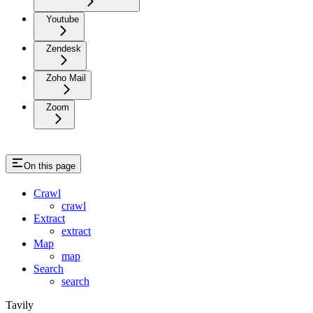
Youtube
Zendesk
Zoho Mail
Zoom
On this page
Crawl
crawl
Extract
extract
Map
map
Search
search
Tavily