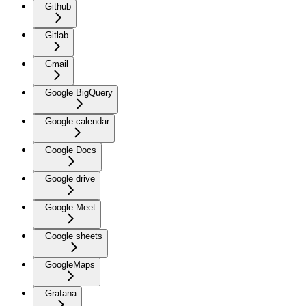
Github
Gitlab
Gmail
Google BigQuery
Google calendar
Google Docs
Google drive
Google Meet
Google sheets
GoogleMaps
Grafana