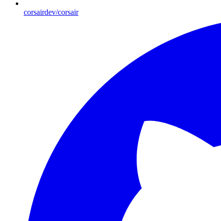
corsairdev/corsair