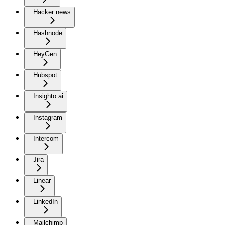
Hacker news
Hashnode
HeyGen
Hubspot
Insighto.ai
Instagram
Intercom
Jira
Linear
LinkedIn
Mailchimp