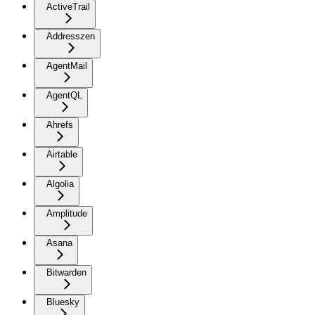
ActiveTrail
Addresszen
AgentMail
AgentQL
Ahrefs
Airtable
Algolia
Amplitude
Asana
Bitwarden
Bluesky