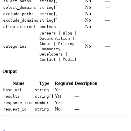
No
—
select_paths
string[]
No
—
select_domains
string[]
No
—
exclude_paths
string[]
No
—
exclude_domains
string[]
No
—
allow_external
boolean
Careers | Blog |
Documentation |
About | Pricing |
No
—
categories
Community |
Developers |
Contact | Media[]
Output
Name
Type
Required
Description
Yes
—
base_url
string
Yes
—
results
string[]
Yes
—
response_time
number
No
—
request_id
string