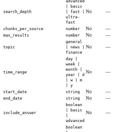
advanced
| basic
No
—
search_depth
| fast |
ultra-
fast
No
—
chunks_per_source
number
No
—
max_results
number
general
No
—
topic
| news |
finance
day |
week |
month |
No
—
time_range
year | d
| w | m
| y
No
—
start_date
string
No
—
end_date
string
boolean
| basic
No
—
include_answer
|
advanced
boolean