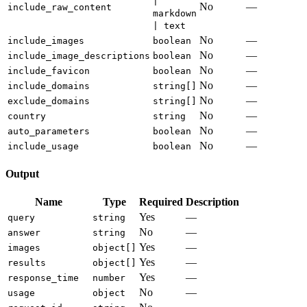
|
No
—
include_raw_content
markdown
| text
No
—
include_images
boolean
No
—
include_image_descriptions
boolean
No
—
include_favicon
boolean
No
—
include_domains
string[]
No
—
exclude_domains
string[]
No
—
country
string
No
—
auto_parameters
boolean
No
—
include_usage
boolean
Output
Name
Type
Required
Description
Yes
—
query
string
No
—
answer
string
Yes
—
images
object[]
Yes
—
results
object[]
Yes
—
response_time
number
No
—
usage
object