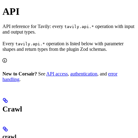
API
API reference for Tavily: every
operation with input
tavily.api.*
and output types.
Every
operation is listed below with parameter
tavily.api.*
shapes and return types from the plugin Zod schemas.
New to Corsair?
See
API access
,
authentication
, and
error
handling
.
Crawl
crawl