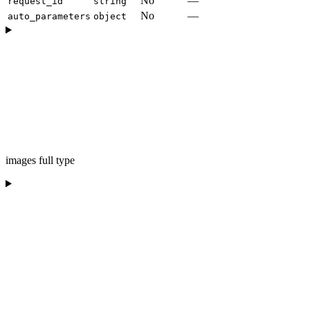
No
—
request_id
string
No
—
auto_parameters
object
images full type