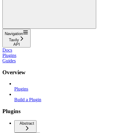
Navigation
Tavily
API
Docs
Plugins
Guides
Overview
Plugins
Build a Plugin
Plugins
Abstract