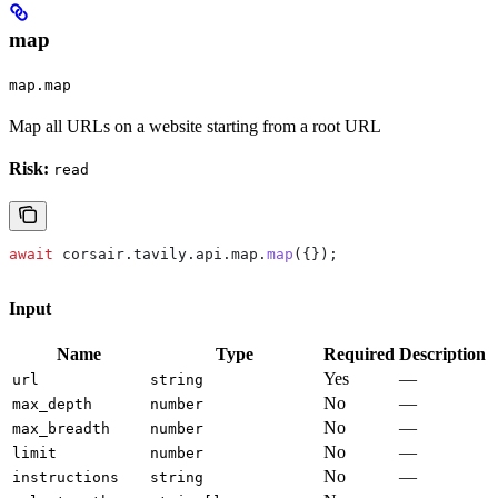
map
map.map
Map all URLs on a website starting from a root URL
Risk:
read
await
 corsair
.
tavily
.
api
.
map
.
map
({});
Input
Name
Type
Required
Description
Yes
—
url
string
No
—
max_depth
number
No
—
max_breadth
number
No
—
limit
number
No
—
instructions
string