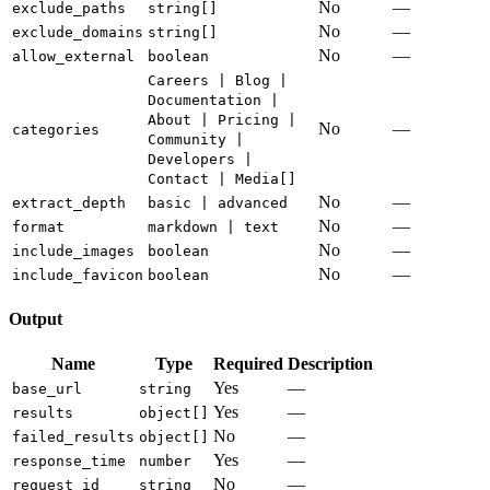
No
—
exclude_paths
string[]
No
—
exclude_domains
string[]
No
—
allow_external
boolean
Careers | Blog |
Documentation |
About | Pricing |
No
—
categories
Community |
Developers |
Contact | Media[]
No
—
extract_depth
basic | advanced
No
—
format
markdown | text
No
—
include_images
boolean
No
—
include_favicon
boolean
Output
Name
Type
Required
Description
Yes
—
base_url
string
Yes
—
results
object[]
No
—
failed_results
object[]
Yes
—
response_time
number
No
—
request_id
string