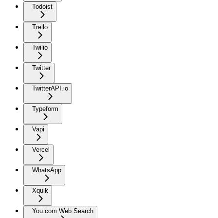
Todoist
Trello
Twilio
Twitter
TwitterAPI.io
Typeform
Vapi
Vercel
WhatsApp
Xquik
You.com Web Search