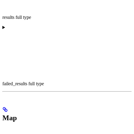
results full type
failed_results full type
Map