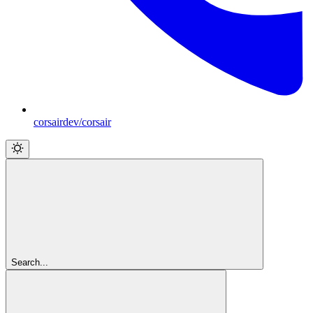
corsairdev/corsair
Search...