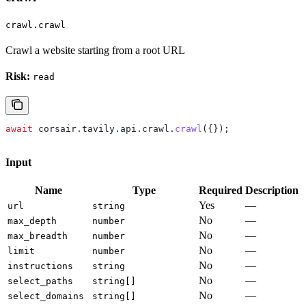
crawl.crawl
Crawl a website starting from a root URL
Risk:
read
await
 corsair
.
tavily
.
api
.
crawl
.
crawl
({});
Input
Name
Type
Required
Description
Yes
—
url
string
No
—
max_depth
number
No
—
max_breadth
number
No
—
limit
number
No
—
instructions
string
No
—
select_paths
string[]
No
—
select_domains
string[]