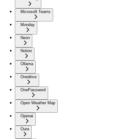
Microsoft Teams
Monday
Neon
Notion
Ollama
Onedrive
OnePassword
Open Weather Map
Openai
Oura