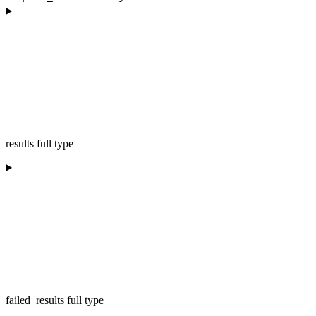
results full type
failed_results full type