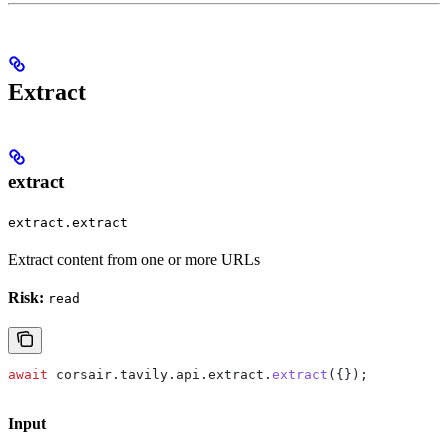
Extract
extract
extract.extract
Extract content from one or more URLs
Risk:
read
await
 corsair
.
tavily
.
api
.
extract
.
extract
({});
Input