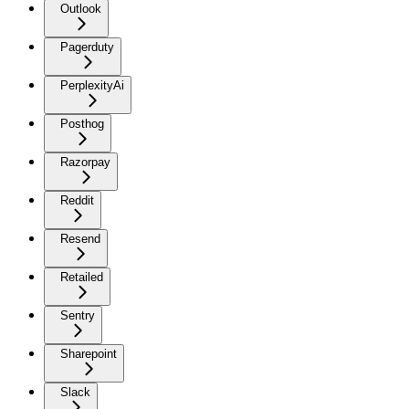
Outlook
Pagerduty
PerplexityAi
Posthog
Razorpay
Reddit
Resend
Retailed
Sentry
Sharepoint
Slack