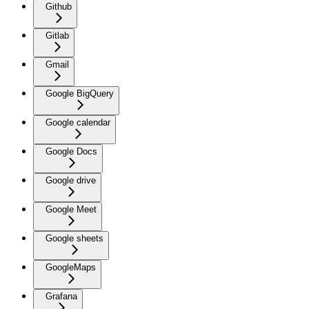
Github
Gitlab
Gmail
Google BigQuery
Google calendar
Google Docs
Google drive
Google Meet
Google sheets
GoogleMaps
Grafana