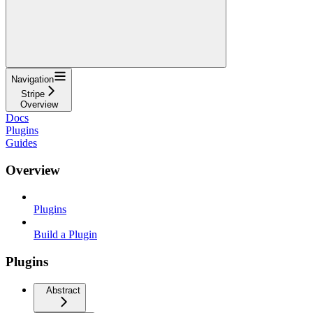
Navigation
Stripe
Overview
Docs
Plugins
Guides
Overview
Plugins
Build a Plugin
Plugins
Abstract