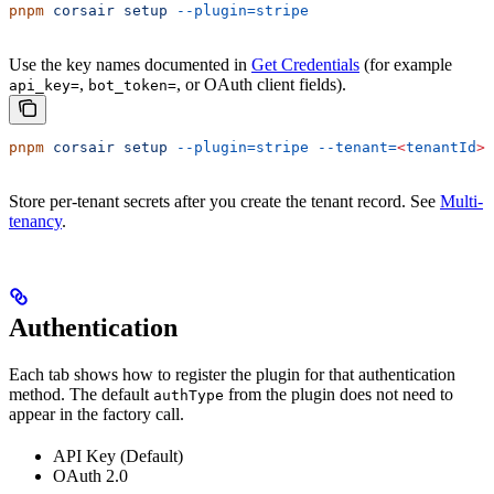
pnpm
 corsair
 setup
 --plugin=stripe
Use the key names documented in
Get Credentials
(for example
,
, or OAuth client fields).
api_key=
bot_token=
pnpm
 corsair
 setup
 --plugin=stripe
 --tenant=
<
tenantId
>
Store per-tenant secrets after you create the tenant record. See
Multi-
tenancy
.
Authentication
Each tab shows how to register the plugin for that authentication
method. The default
from the plugin does not need to
authType
appear in the factory call.
API Key (Default)
OAuth 2.0