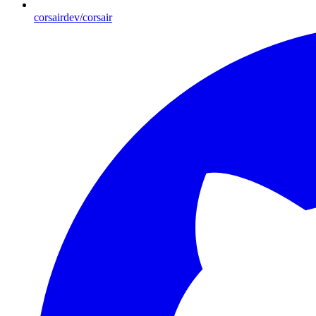
corsairdev/corsair