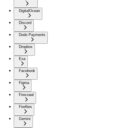
DigitalOcean
Discord
Dodo Payments
Dropbox
Exa
Facebook
Figma
Firecrawl
Fireflies
Gemini