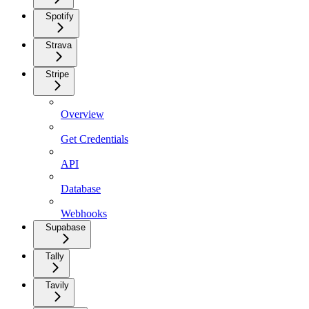
Spotify
Strava
Stripe
Overview
Get Credentials
API
Database
Webhooks
Supabase
Tally
Tavily