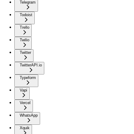
Telegram
Todoist
Trello
Twilio
Twitter
TwitterAPI.io
Typeform
Vapi
Vercel
WhatsApp
Xquik