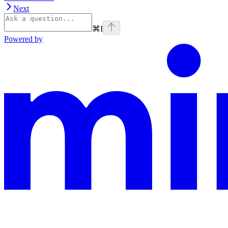
Next
⌘
I
Powered by