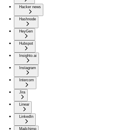
Hacker news
Hashnode
HeyGen
Hubspot
Insighto.ai
Instagram
Intercom
Jira
Linear
LinkedIn
Mailchimp