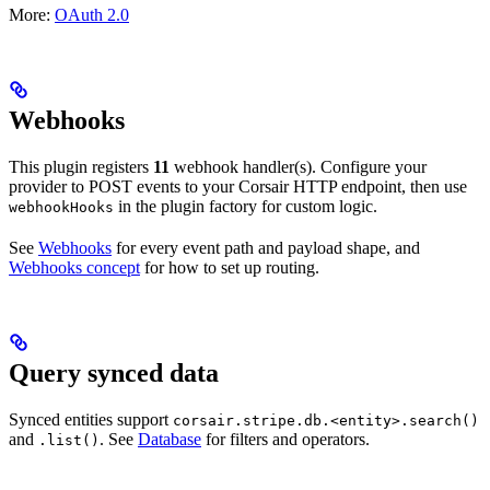
More:
OAuth 2.0
Webhooks
This plugin registers
11
webhook handler(s). Configure your
provider to POST events to your Corsair HTTP endpoint, then use
in the plugin factory for custom logic.
webhookHooks
See
Webhooks
for every event path and payload shape, and
Webhooks concept
for how to set up routing.
Query synced data
Synced entities support
corsair.stripe.db.<entity>.search()
and
. See
Database
for filters and operators.
.list()