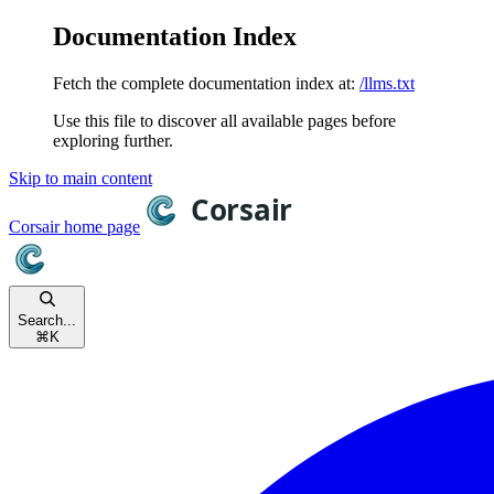
Documentation Index
Fetch the complete documentation index at:
/llms.txt
Use this file to discover all available pages before
exploring further.
Skip to main content
Corsair
home page
Search...
⌘
K