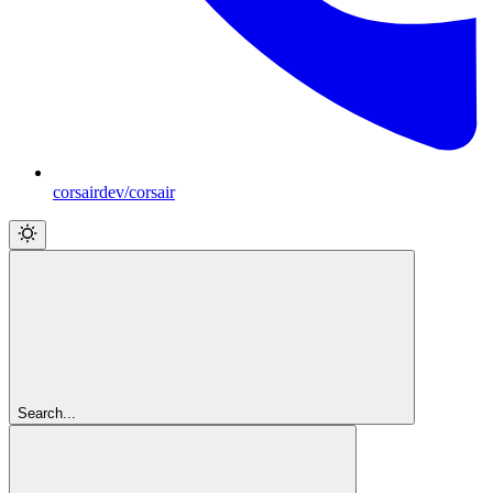
corsairdev/corsair
Search...