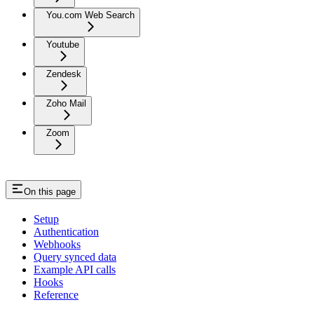
You.com Web Search
Youtube
Zendesk
Zoho Mail
Zoom
On this page
Setup
Authentication
Webhooks
Query synced data
Example API calls
Hooks
Reference