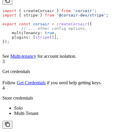
import
 { 
createCorsair
 } 
from
 'corsair'
;
import
 { 
stripe
 } 
from
 '@corsair-dev/stripe'
;
export
 const
 corsair
 =
 createCorsair
({
	// ... other config options,
    multiTenancy:
 true
,
    plugins:
 [
stripe
()],
});
See
Multi-tenancy
for account isolation.
3
Get credentials
Follow
Get Credentials
if you need help getting keys.
4
Store credentials
Solo
Multi-Tenant