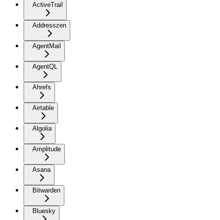
ActiveTrail
Addresszen
AgentMail
AgentQL
Ahrefs
Airtable
Algolia
Amplitude
Asana
Bitwarden
Bluesky