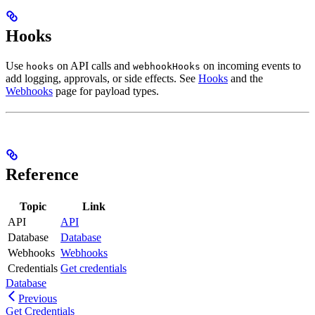
Hooks
Use
on API calls and
on incoming events to
hooks
webhookHooks
add logging, approvals, or side effects. See
Hooks
and the
Webhooks
page for payload types.
Reference
Topic
Link
API
API
Database
Database
Webhooks
Webhooks
Credentials
Get credentials
Database
Previous
Get Credentials