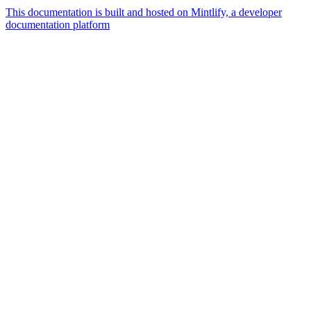
This documentation is built and hosted on Mintlify, a developer
documentation platform