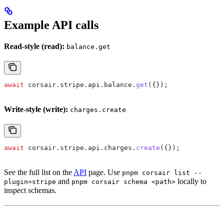
Example API calls
Read-style (read):
balance.get
await
 corsair
.
stripe
.
api
.
balance
.
get
({});
Write-style (write):
charges.create
await
 corsair
.
stripe
.
api
.
charges
.
create
({});
See the full list on the
API
page. Use
pnpm corsair list --
and
locally to
plugin=stripe
pnpm corsair schema <path>
inspect schemas.