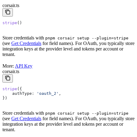
corsair.ts
stripe
()
Store credentials with
pnpm corsair setup --plugin=stripe
(see
Get Credentials
for field names). For OAuth, you typically store
integration keys at the provider level and tokens per account or
tenant.
More:
API Key
corsair.ts
stripe
({
    authType:
 'oauth_2'
,
})
Store credentials with
pnpm corsair setup --plugin=stripe
(see
Get Credentials
for field names). For OAuth, you typically store
integration keys at the provider level and tokens per account or
tenant.