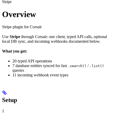
Stripe
Overview
Stripe plugin for Corsair
Use
Stripe
through Corsair: one client, typed API calls, optional
local DB sync, and incoming webhooks documented below.
What you get:
20 typed API operations
7 database entities synced for fast
/
.search()
.list()
queries
11 incoming webhook event types
Setup
1