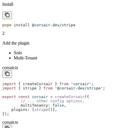
Install
pnpm
 install
 @corsair-dev/stripe
2
Add the plugin
Solo
Multi-Tenant
corsair.ts
import
 { 
createCorsair
 } 
from
 'corsair'
;
import
 { 
stripe
 } 
from
 '@corsair-dev/stripe'
;
export
 const
 corsair
 =
 createCorsair
({
	// ... other config options,
	multiTenancy:
 false
,
    plugins:
 [
stripe
()],
});
corsair.ts