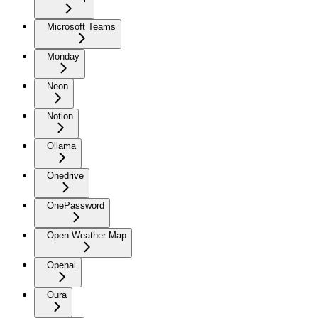
Microsoft Teams
Monday
Neon
Notion
Ollama
Onedrive
OnePassword
Open Weather Map
Openai
Oura