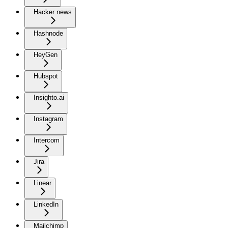
Hacker news
Hashnode
HeyGen
Hubspot
Insighto.ai
Instagram
Intercom
Jira
Linear
LinkedIn
Mailchimp