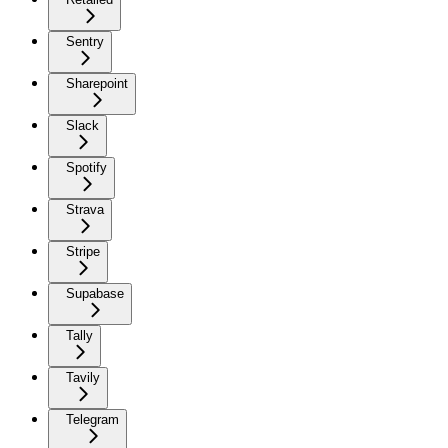
Sentry
Sharepoint
Slack
Spotify
Strava
Stripe
Supabase
Tally
Tavily
Telegram