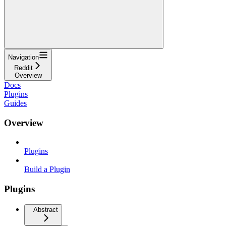
Navigation
Reddit
Overview
Docs
Plugins
Guides
Overview
Plugins
Build a Plugin
Plugins
Abstract