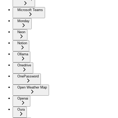
Microsoft Teams
Monday
Neon
Notion
Ollama
Onedrive
OnePassword
Open Weather Map
Openai
Oura