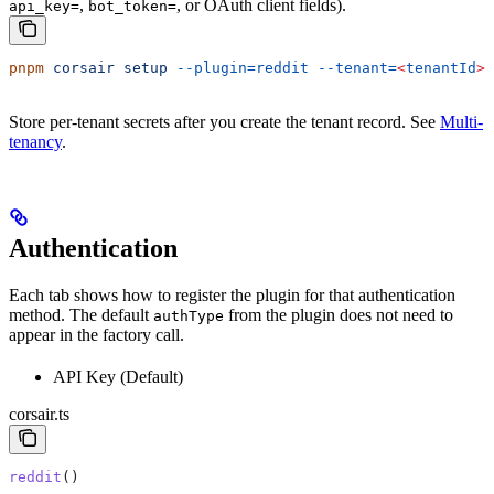
,
, or OAuth client fields).
api_key=
bot_token=
pnpm
 corsair
 setup
 --plugin=reddit
 --tenant=
<
tenantId
>
Store per-tenant secrets after you create the tenant record. See
Multi-
tenancy
.
Authentication
Each tab shows how to register the plugin for that authentication
method. The default
from the plugin does not need to
authType
appear in the factory call.
API Key (Default)
corsair.ts
reddit
()