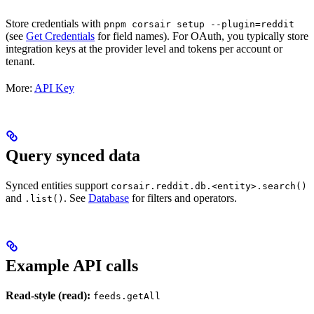
Store credentials with
pnpm corsair setup --plugin=reddit
(see
Get Credentials
for field names). For OAuth, you typically store
integration keys at the provider level and tokens per account or
tenant.
More:
API Key
Query synced data
Synced entities support
corsair.reddit.db.<entity>.search()
and
. See
Database
for filters and operators.
.list()
Example API calls
Read-style (read):
feeds.getAll