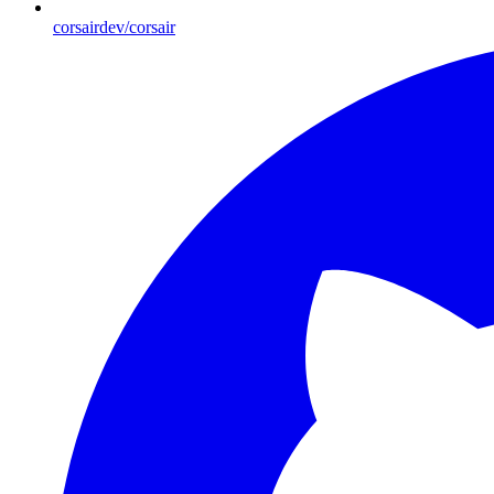
corsairdev/corsair