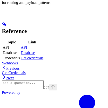
for routing and payload patterns.
Reference
Topic
Link
API
API
Database
Database
Credentials
Get credentials
Webhooks
Previous
Get Credentials
Next
⌘
I
Powered by