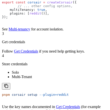
export
 const
 corsair
 =
 createCorsair
({
	// ... other config options,
    multiTenancy:
 true
,
    plugins:
 [
reddit
()],
});
See
Multi-tenancy
for account isolation.
3
Get credentials
Follow
Get Credentials
if you need help getting keys.
4
Store credentials
Solo
Multi-Tenant
pnpm
 corsair
 setup
 --plugin=reddit
Use the key names documented in
Get Credentials
(for example