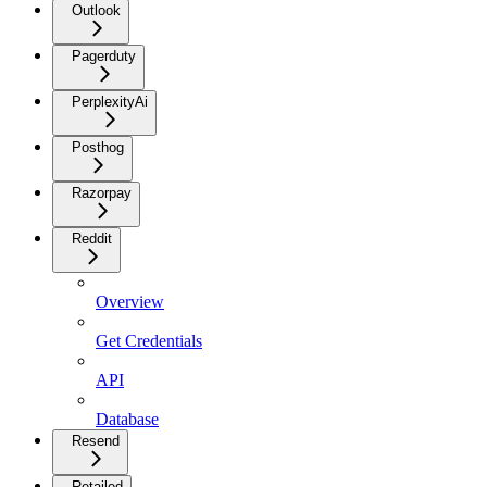
Outlook
Pagerduty
PerplexityAi
Posthog
Razorpay
Reddit
Overview
Get Credentials
API
Database
Resend
Retailed