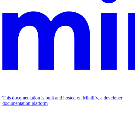
This documentation is built and hosted on Mintlify, a developer
documentation platform