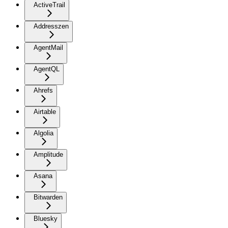
ActiveTrail
Addresszen
AgentMail
AgentQL
Ahrefs
Airtable
Algolia
Amplitude
Asana
Bitwarden
Bluesky