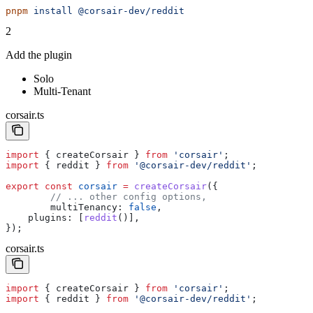
pnpm
 install
 @corsair-dev/reddit
2
Add the plugin
Solo
Multi-Tenant
corsair.ts
import
 { 
createCorsair
 } 
from
 'corsair'
;
import
 { 
reddit
 } 
from
 '@corsair-dev/reddit'
;
export
 const
 corsair
 =
 createCorsair
({
	// ... other config options,
	multiTenancy:
 false
,
    plugins:
 [
reddit
()],
});
corsair.ts
import
 { 
createCorsair
 } 
from
 'corsair'
;
import
 { 
reddit
 } 
from
 '@corsair-dev/reddit'
;