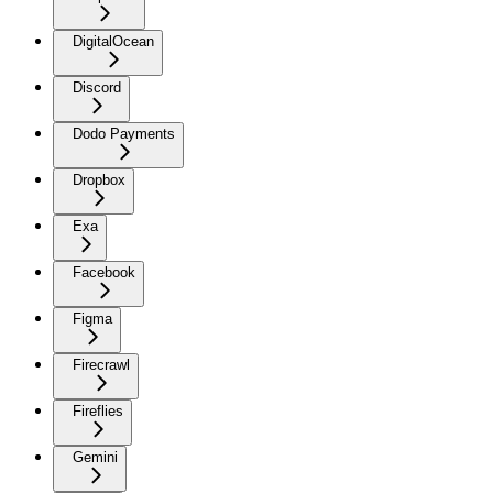
DigitalOcean
Discord
Dodo Payments
Dropbox
Exa
Facebook
Figma
Firecrawl
Fireflies
Gemini