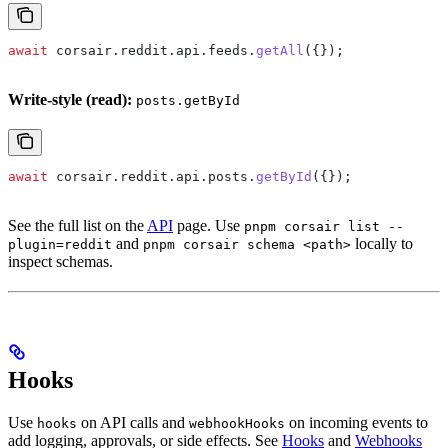
await
 corsair
.
reddit
.
api
.
feeds
.
getAll
({});
Write-style (read):
posts.getById
await
 corsair
.
reddit
.
api
.
posts
.
getById
({});
See the full list on the
API
page. Use
pnpm corsair list --
and
locally to
plugin=reddit
pnpm corsair schema <path>
inspect schemas.
Hooks
Use
on API calls and
on incoming events to
hooks
webhookHooks
add logging, approvals, or side effects. See
Hooks
and
Webhooks