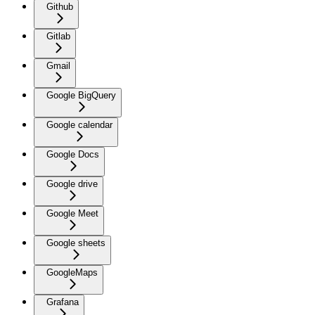
Github
Gitlab
Gmail
Google BigQuery
Google calendar
Google Docs
Google drive
Google Meet
Google sheets
GoogleMaps
Grafana