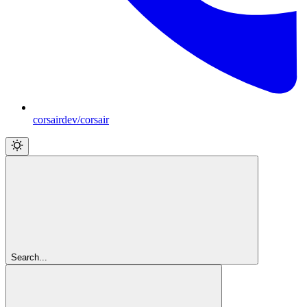
corsairdev/corsair
Search...