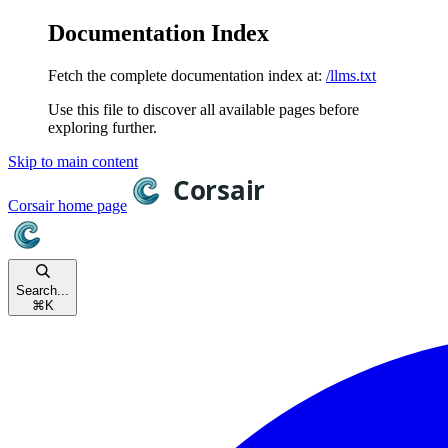
Documentation Index
Fetch the complete documentation index at:
/llms.txt
Use this file to discover all available pages before
exploring further.
Skip to main content
Corsair
home page
Search...
⌘
K