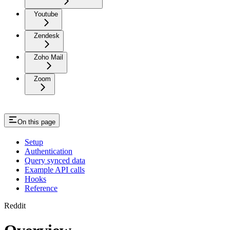
Youtube
Zendesk
Zoho Mail
Zoom
On this page
Setup
Authentication
Query synced data
Example API calls
Hooks
Reference
Reddit