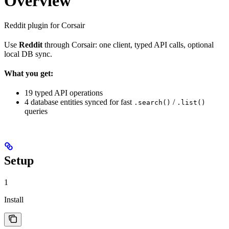
Overview
Reddit plugin for Corsair
Use
Reddit
through Corsair: one client, typed API calls, optional
local DB sync.
What you get:
19 typed API operations
4 database entities synced for fast
/
.search()
.list()
queries
Setup
1
Install