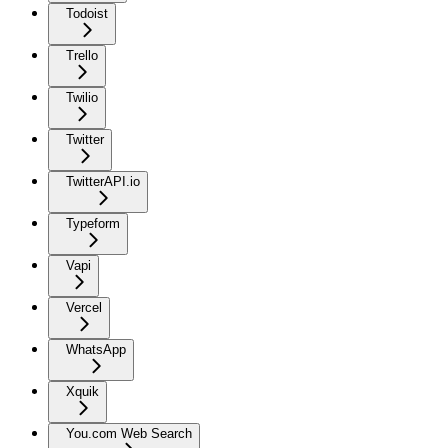
Todoist
Trello
Twilio
Twitter
TwitterAPI.io
Typeform
Vapi
Vercel
WhatsApp
Xquik
You.com Web Search