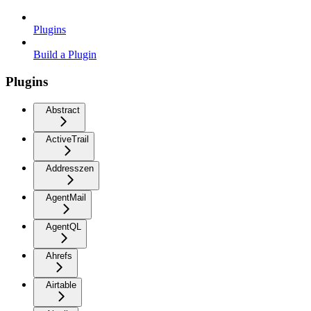
Plugins
Build a Plugin
Plugins
Abstract
ActiveTrail
Addresszen
AgentMail
AgentQL
Ahrefs
Airtable