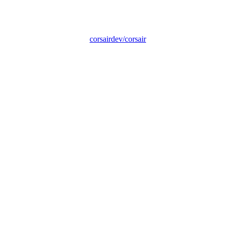
corsairdev/corsair