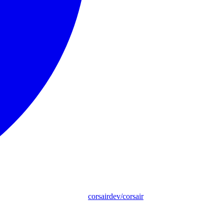
corsairdev/corsair