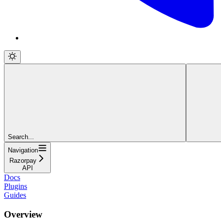
Search...
Navigation
Razorpay
API
Docs
Plugins
Guides
Overview