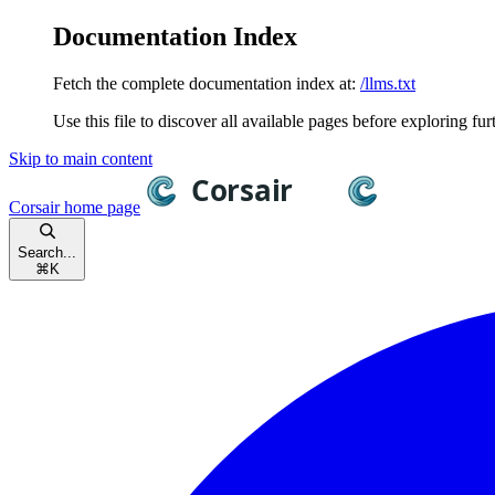
Documentation Index
Fetch the complete documentation index at:
/llms.txt
Use this file to discover all available pages before exploring fur
Skip to main content
Corsair
home page
Search...
⌘
K