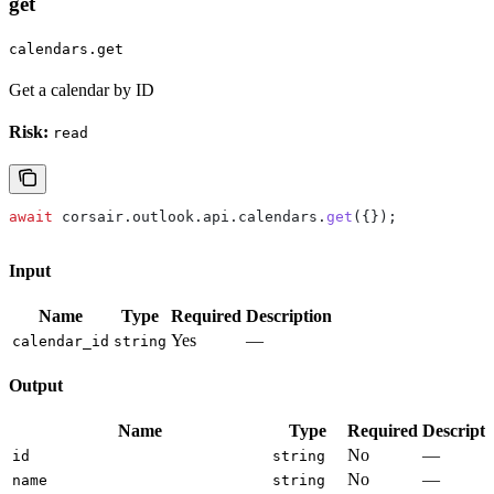
get
calendars.get
Get a calendar by ID
Risk:
read
await
 corsair
.
outlook
.
api
.
calendars
.
get
({});
Input
Name
Type
Required
Description
Yes
—
calendar_id
string
Output
Name
Type
Required
Descripti
No
—
id
string
No
—
name
string