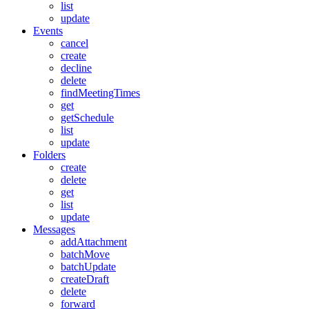
list
update
Events
cancel
create
decline
delete
findMeetingTimes
get
getSchedule
list
update
Folders
create
delete
get
list
update
Messages
addAttachment
batchMove
batchUpdate
createDraft
delete
forward