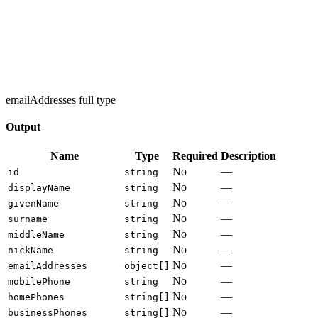
emailAddresses full type
Output
Name
Type
Required
Description
No
—
id
string
No
—
displayName
string
No
—
givenName
string
No
—
surname
string
No
—
middleName
string
No
—
nickName
string
No
—
emailAddresses
object[]
No
—
mobilePhone
string
No
—
homePhones
string[]
No
—
businessPhones
string[]