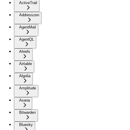
ActiveTrail
Addresszen
AgentMail
AgentQL
Ahrefs
Airtable
Algolia
Amplitude
Asana
Bitwarden
Bluesky