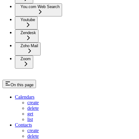
You.com Web Search
Youtube
Zendesk
Zoho Mail
Zoom
On this page
Calendars
create
delete
get
list
Contacts
create
delete