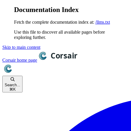
Documentation Index
Fetch the complete documentation index at:
/llms.txt
Use this file to discover all available pages before
exploring further.
Skip to main content
Corsair
home page
Search...
⌘
K