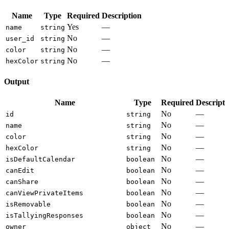
Name
Type
Required
Description
Yes
—
name
string
No
—
user_id
string
No
—
color
string
No
—
hexColor
string
Output
Name
Type
Required
Descripti
No
—
id
string
No
—
name
string
No
—
color
string
No
—
hexColor
string
No
—
isDefaultCalendar
boolean
No
—
canEdit
boolean
No
—
canShare
boolean
No
—
canViewPrivateItems
boolean
No
—
isRemovable
boolean
No
—
isTallyingResponses
boolean
No
—
owner
object