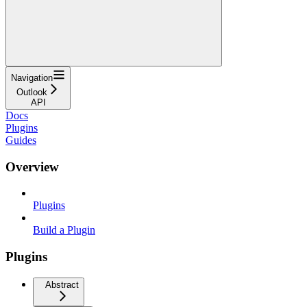
Navigation
Outlook
API
Docs
Plugins
Guides
Overview
Plugins
Build a Plugin
Plugins
Abstract