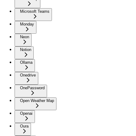
Microsoft Teams
Monday
Neon
Notion
Ollama
Onedrive
OnePassword
Open Weather Map
Openai
Oura