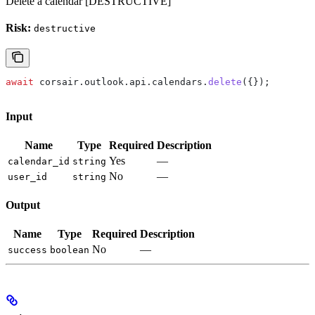
Delete a calendar [DESTRUCTIVE]
Risk:
destructive
await
 corsair
.
outlook
.
api
.
calendars
.
delete
({});
Input
Name
Type
Required
Description
Yes
—
calendar_id
string
No
—
user_id
string
Output
Name
Type
Required
Description
No
—
success
boolean