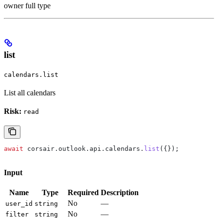
owner full type
list
calendars.list
List all calendars
Risk:
read
await
 corsair
.
outlook
.
api
.
calendars
.
list
({});
Input
Name
Type
Required
Description
No
—
user_id
string
No
—
filter
string