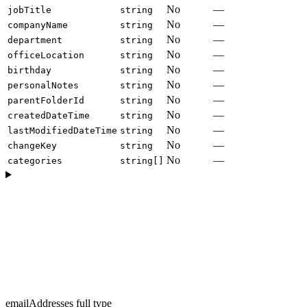
No
—
jobTitle
string
No
—
companyName
string
No
—
department
string
No
—
officeLocation
string
No
—
birthday
string
No
—
personalNotes
string
No
—
parentFolderId
string
No
—
createdDateTime
string
No
—
lastModifiedDateTime
string
No
—
changeKey
string
No
—
categories
string[]
emailAddresses full type