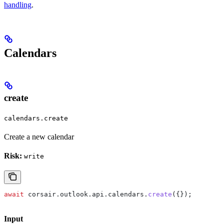
handling
.
Calendars
create
calendars.create
Create a new calendar
Risk:
write
await
 corsair
.
outlook
.
api
.
calendars
.
create
({});
Input