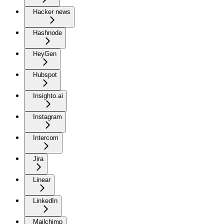
Hacker news
Hashnode
HeyGen
Hubspot
Insighto.ai
Instagram
Intercom
Jira
Linear
LinkedIn
Mailchimp