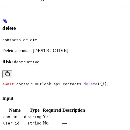
delete
contacts.delete
Delete a contact [DESTRUCTIVE]
Risk:
destructive
await
 corsair
.
outlook
.
api
.
contacts
.
delete
({});
Input
Name
Type
Required
Description
Yes
—
contact_id
string
No
—
user_id
string