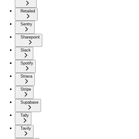
Retailed
Sentry
Sharepoint
Slack
Spotify
Strava
Stripe
Supabase
Tally
Tavily