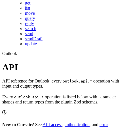
get
list
move
query
reply
search
send
sendDraft
update
Outlook
API
API reference for Outlook: every
operation with
outlook.api.*
input and output types.
Every
operation is listed below with parameter
outlook.api.*
shapes and return types from the plugin Zod schemas.
New to Corsair?
See
API access
,
authentication
, and
error