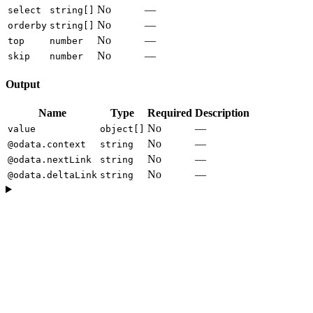
No
—
select
string[]
No
—
orderby
string[]
No
—
top
number
No
—
skip
number
Output
Name
Type
Required
Description
No
—
value
object[]
No
—
@odata.context
string
No
—
@odata.nextLink
string
No
—
@odata.deltaLink
string