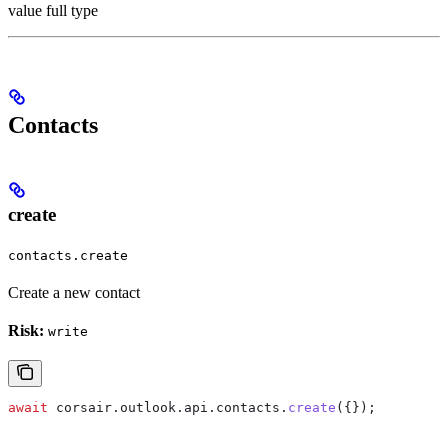
value full type
Contacts
create
contacts.create
Create a new contact
Risk:
write
await
 corsair
.
outlook
.
api
.
contacts
.
create
({});