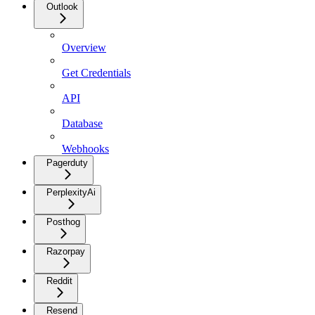
Outlook
Overview
Get Credentials
API
Database
Webhooks
Pagerduty
PerplexityAi
Posthog
Razorpay
Reddit
Resend