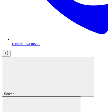
corsairdev/corsair
Search...