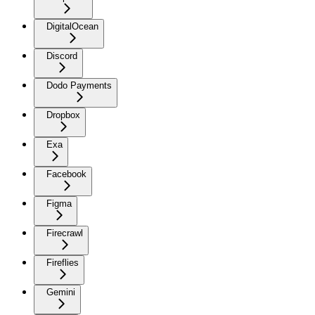
DigitalOcean
Discord
Dodo Payments
Dropbox
Exa
Facebook
Figma
Firecrawl
Fireflies
Gemini