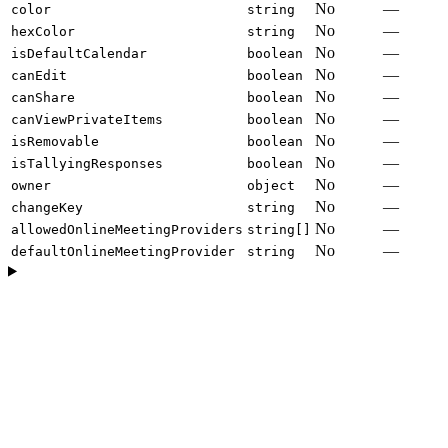
No
—
color
string
No
—
hexColor
string
No
—
isDefaultCalendar
boolean
No
—
canEdit
boolean
No
—
canShare
boolean
No
—
canViewPrivateItems
boolean
No
—
isRemovable
boolean
No
—
isTallyingResponses
boolean
No
—
owner
object
No
—
changeKey
string
No
—
allowedOnlineMeetingProviders
string[]
No
—
defaultOnlineMeetingProvider
string