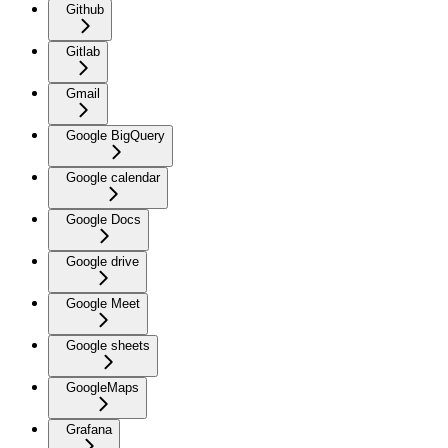
Github
Gitlab
Gmail
Google BigQuery
Google calendar
Google Docs
Google drive
Google Meet
Google sheets
GoogleMaps
Grafana