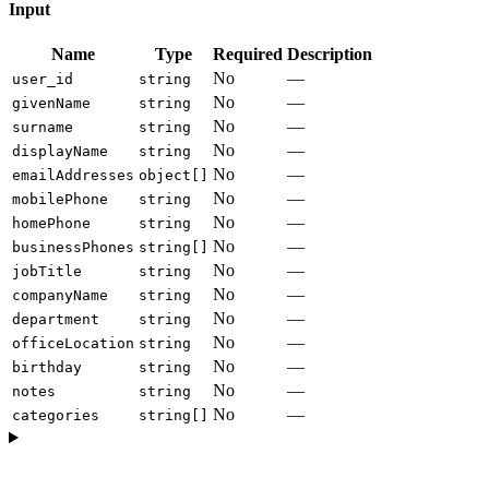
Input
Name
Type
Required
Description
No
—
user_id
string
No
—
givenName
string
No
—
surname
string
No
—
displayName
string
No
—
emailAddresses
object[]
No
—
mobilePhone
string
No
—
homePhone
string
No
—
businessPhones
string[]
No
—
jobTitle
string
No
—
companyName
string
No
—
department
string
No
—
officeLocation
string
No
—
birthday
string
No
—
notes
string
No
—
categories
string[]