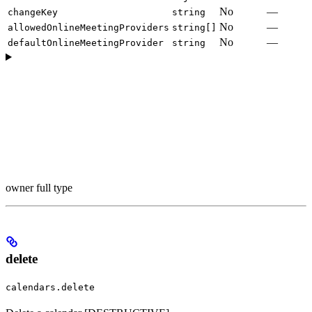
No
—
changeKey
string
No
—
allowedOnlineMeetingProviders
string[]
No
—
defaultOnlineMeetingProvider
string
owner full type
delete
calendars.delete