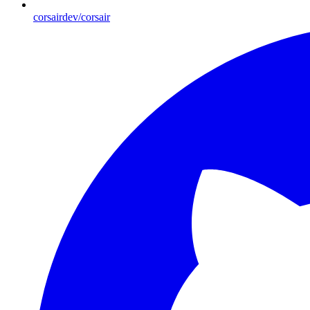
corsairdev/corsair