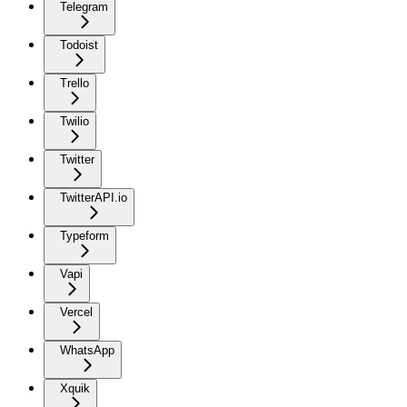
Telegram
Todoist
Trello
Twilio
Twitter
TwitterAPI.io
Typeform
Vapi
Vercel
WhatsApp
Xquik