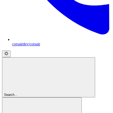
corsairdev/corsair
Search...