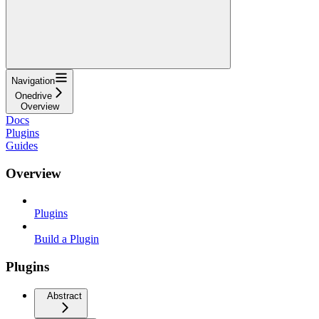
Navigation
Onedrive
Overview
Docs
Plugins
Guides
Overview
Plugins
Build a Plugin
Plugins
Abstract