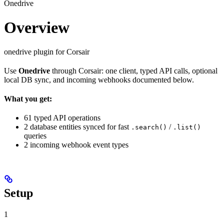
Onedrive
Overview
onedrive plugin for Corsair
Use
Onedrive
through Corsair: one client, typed API calls, optional
local DB sync, and incoming webhooks documented below.
What you get:
61 typed API operations
2 database entities synced for fast
/
.search()
.list()
queries
2 incoming webhook event types
Setup
1