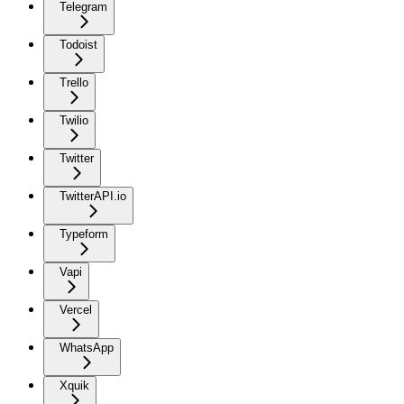
Telegram
Todoist
Trello
Twilio
Twitter
TwitterAPI.io
Typeform
Vapi
Vercel
WhatsApp
Xquik