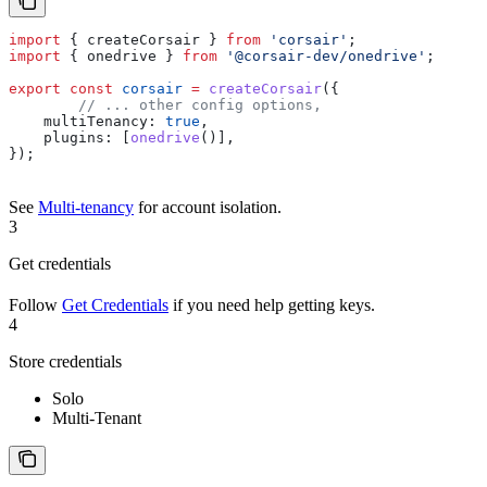
import
 { 
createCorsair
 } 
from
 'corsair'
;
import
 { 
onedrive
 } 
from
 '@corsair-dev/onedrive'
;
export
 const
 corsair
 =
 createCorsair
({
	// ... other config options,
    multiTenancy:
 true
,
    plugins:
 [
onedrive
()],
});
See
Multi-tenancy
for account isolation.
3
Get credentials
Follow
Get Credentials
if you need help getting keys.
4
Store credentials
Solo
Multi-Tenant