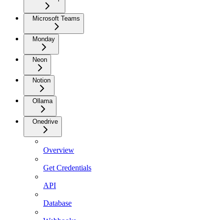
Microsoft Teams
Monday
Neon
Notion
Ollama
Onedrive
Overview
Get Credentials
API
Database