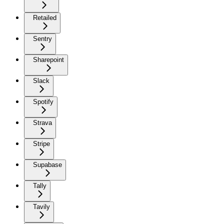
Retailed
Sentry
Sharepoint
Slack
Spotify
Strava
Stripe
Supabase
Tally
Tavily