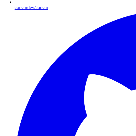
corsairdev/corsair