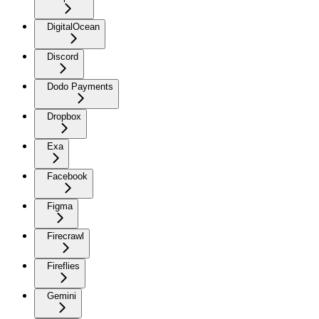
DigitalOcean
Discord
Dodo Payments
Dropbox
Exa
Facebook
Figma
Firecrawl
Fireflies
Gemini