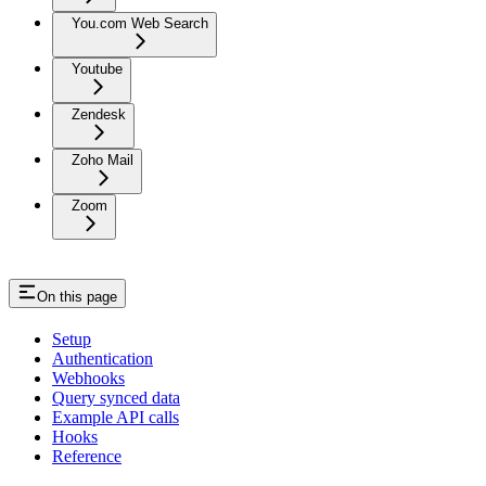
You.com Web Search
Youtube
Zendesk
Zoho Mail
Zoom
On this page
Setup
Authentication
Webhooks
Query synced data
Example API calls
Hooks
Reference