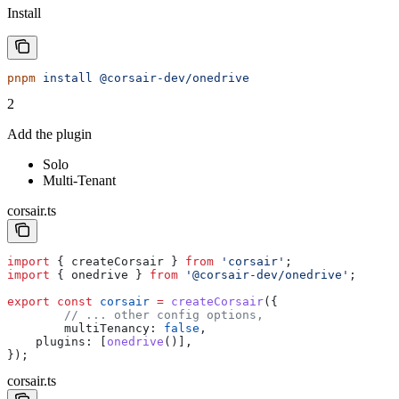
Install
pnpm
 install
 @corsair-dev/onedrive
2
Add the plugin
Solo
Multi-Tenant
corsair.ts
import
 { 
createCorsair
 } 
from
 'corsair'
;
import
 { 
onedrive
 } 
from
 '@corsair-dev/onedrive'
;
export
 const
 corsair
 =
 createCorsair
({
	// ... other config options,
	multiTenancy:
 false
,
    plugins:
 [
onedrive
()],
});
corsair.ts