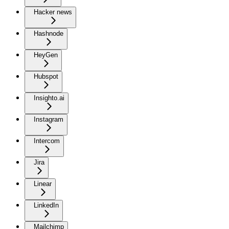
Hacker news
Hashnode
HeyGen
Hubspot
Insighto.ai
Instagram
Intercom
Jira
Linear
LinkedIn
Mailchimp