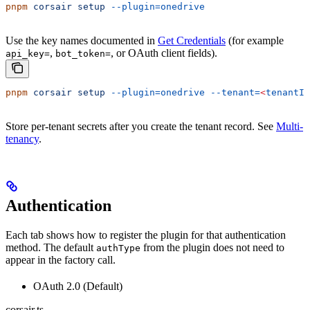
pnpm
 corsair
 setup
 --plugin=onedrive
Use the key names documented in
Get Credentials
(for example
,
, or OAuth client fields).
api_key=
bot_token=
pnpm
 corsair
 setup
 --plugin=onedrive
 --tenant=
<
tenantId
Store per-tenant secrets after you create the tenant record. See
Multi-
tenancy
.
Authentication
Each tab shows how to register the plugin for that authentication
method. The default
from the plugin does not need to
authType
appear in the factory call.
OAuth 2.0 (Default)
corsair.ts