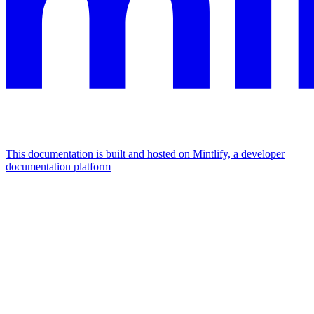
This documentation is built and hosted on Mintlify, a developer
documentation platform