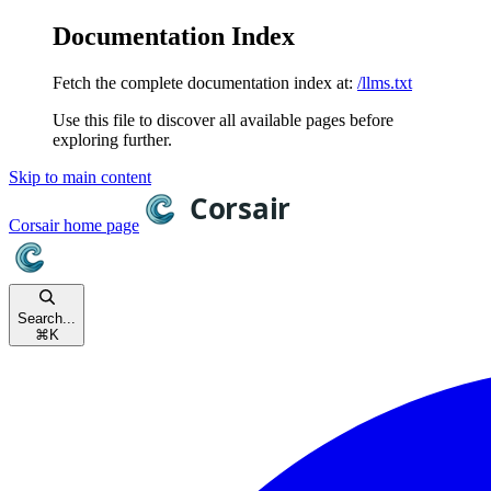
Documentation Index
Fetch the complete documentation index at:
/llms.txt
Use this file to discover all available pages before
exploring further.
Skip to main content
Corsair
home page
Search...
⌘
K