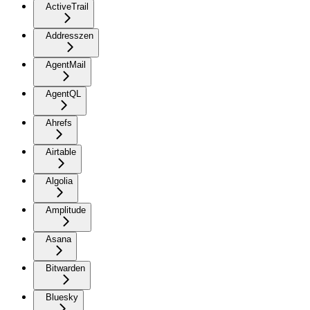
ActiveTrail
Addresszen
AgentMail
AgentQL
Ahrefs
Airtable
Algolia
Amplitude
Asana
Bitwarden
Bluesky