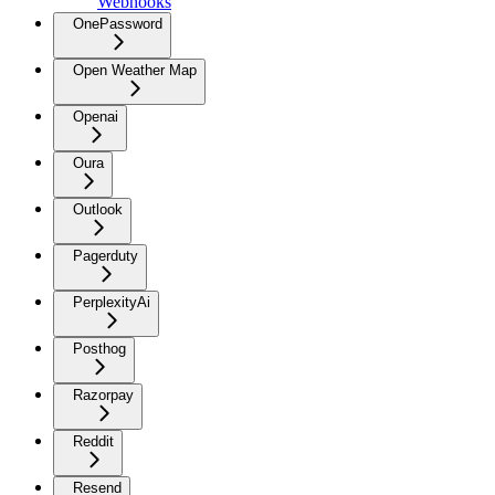
Webhooks
OnePassword
Open Weather Map
Openai
Oura
Outlook
Pagerduty
PerplexityAi
Posthog
Razorpay
Reddit
Resend