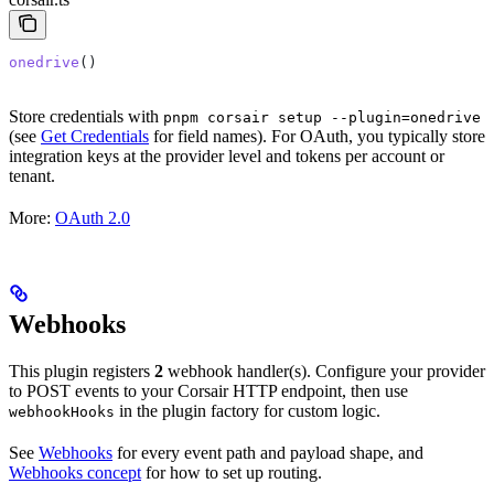
onedrive
()
Store credentials with
pnpm corsair setup --plugin=onedrive
(see
Get Credentials
for field names). For OAuth, you typically store
integration keys at the provider level and tokens per account or
tenant.
More:
OAuth 2.0
Webhooks
This plugin registers
2
webhook handler(s). Configure your provider
to POST events to your Corsair HTTP endpoint, then use
in the plugin factory for custom logic.
webhookHooks
See
Webhooks
for every event path and payload shape, and
Webhooks concept
for how to set up routing.