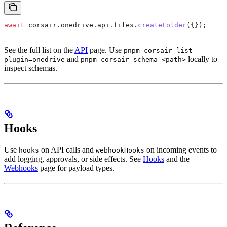
await
 corsair
.
onedrive
.
api
.
files
.
createFolder
({});
See the full list on the
API
page. Use
pnpm corsair list --
and
locally to
plugin=onedrive
pnpm corsair schema <path>
inspect schemas.
Hooks
Use
on API calls and
on incoming events to
hooks
webhookHooks
add logging, approvals, or side effects. See
Hooks
and the
Webhooks
page for payload types.