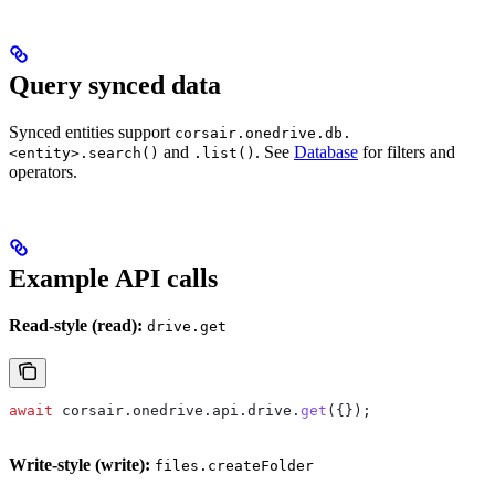
Query synced data
Synced entities support
corsair.onedrive.db.
and
. See
Database
for filters and
<entity>.search()
.list()
operators.
Example API calls
Read-style (read):
drive.get
await
 corsair
.
onedrive
.
api
.
drive
.
get
({});
Write-style (write):
files.createFolder