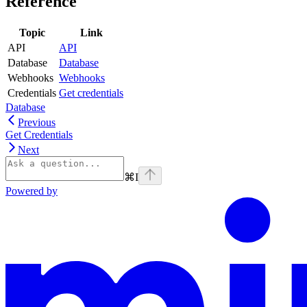
Reference
Topic
Link
API
API
Database
Database
Webhooks
Webhooks
Credentials
Get credentials
Database
Previous
Get Credentials
Next
⌘
I
Powered by