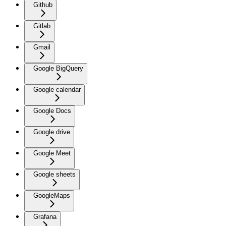
Github
Gitlab
Gmail
Google BigQuery
Google calendar
Google Docs
Google drive
Google Meet
Google sheets
GoogleMaps
Grafana