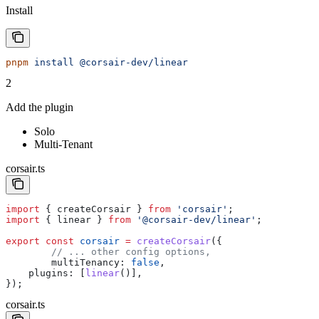
Install
pnpm
 install
 @corsair-dev/linear
2
Add the plugin
Solo
Multi-Tenant
corsair.ts
import
 { 
createCorsair
 } 
from
 'corsair'
;
import
 { 
linear
 } 
from
 '@corsair-dev/linear'
;
export
 const
 corsair
 =
 createCorsair
({
	// ... other config options,
	multiTenancy:
 false
,
    plugins:
 [
linear
()],
});
corsair.ts