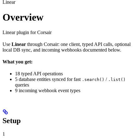
Linear
Overview
Linear plugin for Corsair
Use
Linear
through Corsair: one client, typed API calls, optional
local DB sync, and incoming webhooks documented below.
What you get:
18 typed API operations
5 database entities synced for fast
/
.search()
.list()
queries
9 incoming webhook event types
Setup
1