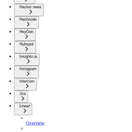
Hacker news
Hashnode
HeyGen
Hubspot
Insighto.ai
Instagram
Intercom
Jira
Linear
Overview