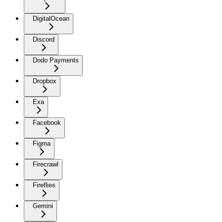
DigitalOcean
Discord
Dodo Payments
Dropbox
Exa
Facebook
Figma
Firecrawl
Fireflies
Gemini