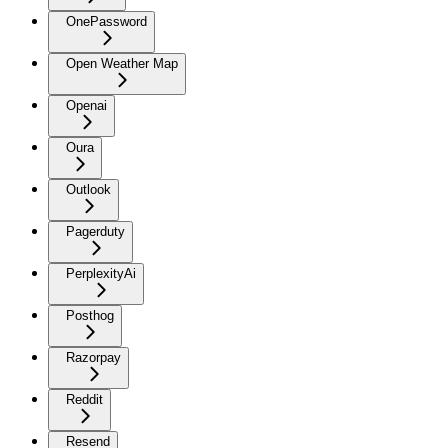
OnePassword
Open Weather Map
Openai
Oura
Outlook
Pagerduty
PerplexityAi
Posthog
Razorpay
Reddit
Resend