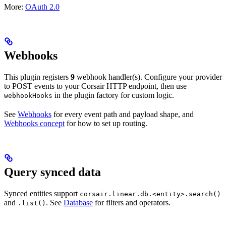
More:
OAuth 2.0
Webhooks
This plugin registers
9
webhook handler(s). Configure your provider
to POST events to your Corsair HTTP endpoint, then use
in the plugin factory for custom logic.
webhookHooks
See
Webhooks
for every event path and payload shape, and
Webhooks concept
for how to set up routing.
Query synced data
Synced entities support
corsair.linear.db.<entity>.search()
and
. See
Database
for filters and operators.
.list()