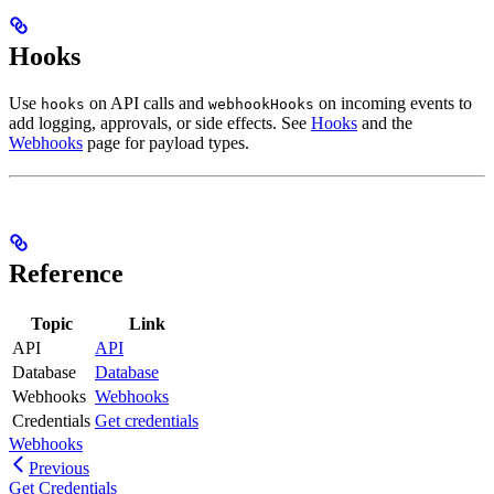
Hooks
Use
on API calls and
on incoming events to
hooks
webhookHooks
add logging, approvals, or side effects. See
Hooks
and the
Webhooks
page for payload types.
Reference
Topic
Link
API
API
Database
Database
Webhooks
Webhooks
Credentials
Get credentials
Webhooks
Previous
Get Credentials