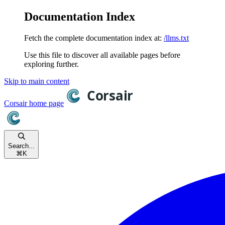
Documentation Index
Fetch the complete documentation index at:
/llms.txt
Use this file to discover all available pages before
exploring further.
Skip to main content
Corsair
home page
Search...
⌘
K