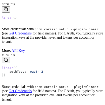
corsair.ts
linear
()
Store credentials with
pnpm corsair setup --plugin=linear
(see
Get Credentials
for field names). For OAuth, you typically store
integration keys at the provider level and tokens per account or
tenant.
More:
API Key
corsair.ts
linear
({
    authType:
 'oauth_2'
,
})
Store credentials with
pnpm corsair setup --plugin=linear
(see
Get Credentials
for field names). For OAuth, you typically store
integration keys at the provider level and tokens per account or
tenant.