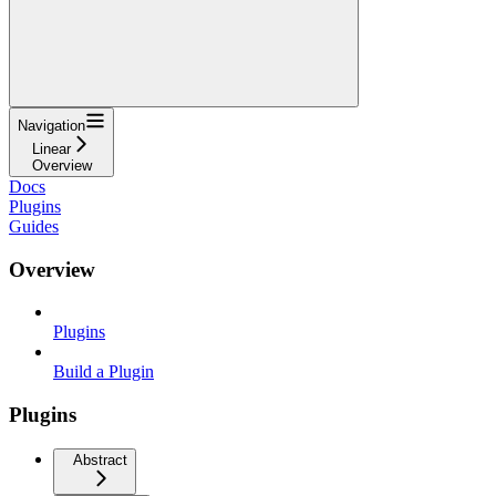
Navigation
Linear
Overview
Docs
Plugins
Guides
Overview
Plugins
Build a Plugin
Plugins
Abstract