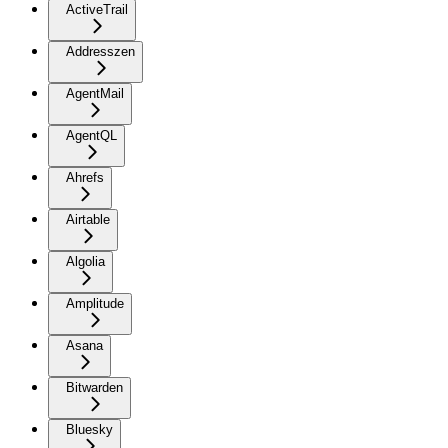
ActiveTrail
Addresszen
AgentMail
AgentQL
Ahrefs
Airtable
Algolia
Amplitude
Asana
Bitwarden
Bluesky