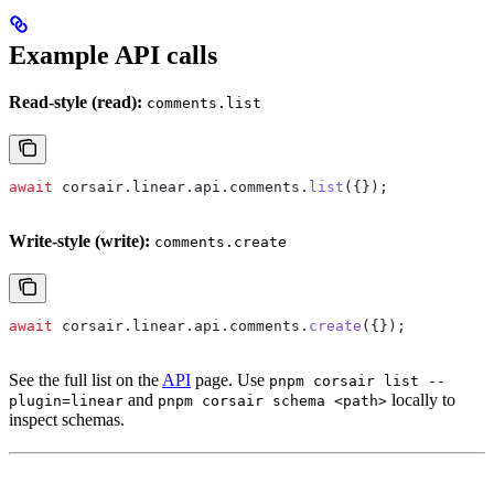
Example API calls
Read-style (read):
comments.list
await
 corsair
.
linear
.
api
.
comments
.
list
({});
Write-style (write):
comments.create
await
 corsair
.
linear
.
api
.
comments
.
create
({});
See the full list on the
API
page. Use
pnpm corsair list --
and
locally to
plugin=linear
pnpm corsair schema <path>
inspect schemas.