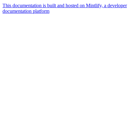
This documentation is built and hosted on Mintlify, a developer
documentation platform