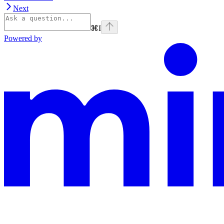
Next
⌘
I
Powered by