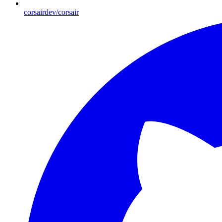
corsairdev/corsair