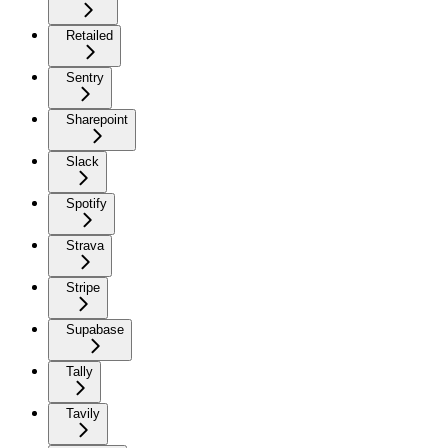
Retailed
Sentry
Sharepoint
Slack
Spotify
Strava
Stripe
Supabase
Tally
Tavily