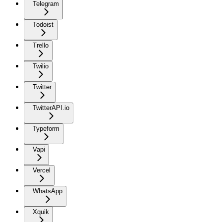
Telegram
Todoist
Trello
Twilio
Twitter
TwitterAPI.io
Typeform
Vapi
Vercel
WhatsApp
Xquik