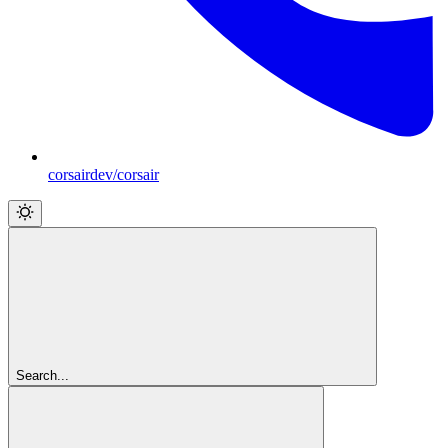
corsairdev/corsair
Search...