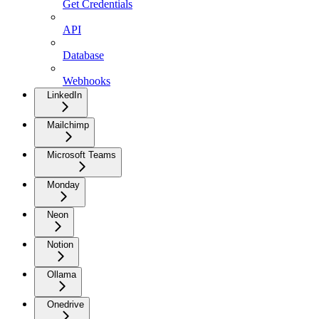
Get Credentials
API
Database
Webhooks
LinkedIn
Mailchimp
Microsoft Teams
Monday
Neon
Notion
Ollama
Onedrive