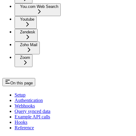
You.com Web Search
Youtube
Zendesk
Zoho Mail
Zoom
On this page
Setup
Authentication
Webhooks
Query synced data
Example API calls
Hooks
Reference