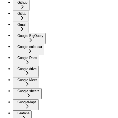
Github
Gitlab
Gmail
Google BigQuery
Google calendar
Google Docs
Google drive
Google Meet
Google sheets
GoogleMaps
Grafana