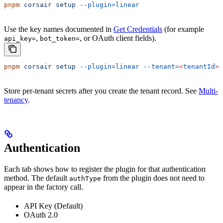
pnpm
 corsair
 setup
 --plugin=linear
Use the key names documented in
Get Credentials
(for example
,
, or OAuth client fields).
api_key=
bot_token=
pnpm
 corsair
 setup
 --plugin=linear
 --tenant=
<
tenantId
>
Store per-tenant secrets after you create the tenant record. See
Multi-
tenancy
.
Authentication
Each tab shows how to register the plugin for that authentication
method. The default
from the plugin does not need to
authType
appear in the factory call.
API Key (Default)
OAuth 2.0