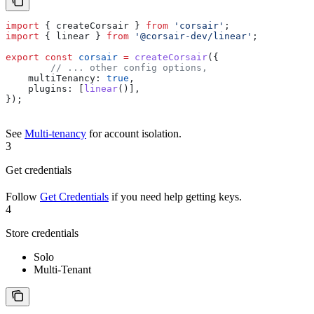
import
 { 
createCorsair
 } 
from
 'corsair'
;
import
 { 
linear
 } 
from
 '@corsair-dev/linear'
;
export
 const
 corsair
 =
 createCorsair
({
	// ... other config options,
    multiTenancy:
 true
,
    plugins:
 [
linear
()],
});
See
Multi-tenancy
for account isolation.
3
Get credentials
Follow
Get Credentials
if you need help getting keys.
4
Store credentials
Solo
Multi-Tenant