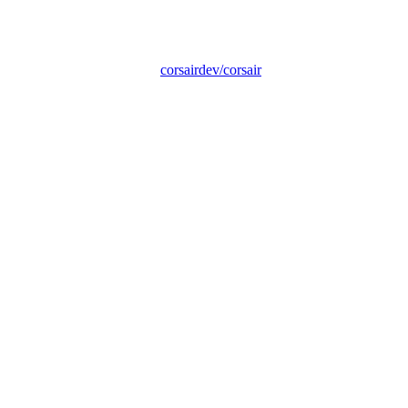
corsairdev/corsair