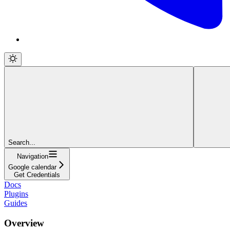
Search...
Navigation
Google calendar
Get Credentials
Docs
Plugins
Guides
Overview