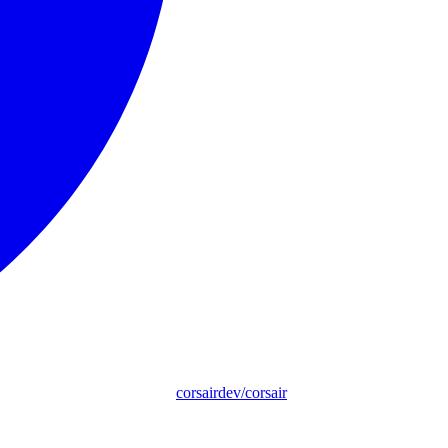
corsairdev/corsair