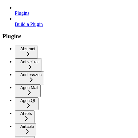
Plugins
Build a Plugin
Plugins
Abstract
ActiveTrail
Addresszen
AgentMail
AgentQL
Ahrefs
Airtable