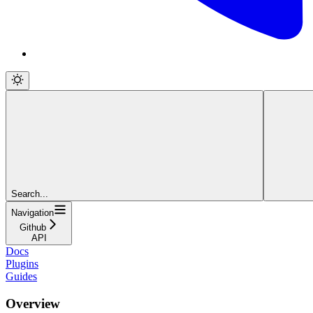
Search...
Navigation
Github
API
Docs
Plugins
Guides
Overview