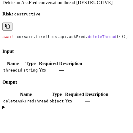
Delete an AskFred conversation thread [DESTRUCTIVE]
Risk:
destructive
await
 corsair
.
fireflies
.
api
.
askFred
.
deleteThread
({});
Input
Name
Type
Required
Description
Yes
—
threadId
string
Output
Name
Type
Required
Description
Yes
—
deleteAskFredThread
object