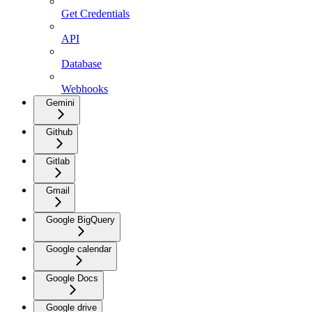
Get Credentials
API
Database
Webhooks
Gemini
Github
Gitlab
Gmail
Google BigQuery
Google calendar
Google Docs
Google drive