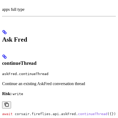
apps full type
Ask Fred
continueThread
askFred.continueThread
Continue an existing AskFred conversation thread
Risk:
write
await
 corsair
.
fireflies
.
api
.
askFred
.
continueThread
({});