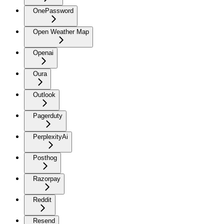
OnePassword
Open Weather Map
Openai
Oura
Outlook
Pagerduty
PerplexityAi
Posthog
Razorpay
Reddit
Resend