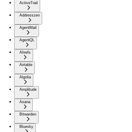
ActiveTrail
Addresszen
AgentMail
AgentQL
Ahrefs
Airtable
Algolia
Amplitude
Asana
Bitwarden
Bluesky