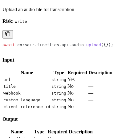
Upload an audio file for transcription
Risk:
write
await
 corsair
.
fireflies
.
api
.
audio
.
upload
({});
Input
Name
Type
Required
Description
Yes
—
url
string
No
—
title
string
No
—
webhook
string
No
—
custom_language
string
No
—
client_reference_id
string
Output
Name
Type
Required
Description