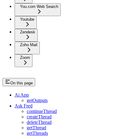
You.com Web Search
Youtube
Zendesk
Zoho Mail
Zoom
On this page
Ai App
getOutputs
Ask Fred
continueThread
createThread
deleteThread
getThread
getThreads