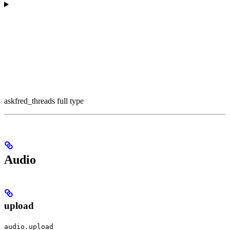
askfred_threads full type
Audio
upload
audio.upload