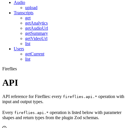
Audio
upload
Transcripts
get
getAnalytics
getAudioUrl
getSummary
getVideoUrl
list
Users
getCurrent
list
Fireflies
API
API reference for Fireflies: every
operation with
fireflies.api.*
input and output types.
Every
operation is listed below with parameter
fireflies.api.*
shapes and return types from the plugin Zod schemas.