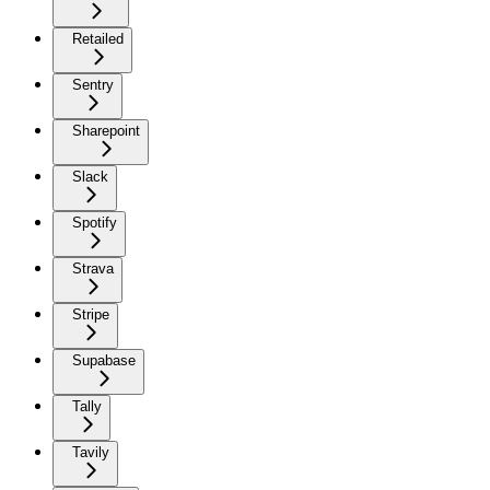
Retailed
Sentry
Sharepoint
Slack
Spotify
Strava
Stripe
Supabase
Tally
Tavily