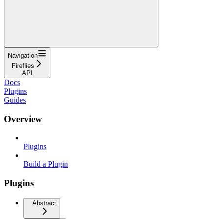
Navigation
Fireflies
API
Docs
Plugins
Guides
Overview
Plugins
Build a Plugin
Plugins
Abstract