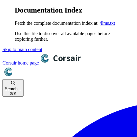
Documentation Index
Fetch the complete documentation index at:
/llms.txt
Use this file to discover all available pages before
exploring further.
Skip to main content
Corsair
home page
Search...
⌘
K