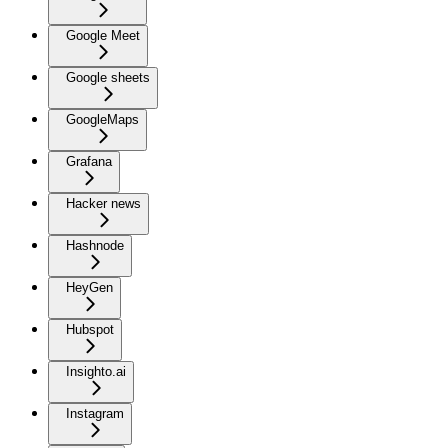
Google Meet
Google sheets
GoogleMaps
Grafana
Hacker news
Hashnode
HeyGen
Hubspot
Insighto.ai
Instagram