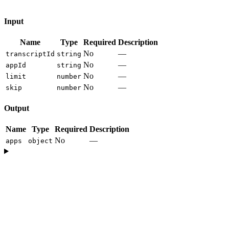
Input
Name
Type
Required
Description
No
—
transcriptId
string
No
—
appId
string
No
—
limit
number
No
—
skip
number
Output
Name
Type
Required
Description
No
—
apps
object