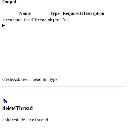
Output
Name
Type
Required
Description
Yes
—
createAskFredThread
object
createAskFredThread full type
deleteThread
askFred.deleteThread