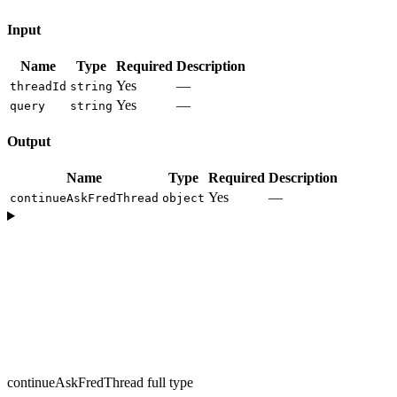
Input
Name
Type
Required
Description
Yes
—
threadId
string
Yes
—
query
string
Output
Name
Type
Required
Description
Yes
—
continueAskFredThread
object
continueAskFredThread full type