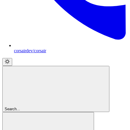
corsairdev/corsair
Search...