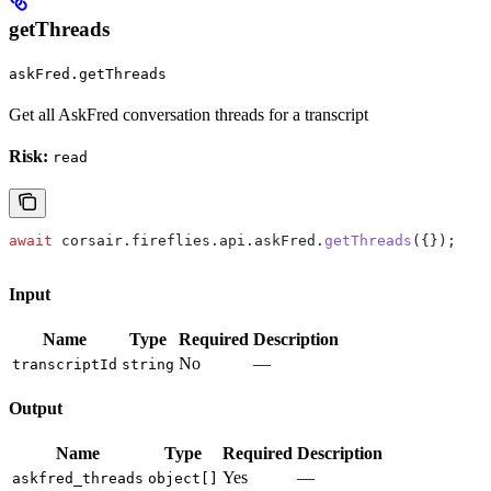
getThreads
askFred.getThreads
Get all AskFred conversation threads for a transcript
Risk:
read
await
 corsair
.
fireflies
.
api
.
askFred
.
getThreads
({});
Input
Name
Type
Required
Description
No
—
transcriptId
string
Output
Name
Type
Required
Description
Yes
—
askfred_threads
object[]