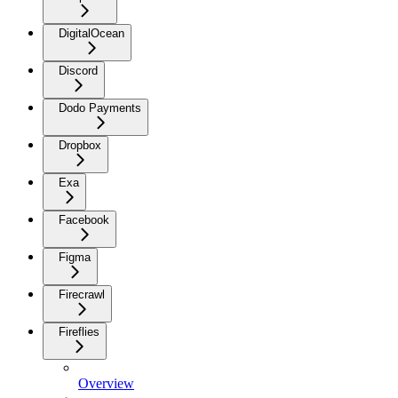
DigitalOcean
Discord
Dodo Payments
Dropbox
Exa
Facebook
Figma
Firecrawl
Fireflies
Overview