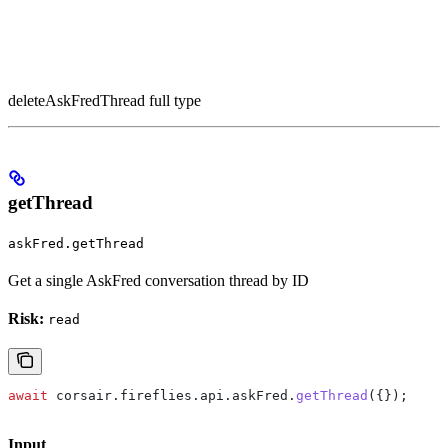
deleteAskFredThread full type
getThread
askFred.getThread
Get a single AskFred conversation thread by ID
Risk:
read
await
 corsair
.
fireflies
.
api
.
askFred
.
getThread
({});
Input