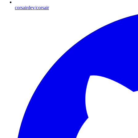
corsairdev/corsair