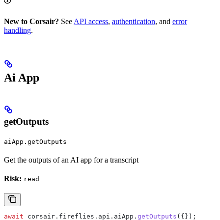
New to Corsair?
See
API access
,
authentication
, and
error
handling
.
Ai App
getOutputs
aiApp.getOutputs
Get the outputs of an AI app for a transcript
Risk:
read
await
 corsair
.
fireflies
.
api
.
aiApp
.
getOutputs
({});