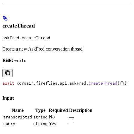
createThread
askFred.createThread
Create a new AskFred conversation thread
Risk:
write
await
 corsair
.
fireflies
.
api
.
askFred
.
createThread
({});
Input
Name
Type
Required
Description
No
—
transcriptId
string
Yes
—
query
string