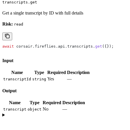
transcripts.get
Get a single transcript by ID with full details
Risk:
read
await
 corsair
.
fireflies
.
api
.
transcripts
.
get
({});
Input
Name
Type
Required
Description
Yes
—
transcriptId
string
Output
Name
Type
Required
Description
No
—
transcript
object