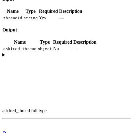
Name
Type
Required
Description
Yes
—
threadId
string
Output
Name
Type
Required
Description
No
—
askfred_thread
object
askfred_thread full type