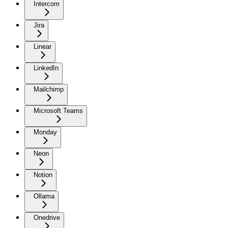
Intercom
Jira
Linear
LinkedIn
Mailchimp
Microsoft Teams
Monday
Neon
Notion
Ollama
Onedrive