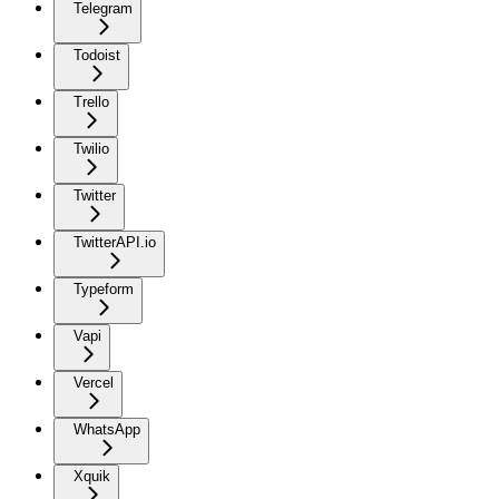
Telegram
Todoist
Trello
Twilio
Twitter
TwitterAPI.io
Typeform
Vapi
Vercel
WhatsApp
Xquik