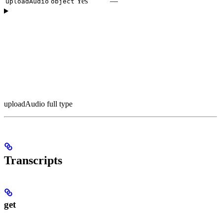
Yes
—
uploadAudio
object
uploadAudio full type
Transcripts
get