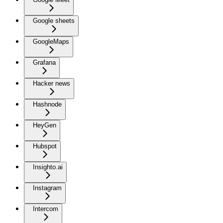
Google sheets
GoogleMaps
Grafana
Hacker news
Hashnode
HeyGen
Hubspot
Insighto.ai
Instagram
Intercom