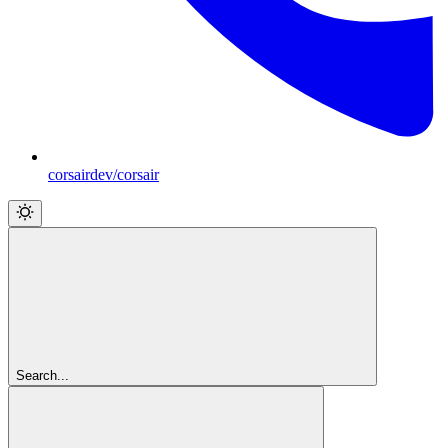
corsairdev/corsair
Search...