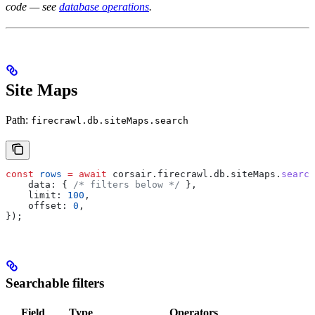
code — see
database operations
.
Site Maps
Path:
firecrawl.db.siteMaps.search
const
 rows
 =
 await
 corsair
.
firecrawl
.
db
.
siteMaps
.
search
    data:
 { 
/* filters below */
 },
    limit:
 100
,
    offset:
 0
,
});
Searchable filters
Field
Type
Operators