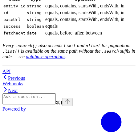
equals, contains, startsWith, endsWith, in
entity_id
string
equals, contains, startsWith, endsWith, in
id
string
equals, contains, startsWith, endsWith, in
baseUrl
string
equals
success
boolean
equals, before, after, between
fetchedAt
date
Every
also accepts
and
for pagination.
.search()
limit
offset
is available on the same path without the
suffix in
.list()
.search
code — see
database operations
.
API
Previous
Webhooks
Next
⌘
I
Powered by