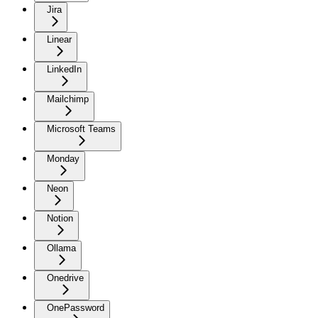
Jira
Linear
LinkedIn
Mailchimp
Microsoft Teams
Monday
Neon
Notion
Ollama
Onedrive
OnePassword