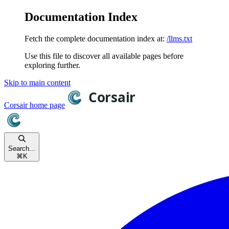
Documentation Index
Fetch the complete documentation index at:
/llms.txt
Use this file to discover all available pages before
exploring further.
Skip to main content
Corsair
home page
Search...
⌘
K