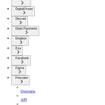
DigitalOcean
Discord
Dodo Payments
Dropbox
Exa
Facebook
Figma
Firecrawl
Overview
API