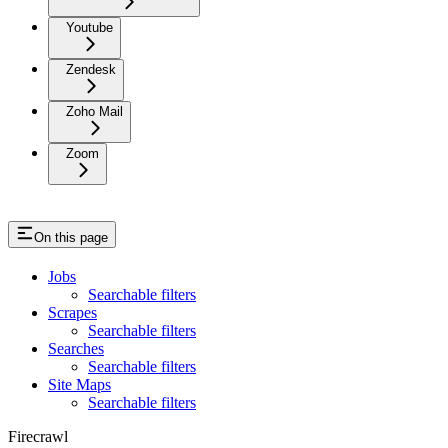
Youtube
Zendesk
Zoho Mail
Zoom
On this page
Jobs
Searchable filters
Scrapes
Searchable filters
Searches
Searchable filters
Site Maps
Searchable filters
Firecrawl