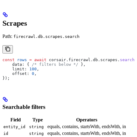
Scrapes
Path:
firecrawl.db.scrapes.search
const
 rows
 =
 await
 corsair
.
firecrawl
.
db
.
scrapes
.
search
(
    data:
 { 
/* filters below */
 },
    limit:
 100
,
    offset:
 0
,
});
Searchable filters
Field
Type
Operators
equals, contains, startsWith, endsWith, in
entity_id
string
equals, contains, startsWith, endsWith, in
id
string