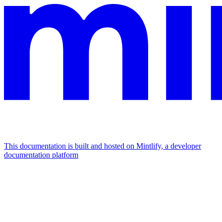
This documentation is built and hosted on Mintlify, a developer
documentation platform