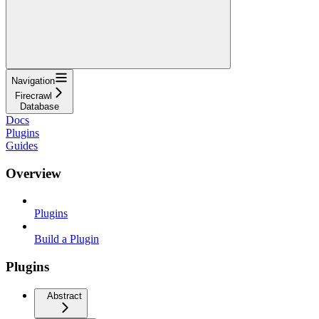
Navigation
Firecrawl
Database
Docs
Plugins
Guides
Overview
Plugins
Build a Plugin
Plugins
Abstract