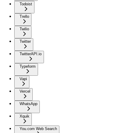
Todoist
Trello
Twilio
Twitter
TwitterAPI.io
Typeform
Vapi
Vercel
WhatsApp
Xquik
You.com Web Search