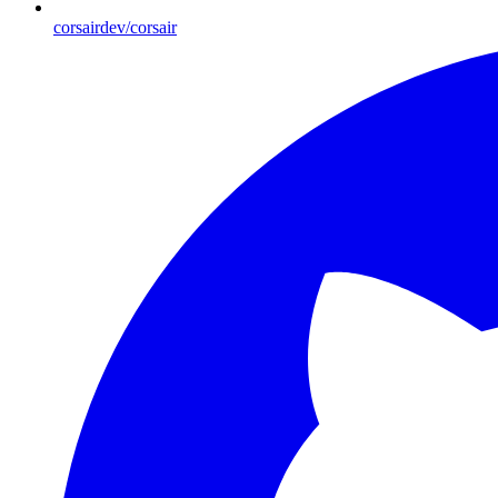
corsairdev/corsair