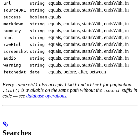
equals, contains, startsWith, endsWith, in
url
string
equals, contains, startsWith, endsWith, in
sourceURL
string
equals
success
boolean
equals, contains, startsWith, endsWith, in
markdown
string
equals, contains, startsWith, endsWith, in
summary
string
equals, contains, startsWith, endsWith, in
html
string
equals, contains, startsWith, endsWith, in
rawHtml
string
equals, contains, startsWith, endsWith, in
screenshot
string
equals, contains, startsWith, endsWith, in
audio
string
equals, contains, startsWith, endsWith, in
warning
string
equals, before, after, between
fetchedAt
date
Every
also accepts
and
for pagination.
.search()
limit
offset
is available on the same path without the
suffix in
.list()
.search
code — see
database operations
.
Searches