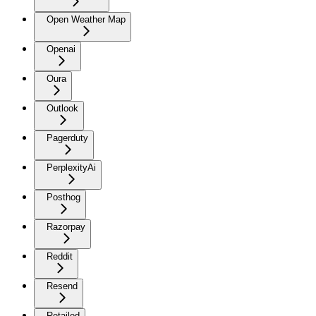
Open Weather Map
Openai
Oura
Outlook
Pagerduty
PerplexityAi
Posthog
Razorpay
Reddit
Resend
Retailed