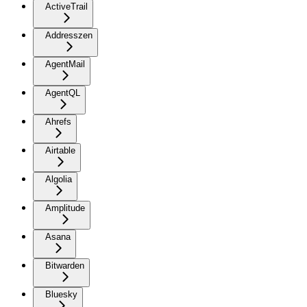
ActiveTrail
Addresszen
AgentMail
AgentQL
Ahrefs
Airtable
Algolia
Amplitude
Asana
Bitwarden
Bluesky