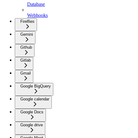
Database
Webhooks
Fireflies
Gemini
Github
Gitlab
Gmail
Google BigQuery
Google calendar
Google Docs
Google drive
Google Meet