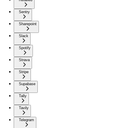
Sentry
Sharepoint
Slack
Spotify
Strava
Stripe
Supabase
Tally
Tavily
Telegram