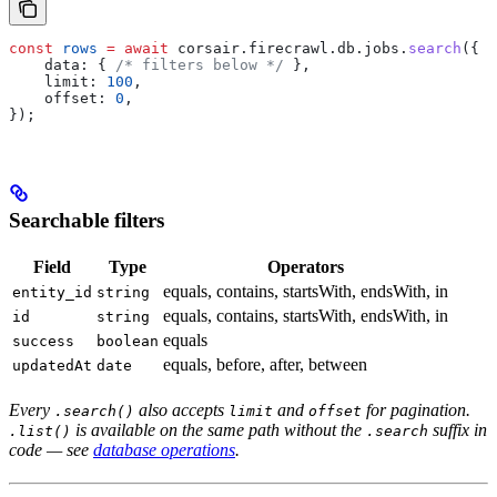
const
 rows
 =
 await
 corsair
.
firecrawl
.
db
.
jobs
.
search
({
    data:
 { 
/* filters below */
 },
    limit:
 100
,
    offset:
 0
,
});
Searchable filters
Field
Type
Operators
equals, contains, startsWith, endsWith, in
entity_id
string
equals, contains, startsWith, endsWith, in
id
string
equals
success
boolean
equals, before, after, between
updatedAt
date
Every
also accepts
and
for pagination.
.search()
limit
offset
is available on the same path without the
suffix in
.list()
.search
code — see
database operations
.