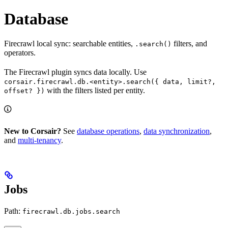
Database
Firecrawl local sync: searchable entities,
filters, and
.search()
operators.
The Firecrawl plugin syncs data locally. Use
corsair.firecrawl.db.<entity>.search({ data, limit?,
with the filters listed per entity.
offset? })
New to Corsair?
See
database operations
,
data synchronization
,
and
multi-tenancy
.
Jobs
Path:
firecrawl.db.jobs.search