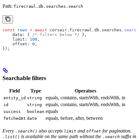
Path:
firecrawl.db.searches.search
const
 rows
 =
 await
 corsair
.
firecrawl
.
db
.
searches
.
search
    data:
 { 
/* filters below */
 },
    limit:
 100
,
    offset:
 0
,
});
Searchable filters
Field
Type
Operators
equals, contains, startsWith, endsWith, in
entity_id
string
equals, contains, startsWith, endsWith, in
id
string
equals
success
boolean
equals, before, after, between
fetchedAt
date
Every
also accepts
and
for pagination.
.search()
limit
offset
is available on the same path without the
suffix in
.list()
.search