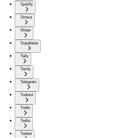
Spotify
Strava
Stripe
Supabase
Tally
Tavily
Telegram
Todoist
Trello
Twilio
Twitter