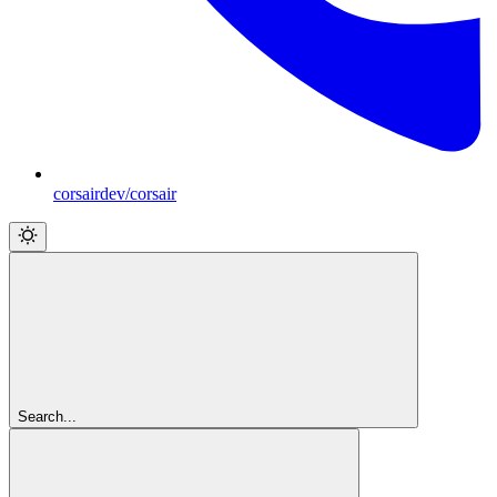
corsairdev/corsair
Search...