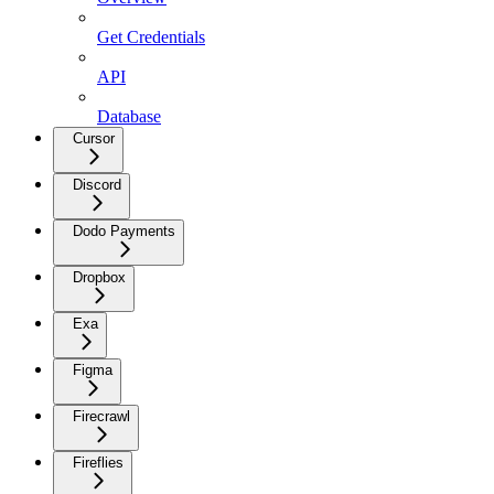
Get Credentials
API
Database
Cursor
Discord
Dodo Payments
Dropbox
Exa
Figma
Firecrawl
Fireflies