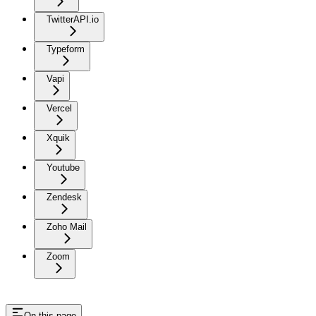
TwitterAPI.io
Typeform
Vapi
Vercel
Xquik
Youtube
Zendesk
Zoho Mail
Zoom
On this page