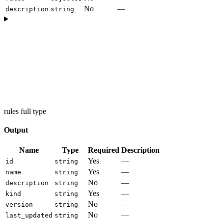
No
—
description
string
rules full type
Output
Name
Type
Required
Description
Yes
—
id
string
Yes
—
name
string
No
—
description
string
Yes
—
kind
string
No
—
version
string
No
—
last_updated
string