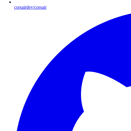
corsairdev/corsair