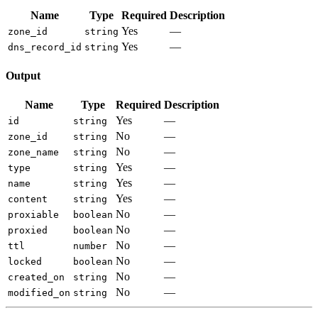
Name
Type
Required
Description
Yes
—
zone_id
string
Yes
—
dns_record_id
string
Output
Name
Type
Required
Description
Yes
—
id
string
No
—
zone_id
string
No
—
zone_name
string
Yes
—
type
string
Yes
—
name
string
Yes
—
content
string
No
—
proxiable
boolean
No
—
proxied
boolean
No
—
ttl
number
No
—
locked
boolean
No
—
created_on
string
No
—
modified_on
string