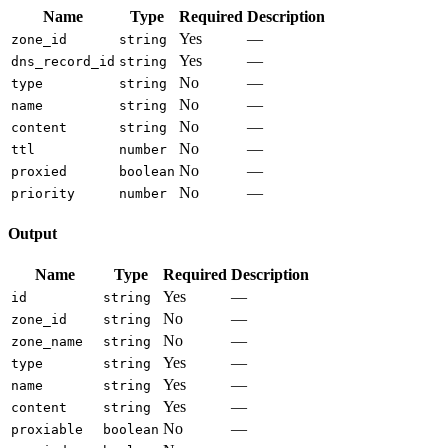
Name
Type
Required
Description
Yes
—
zone_id
string
Yes
—
dns_record_id
string
No
—
type
string
No
—
name
string
No
—
content
string
No
—
ttl
number
No
—
proxied
boolean
No
—
priority
number
Output
Name
Type
Required
Description
Yes
—
id
string
No
—
zone_id
string
No
—
zone_name
string
Yes
—
type
string
Yes
—
name
string
Yes
—
content
string
No
—
proxiable
boolean