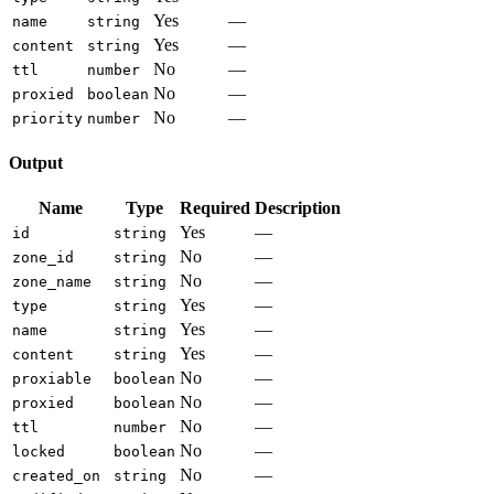
Yes
—
name
string
Yes
—
content
string
No
—
ttl
number
No
—
proxied
boolean
No
—
priority
number
Output
Name
Type
Required
Description
Yes
—
id
string
No
—
zone_id
string
No
—
zone_name
string
Yes
—
type
string
Yes
—
name
string
Yes
—
content
string
No
—
proxiable
boolean
No
—
proxied
boolean
No
—
ttl
number
No
—
locked
boolean
No
—
created_on
string