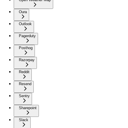
Oura
Outlook
Pagerduty
Posthog
Razorpay
Reddit
Resend
Sentry
Sharepoint
Slack