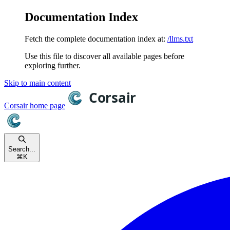
Documentation Index
Fetch the complete documentation index at:
/llms.txt
Use this file to discover all available pages before
exploring further.
Skip to main content
Corsair
home page
Search...
⌘
K