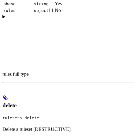
Yes
—
phase
string
No
—
rules
object[]
rules full type
delete
rulesets.delete
Delete a ruleset [DESTRUCTIVE]