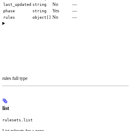
No
—
last_updated
string
Yes
—
phase
string
No
—
rules
object[]
rules full type
list
rulesets.list
List rulesets for a zone