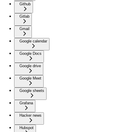
Github
Gitlab
Gmail
Google calendar
Google Docs
Google drive
Google Meet
Google sheets
Grafana
Hacker news
Hubspot