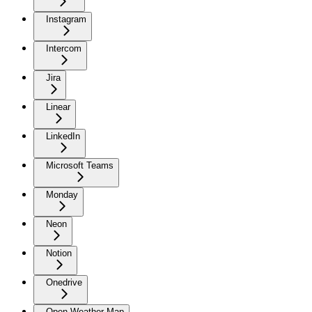
Instagram
Intercom
Jira
Linear
LinkedIn
Microsoft Teams
Monday
Neon
Notion
Onedrive
Open Weather Map