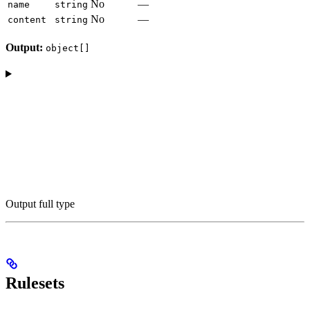
No
—
name
string
No
—
content
string
Output:
object[]
Output full type
Rulesets