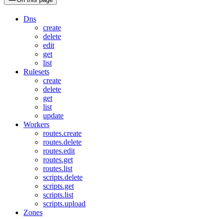
Dns
create
delete
edit
get
list
Rulesets
create
delete
get
list
update
Workers
routes.create
routes.delete
routes.edit
routes.get
routes.list
scripts.delete
scripts.get
scripts.list
scripts.upload
Zones