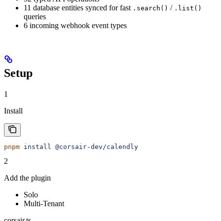
11 database entities synced for fast
/
.search()
.list()
queries
6 incoming webhook event types
Setup
1
Install
pnpm
 install
 @corsair-dev/calendly
2
Add the plugin
Solo
Multi-Tenant
corsair.ts