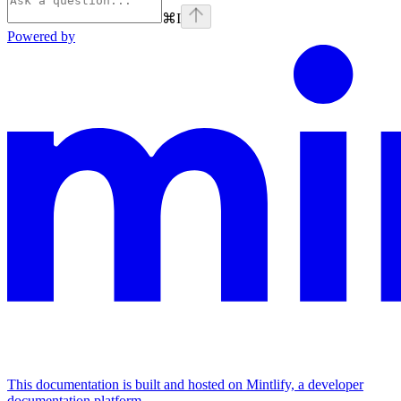
⌘
I
Powered by
This documentation is built and hosted on Mintlify, a developer
documentation platform