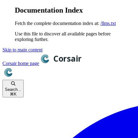
Documentation Index
Fetch the complete documentation index at:
/llms.txt
Use this file to discover all available pages before
exploring further.
Skip to main content
Corsair
home page
Search...
⌘
K