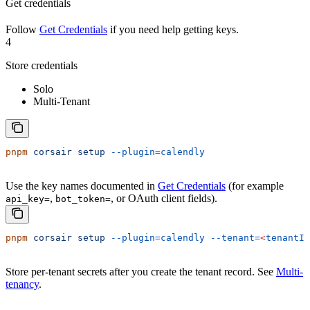
Get credentials
Follow
Get Credentials
if you need help getting keys.
4
Store credentials
Solo
Multi-Tenant
pnpm
 corsair
 setup
 --plugin=calendly
Use the key names documented in
Get Credentials
(for example
,
, or OAuth client fields).
api_key=
bot_token=
pnpm
 corsair
 setup
 --plugin=calendly
 --tenant=
<
tenantId
Store per-tenant secrets after you create the tenant record. See
Multi-
tenancy
.