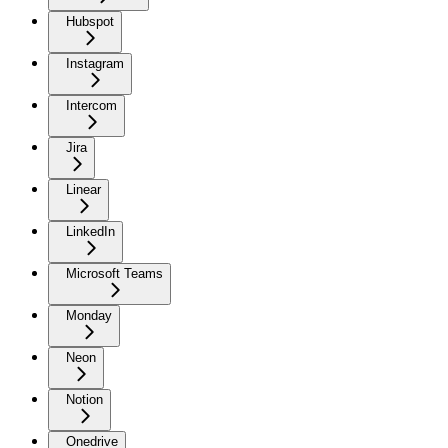
Hubspot
Instagram
Intercom
Jira
Linear
LinkedIn
Microsoft Teams
Monday
Neon
Notion
Onedrive