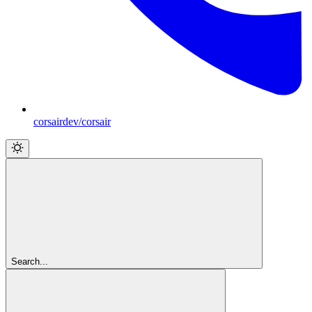
corsairdev/corsair
Search...