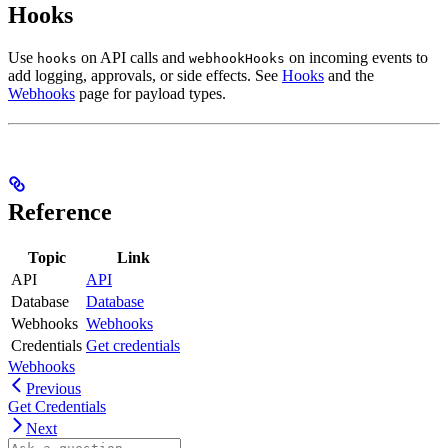
Hooks
Use
on API calls and
on incoming events to
hooks
webhookHooks
add logging, approvals, or side effects. See
Hooks
and the
Webhooks
page for payload types.
Reference
Topic
Link
API
API
Database
Database
Webhooks
Webhooks
Credentials
Get credentials
Webhooks
Previous
Get Credentials
Next