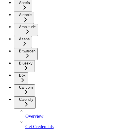
Ahrefs
Airtable
Amplitude
Asana
Bitwarden
Bluesky
Box
Cal.com
Calendly
Overview
Get Credentials