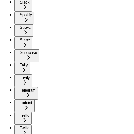
Slack
Spotify
Strava
Stripe
Supabase
Tally
Tavily
Telegram
Todoist
Trello
Twilio