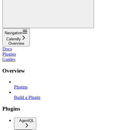
Navigation
Calendly
Overview
Docs
Plugins
Guides
Overview
Plugins
Build a Plugin
Plugins
AgentQL