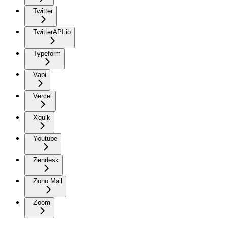
Twitter
TwitterAPI.io
Typeform
Vapi
Vercel
Xquik
Youtube
Zendesk
Zoho Mail
Zoom