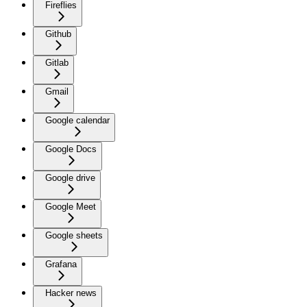
Fireflies
Github
Gitlab
Gmail
Google calendar
Google Docs
Google drive
Google Meet
Google sheets
Grafana
Hacker news