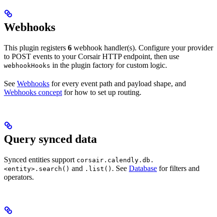
Webhooks
This plugin registers
6
webhook handler(s). Configure your provider
to POST events to your Corsair HTTP endpoint, then use
in the plugin factory for custom logic.
webhookHooks
See
Webhooks
for every event path and payload shape, and
Webhooks concept
for how to set up routing.
Query synced data
Synced entities support
corsair.calendly.db.
and
. See
Database
for filters and
<entity>.search()
.list()
operators.