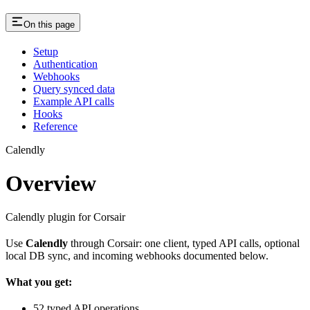
On this page
Setup
Authentication
Webhooks
Query synced data
Example API calls
Hooks
Reference
Calendly
Overview
Calendly plugin for Corsair
Use
Calendly
through Corsair: one client, typed API calls, optional
local DB sync, and incoming webhooks documented below.
What you get:
52 typed API operations