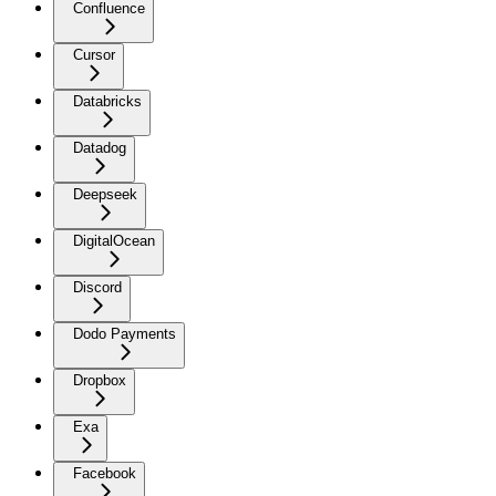
Confluence
Cursor
Databricks
Datadog
Deepseek
DigitalOcean
Discord
Dodo Payments
Dropbox
Exa
Facebook