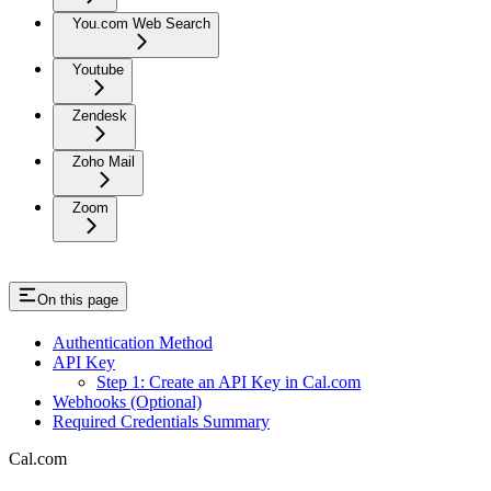
You.com Web Search
Youtube
Zendesk
Zoho Mail
Zoom
On this page
Authentication Method
API Key
Step 1: Create an API Key in Cal.com
Webhooks (Optional)
Required Credentials Summary
Cal.com