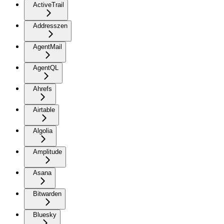
ActiveTrail
Addresszen
AgentMail
AgentQL
Ahrefs
Airtable
Algolia
Amplitude
Asana
Bitwarden
Bluesky