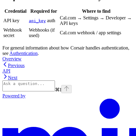
Credential
Required for
Where to find
Cal.com → Settings → Developer →
API key
auth
api_key
API keys
Webhook
Webhooks (if
Cal.com webhook / app settings
secret
used)
For general information about how Corsair handles authentication,
see
Authentication
.
Overview
Previous
API
Next
⌘
I
Powered by