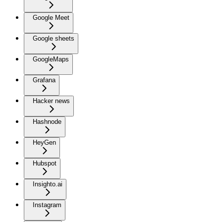
Google Meet
Google sheets
GoogleMaps
Grafana
Hacker news
Hashnode
HeyGen
Hubspot
Insighto.ai
Instagram