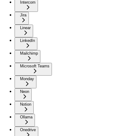
Intercom
Jira
Linear
LinkedIn
Mailchimp
Microsoft Teams
Monday
Neon
Notion
Ollama
Onedrive