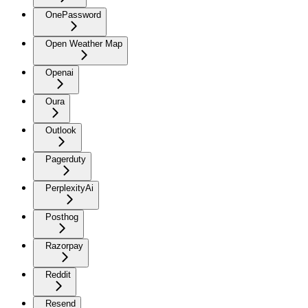
OnePassword
Open Weather Map
Openai
Oura
Outlook
Pagerduty
PerplexityAi
Posthog
Razorpay
Reddit
Resend