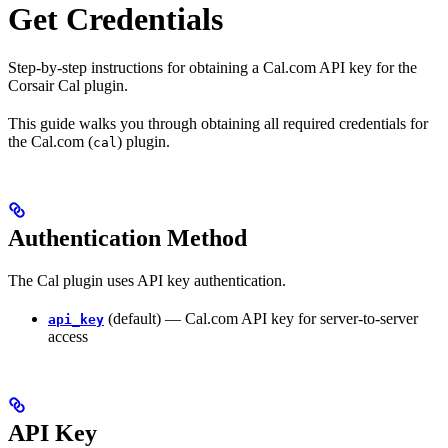
Get Credentials
Step-by-step instructions for obtaining a Cal.com API key for the
Corsair Cal plugin.
This guide walks you through obtaining all required credentials for
the Cal.com (
) plugin.
cal
Authentication Method
The Cal plugin uses API key authentication.
(default) — Cal.com API key for server-to-server
api_key
access
API Key