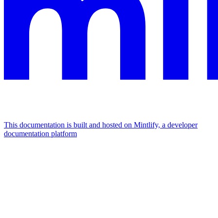
This documentation is built and hosted on Mintlify, a developer
documentation platform