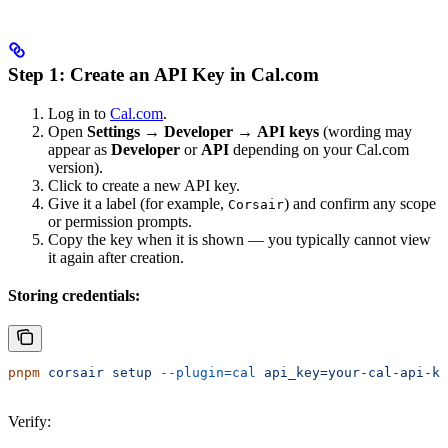
Step 1: Create an API Key in Cal.com
Log in to
Cal.com
.
Open
Settings
→
Developer
→
API keys
(wording may
appear as
Developer
or
API
depending on your Cal.com
version).
Click to create a new API key.
Give it a label (for example,
) and confirm any scope
Corsair
or permission prompts.
Copy the key when it is shown — you typically cannot view
it again after creation.
Storing credentials:
pnpm
 corsair
 setup
 --plugin=cal
 api_key=your-cal-api-ke
Verify: