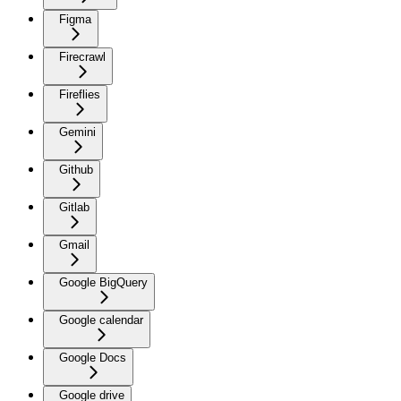
Figma
Firecrawl
Fireflies
Gemini
Github
Gitlab
Gmail
Google BigQuery
Google calendar
Google Docs
Google drive