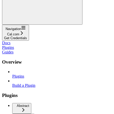
Navigation
Cal.com
Get Credentials
Docs
Plugins
Guides
Overview
Plugins
Build a Plugin
Plugins
Abstract