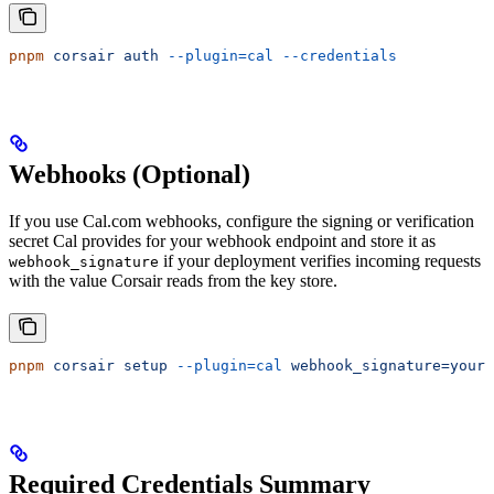
pnpm
 corsair
 auth
 --plugin=cal
 --credentials
Webhooks (Optional)
If you use Cal.com webhooks, configure the signing or verification
secret Cal provides for your webhook endpoint and store it as
if your deployment verifies incoming requests
webhook_signature
with the value Corsair reads from the key store.
pnpm
 corsair
 setup
 --plugin=cal
 webhook_signature=your-
Required Credentials Summary