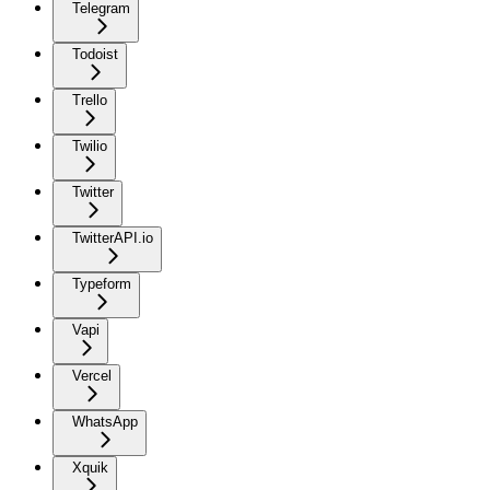
Telegram
Todoist
Trello
Twilio
Twitter
TwitterAPI.io
Typeform
Vapi
Vercel
WhatsApp
Xquik