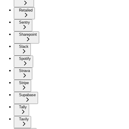
Retailed
Sentry
Sharepoint
Slack
Spotify
Strava
Stripe
Supabase
Tally
Tavily