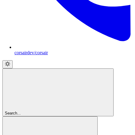
corsairdev/corsair
Search...