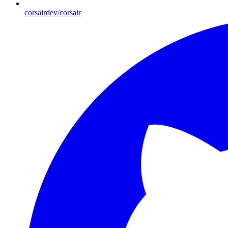
corsairdev/corsair