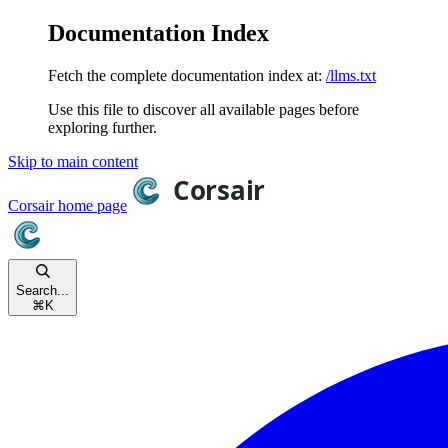
Documentation Index
Fetch the complete documentation index at:
/llms.txt
Use this file to discover all available pages before
exploring further.
Skip to main content
Corsair
home page
Search...
⌘
K