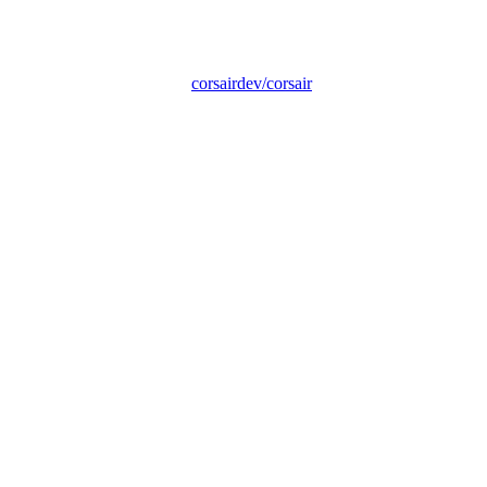
corsairdev/corsair