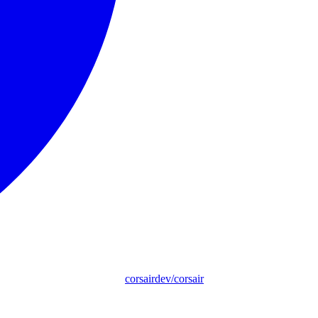
corsairdev/corsair