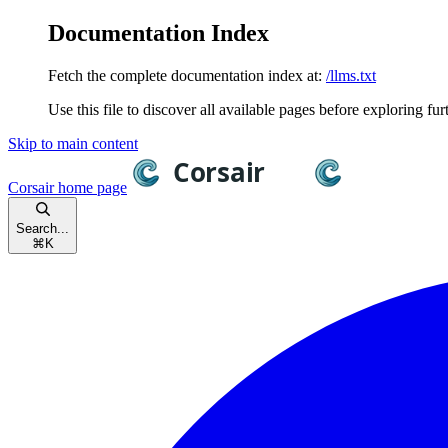
Documentation Index
Fetch the complete documentation index at:
/llms.txt
Use this file to discover all available pages before exploring fur
Skip to main content
Corsair
home page
Search...
⌘
K