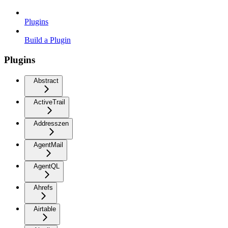
Plugins
Build a Plugin
Plugins
Abstract
ActiveTrail
Addresszen
AgentMail
AgentQL
Ahrefs
Airtable