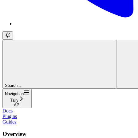
Search...
Navigation
Tally
API
Docs
Plugins
Guides
Overview